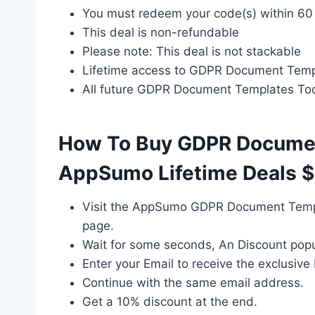
You must redeem your code(s) within 60
This deal is non-refundable
Please note: This deal is not stackable
Lifetime access to GDPR Document Templ
All future GDPR Document Templates Too
How To Buy GDPR Documen
AppSumo Lifetime Deals $
Visit the AppSumo GDPR Document Templ
page.
Wait for some seconds, An Discount popu
Enter your Email to receive the exclusive 
Continue with the same email address.
Get a 10% discount at the end.