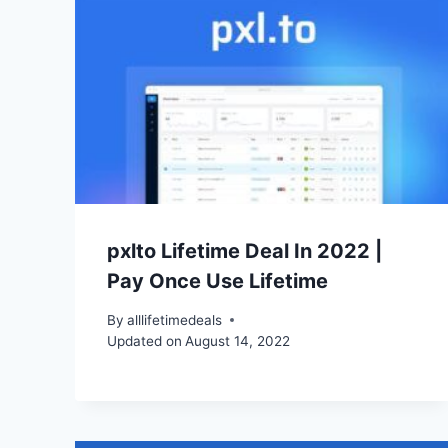
pxlto Lifetime Deal In 2022 |
Pay Once Use Lifetime
By
alllifetimedeals
Updated on
August 14, 2022