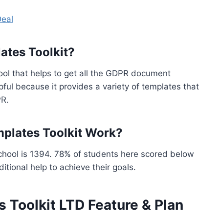
Deal
tes Toolkit?
ol that helps to get all the GDPR document
pful because it provides a variety of templates that
PR.
lates Toolkit Work?
chool is 1394. 78% of students here scored below
tional help to achieve their goals.
Toolkit LTD Feature & Plan