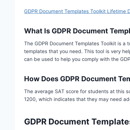
GDPR Document Templates Toolkit Lifetime 
What Is GDPR Document Templa
The GDPR Document Templates Toolkit is a to
templates that you need. This tool is very hel
can be used to help you comply with the GD
How Does GDPR Document Temp
The average SAT score for students at this s
1200, which indicates that they may need addi
GDPR Document Templates 