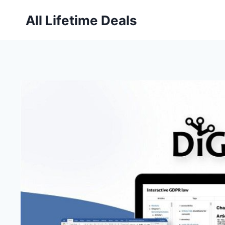
Skip
All Lifetime Deals
to
content