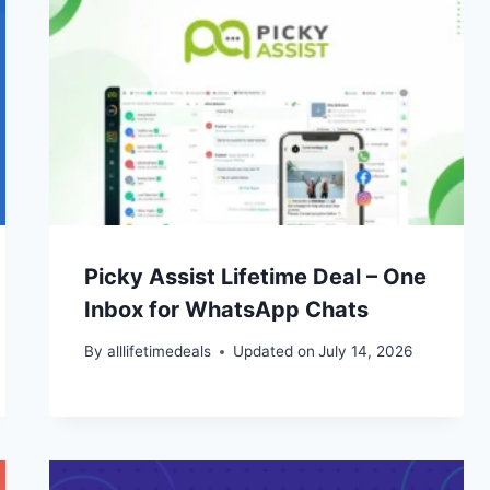
Picky Assist Lifetime Deal – One
Inbox for WhatsApp Chats
By
alllifetimedeals
Updated on
July 14, 2026