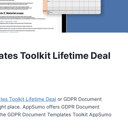
es Toolkit Lifetime Deal
s Toolkit Lifetime Deal
or GDPR Document
right place. AppSumo offers GDPR Document
ed the GDPR Document Templates Toolkit AppSumo