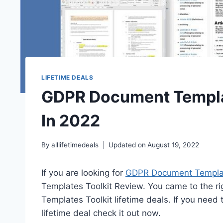
LIFETIME DEALS
GDPR Document Templat
In 2022
By
alllifetimedeals
Updated on
August 19, 2022
If you are looking for
GDPR Document Template
Templates Toolkit Review. You came to the 
Templates Toolkit lifetime deals. If you ne
lifetime deal check it out now.