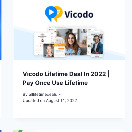
Vicodo Lifetime Deal In 2022 |
Pay Once Use Lifetime
By
alllifetimedeals
Updated on
August 14, 2022