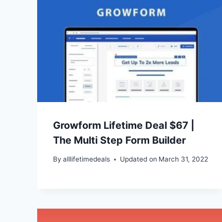
Growform Lifetime Deal $67 |
The Multi Step Form Builder
By
alllifetimedeals
Updated on
March 31, 2022