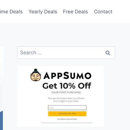
time Deals
Yearly Deals
Free Deals
Contact
Search
for: