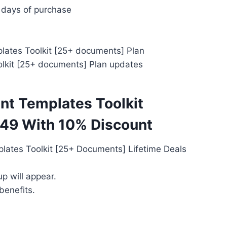
 days of purchase
ates Toolkit [25+ documents] Plan
lkit [25+ documents] Plan updates
t Templates Toolkit
49 With 10% Discount
ates Toolkit [25+ Documents] Lifetime Deals
p will appear.
benefits.