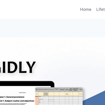
Home
Life