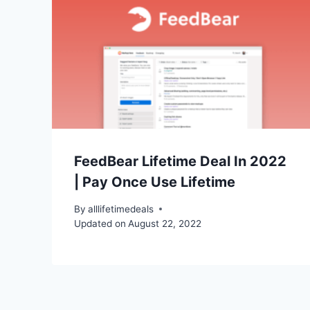
FeedBear Lifetime Deal In 2022
| Pay Once Use Lifetime
By
alllifetimedeals
Updated on
August 22, 2022