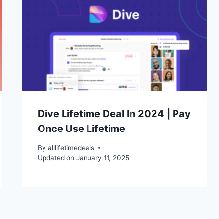
Dive Lifetime Deal In 2024 | Pay
Once Use Lifetime
By
alllifetimedeals
Updated on
January 11, 2025