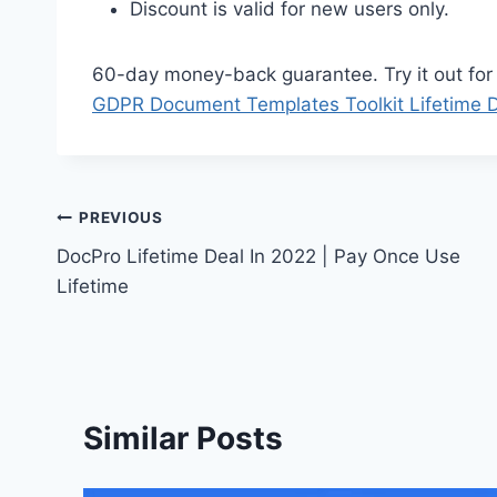
Discount is valid for new users only.
60-day money-back guarantee. Try it out for 2
GDPR Document Templates Toolkit Lifetime 
Post
PREVIOUS
DocPro Lifetime Deal In 2022 | Pay Once Use
navigation
Lifetime
Similar Posts