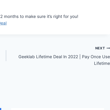
 months to make sure it’s right for you!
Deal
NEXT
Geeklab Lifetime Deal In 2022 | Pay Once Use
Lifetime