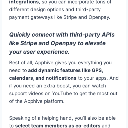
integrations
, so you can incorporate tons of
different design options and third-party
payment gateways like Stripe and Openpay.
Quickly connect with third-party APIs
like Stripe and Openpay to elevate
your user experience.
Best of all, Apphive gives you everything you
need to
add dynamic features like GPS,
calendars, and notifications
to your apps. And
if you need an extra boost, you can watch
support videos on YouTube to get the most out
of the Apphive platform.
Speaking of a helping hand, you’ll also be able
to
select team members as co-editors
and