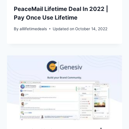
PeaceMail Lifetime Deal In 2022 |
Pay Once Use Lifetime
By
alllifetimedeals
Updated on
October 14, 2022