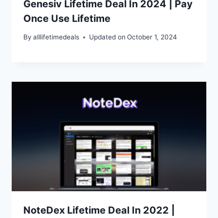
Genesiv Lifetime Deal In 2024 | Pay
Once Use Lifetime
By
alllifetimedeals
Updated on
October 1, 2024
NoteDex Lifetime Deal In 2022 |