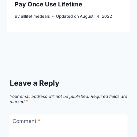
Pay Once Use Lifetime
By
alllifetimedeals
Updated on
August 14, 2022
Leave a Reply
Your email address will not be published.
Required fields are
marked
*
Comment
*