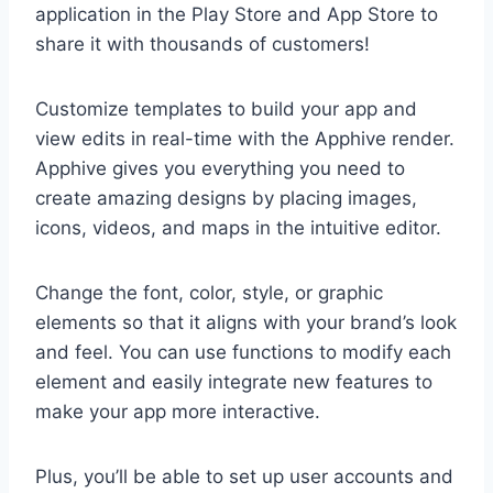
application in the Play Store and App Store to
share it with thousands of customers!
Customize templates to build your app and
view edits in real-time with the Apphive render.
Apphive gives you everything you need to
create amazing designs by placing images,
icons, videos, and maps in the intuitive editor.
Change the font, color, style, or graphic
elements so that it aligns with your brand’s look
and feel. You can use functions to modify each
element and easily integrate new features to
make your app more interactive.
Plus, you’ll be able to set up user accounts and