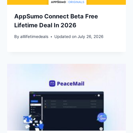
AppSumo Connect Beta Free
Lifetime Deal In 2026
By
alllifetimedeals
Updated on
July 26, 2026