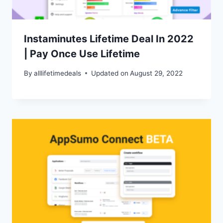
Instaminutes Lifetime Deal In 2022
| Pay Once Use Lifetime
By
alllifetimedeals
Updated on
August 29, 2022