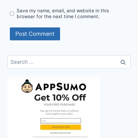
Save my name, email, and website in this
browser for the next time I comment.
Search
for: