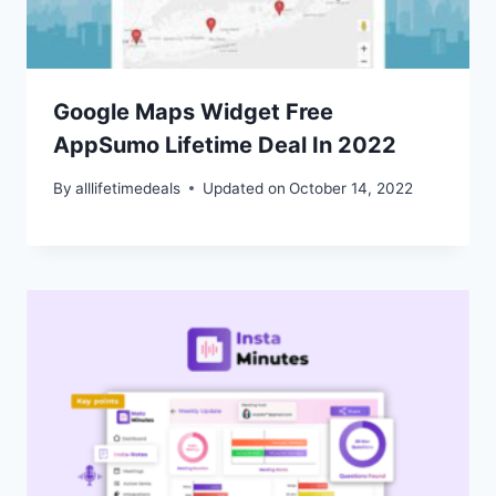
Google Maps Widget Free
AppSumo Lifetime Deal In 2022
By
alllifetimedeals
Updated on
October 14, 2022