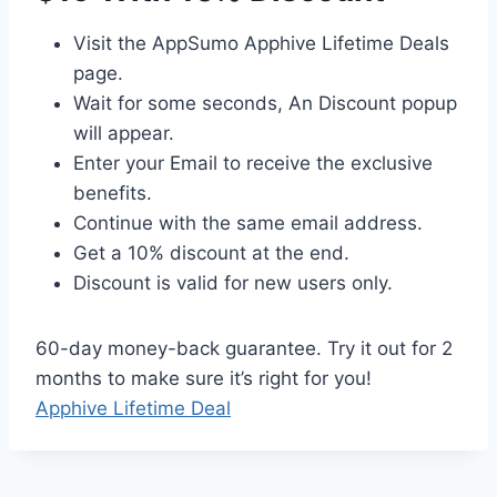
Visit the AppSumo Apphive Lifetime Deals
page.
Wait for some seconds, An Discount popup
will appear.
Enter your Email to receive the exclusive
benefits.
Continue with the same email address.
Get a 10% discount at the end.
Discount is valid for new users only.
60-day money-back guarantee. Try it out for 2
months to make sure it’s right for you!
Apphive Lifetime Deal