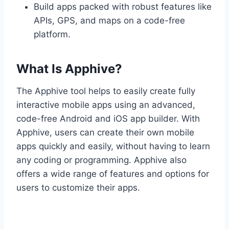
Build apps packed with robust features like
APIs, GPS, and maps on a code-free
platform.
What Is Apphive?
The Apphive tool helps to easily create fully
interactive mobile apps using an advanced,
code-free Android and iOS app builder. With
Apphive, users can create their own mobile
apps quickly and easily, without having to learn
any coding or programming. Apphive also
offers a wide range of features and options for
users to customize their apps.