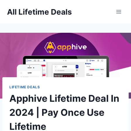
Skip
All Lifetime Deals
to
content
LIFETIME DEALS
Apphive Lifetime Deal In
2024 | Pay Once Use
Lifetime