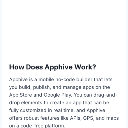
How Does Apphive Work?
Apphive is a mobile no-code builder that lets
you build, publish, and manage apps on the
App Store and Google Play. You can drag-and-
drop elements to create an app that can be
fully customized in real time, and Apphive
offers robust features like APIs, GPS, and maps
on a code-free platform.