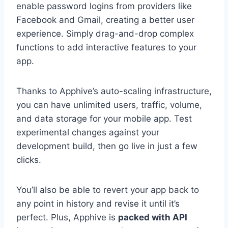
enable password logins from providers like
Facebook and Gmail, creating a better user
experience. Simply drag-and-drop complex
functions to add interactive features to your
app.
Thanks to Apphive’s auto-scaling infrastructure,
you can have unlimited users, traffic, volume,
and data storage for your mobile app. Test
experimental changes against your
development build, then go live in just a few
clicks.
You’ll also be able to revert your app back to
any point in history and revise it until it’s
perfect. Plus, Apphive is
packed with API