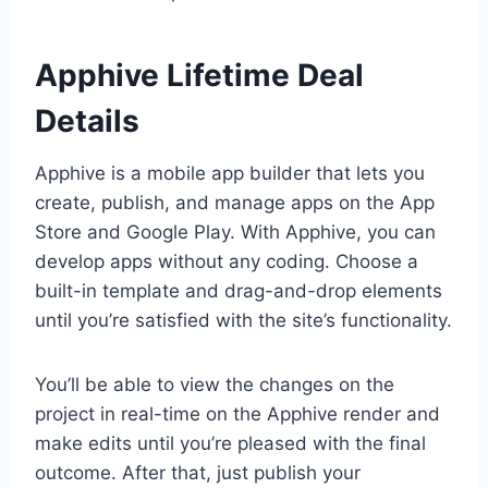
Apphive Lifetime Deal
Details
Apphive is a mobile app builder that lets you
create, publish, and manage apps on the App
Store and Google Play. With Apphive, you can
develop apps without any coding. Choose a
built-in template and drag-and-drop elements
until you’re satisfied with the site’s functionality.
You’ll be able to view the changes on the
project in real-time on the Apphive render and
make edits until you’re pleased with the final
outcome. After that, just publish your