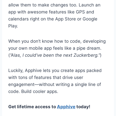
allow them to make changes too. Launch an
app with awesome features like GPS and
calendars right on the App Store or Google
Play.
When you don’t know how to code, developing
your own mobile app feels like a pipe dream.
(
“Alas, I could’ve been the next Zuckerberg.”
)
Luckily, Apphive lets you create apps packed
with tons of features that drive user
engagement—without writing a single line of
code. Build cooler apps.
Get lifetime access to
Apphive
today!