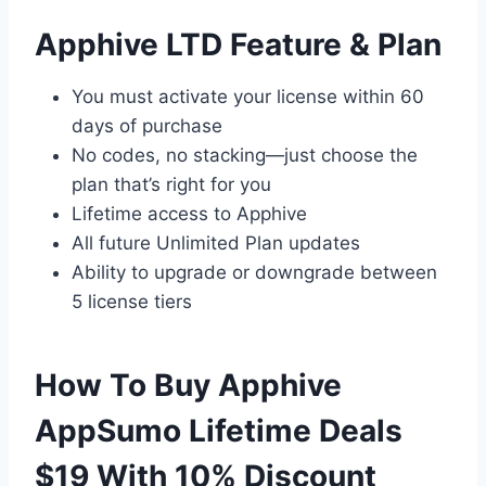
Apphive LTD Feature & Plan
You must activate your license within 60
days of purchase
No codes, no stacking—just choose the
plan that’s right for you
Lifetime access to Apphive
All future Unlimited Plan updates
Ability to upgrade or downgrade between
5 license tiers
How To Buy Apphive
AppSumo Lifetime Deals
$19 With 10% Discount