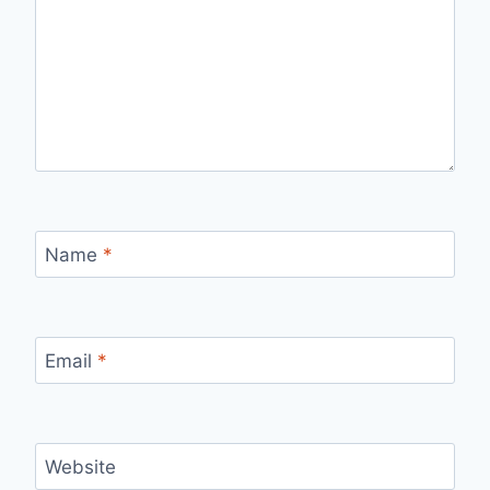
Name
*
Email
*
Website