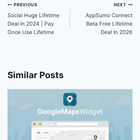
Post
PREVIOUS
NEXT
Social Huge Lifetime
AppSumo Connect
navigation
Deal In 2024 | Pay
Beta Free Lifetime
Once Use Lifetime
Deal In 2026
Similar Posts