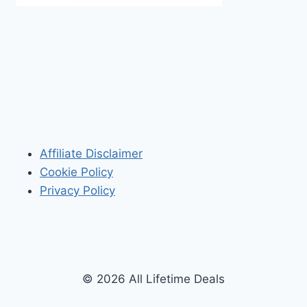
Affiliate Disclaimer
Cookie Policy
Privacy Policy
© 2026 All Lifetime Deals