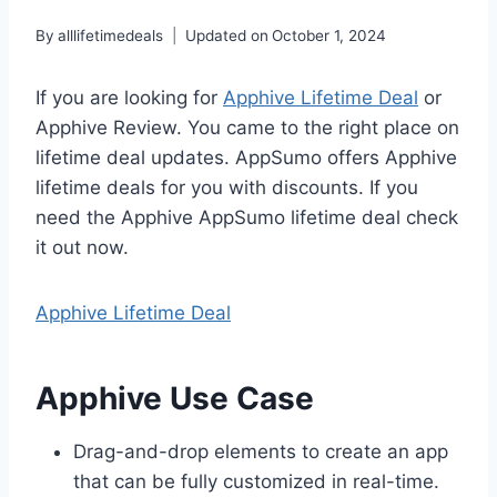
By
alllifetimedeals
Updated on
October 1, 2024
If you are looking for
Apphive Lifetime Deal
or
Apphive Review. You came to the right place on
lifetime deal updates. AppSumo offers Apphive
lifetime deals for you with discounts. If you
need the Apphive AppSumo lifetime deal check
it out now.
Apphive Lifetime Deal
Apphive Use Case
Drag-and-drop elements to create an app
that can be fully customized in real-time.