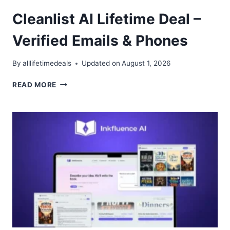
Cleanlist AI Lifetime Deal –
Verified Emails & Phones
By
alllifetimedeals
Updated on
August 1, 2026
CLEANLIST
READ MORE
AI
LIFETIME
DEAL
–
VERIFIED
EMAILS
&
PHONES