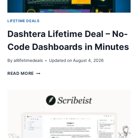
LIFETIME DEALS
Dashtera Lifetime Deal – No-
Code Dashboards in Minutes
By
alllifetimedeals
Updated on
August 4, 2026
DASHTERA
READ MORE
LIFETIME
DEAL
–
NO-
CODE
DASHBOARDS
IN
MINUTES