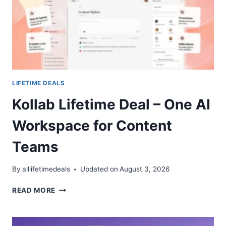
NOTES
IN
ONE
APP
LIFETIME DEALS
Kollab Lifetime Deal – One AI
Workspace for Content
Teams
By
alllifetimedeals
Updated on
August 3, 2026
KOLLAB
READ MORE
LIFETIME
DEAL
–