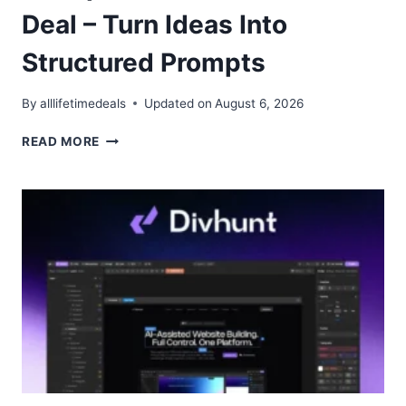
Deal – Turn Ideas Into
Structured Prompts
By
alllifetimedeals
Updated on
August 6, 2026
PROMPT
READ MORE
ARCHITECTS
LIFETIME
DEAL
–
TURN
IDEAS
INTO
STRUCTURED
PROMPTS