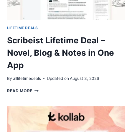
LIFETIME DEALS
Scribeist Lifetime Deal –
Novel, Blog & Notes in One
App
By
alllifetimedeals
Updated on
August 3, 2026
SCRIBEIST
READ MORE
LIFETIME
DEAL
–
NOVEL,
BLOG
&