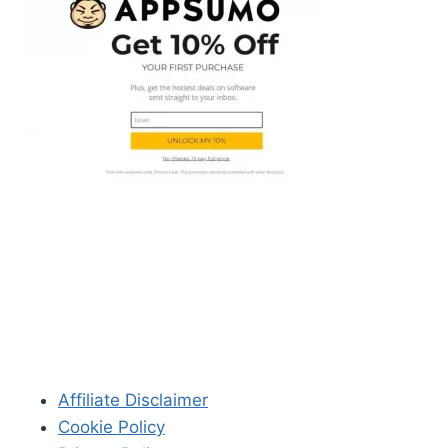
Affiliate Disclaimer
Cookie Policy