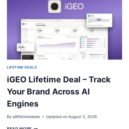
ONE
AI
WORKSPACE
FOR
CONTENT
TEAMS
LIFETIME DEALS
iGEO Lifetime Deal – Track
Your Brand Across AI
Engines
By
alllifetimedeals
Updated on
August 3, 2026
IGEO
READ MORE