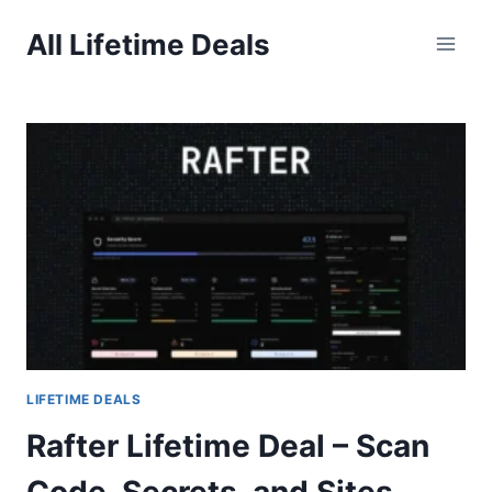
Skip
All Lifetime Deals
to
content
LIFETIME DEALS
Rafter Lifetime Deal – Scan
Code, Secrets, and Sites