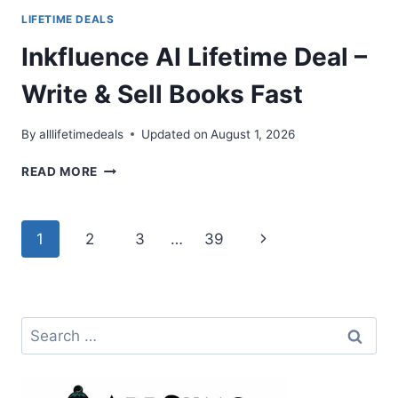
LIFETIME DEALS
Inkfluence AI Lifetime Deal –
Write & Sell Books Fast
By
alllifetimedeals
Updated on
August 1, 2026
INKFLUENCE
READ MORE
AI
LIFETIME
DEAL
Page
Next
1
2
3
…
39
–
WRITE
navigation
Page
&
SELL
BOOKS
Search
FAST
for: