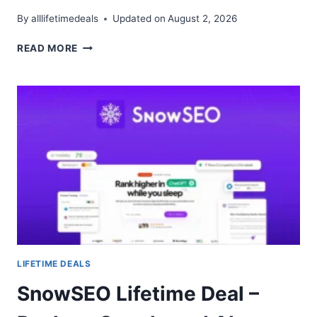
By
alllifetimedeals
Updated on
August 2, 2026
FLUID
READ MORE
CRM
LIFETIME
DEAL
–
VISUAL
PIPELINE
FOR
B2B
TEAMS
LIFETIME DEALS
SnowSEO Lifetime Deal –