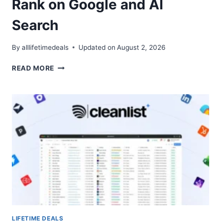
Rank on Google and AI
Search
By
alllifetimedeals
Updated on
August 2, 2026
SNOWSEO
READ MORE
LIFETIME
DEAL
–
RANK
ON
GOOGLE
AND
AI
SEARCH
LIFETIME DEALS