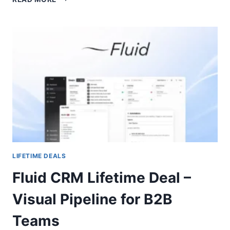
LIFETIME
DEAL
–
TRACK
YOUR
BRAND
ACROSS
AI
ENGINES
LIFETIME DEALS
Fluid CRM Lifetime Deal –
Visual Pipeline for B2B
Teams