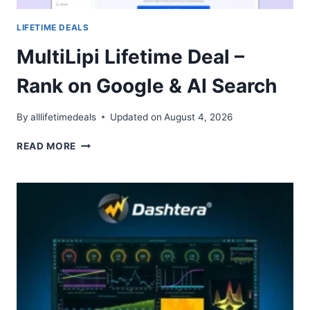
LIFETIME DEALS
MultiLipi Lifetime Deal –
Rank on Google & AI Search
By
alllifetimedeals
Updated on
August 4, 2026
MULTILIPI
READ MORE
LIFETIME
DEAL
–
RANK
ON
GOOGLE
&
AI
SEARCH