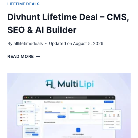
LIFETIME DEALS
Divhunt Lifetime Deal – CMS,
SEO & AI Builder
By
alllifetimedeals
Updated on
August 5, 2026
DIVHUNT
READ MORE
LIFETIME
DEAL
–
CMS,
SEO
&
AI
BUILDER