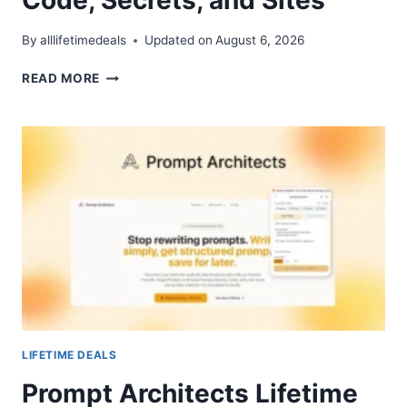
By
alllifetimedeals
Updated on
August 6, 2026
RAFTER
READ MORE
LIFETIME
DEAL
–
SCAN
CODE,
SECRETS,
AND
SITES
LIFETIME DEALS
Prompt Architects Lifetime