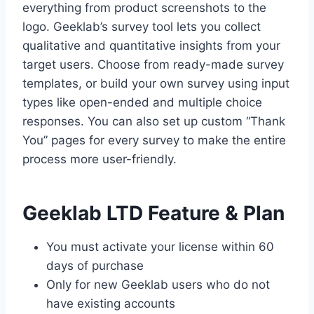
everything from product screenshots to the
logo. Geeklab’s survey tool lets you collect
qualitative and quantitative insights from your
target users. Choose from ready-made survey
templates, or build your own survey using input
types like open-ended and multiple choice
responses. You can also set up custom “Thank
You” pages for every survey to make the entire
process more user-friendly.
Geeklab LTD Feature & Plan
You must activate your license within 60
days of purchase
Only for new Geeklab users who do not
have existing accounts