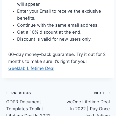
will appear.
Enter your Email to receive the exclusive
benefits.
Continue with the same email address.
Get a 10% discount at the end.
Discount is valid for new users only.
60-day money-back guarantee. Try it out for 2
months to make sure it’s right for you!
Geeklab Lifetime Deal
Post
PREVIOUS
NEXT
GDPR Document
wcOne Lifetime Deal
navigation
Templates Toolkit
In 2022 | Pay Once
Lifetime Deal In 2022
Use Lifetime