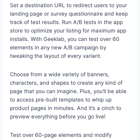
Set a destination URL to redirect users to your
landing page or survey questionnaire and keep
track of test results. Run A/B tests in the app
store to optimize your listing for maximum app
installs. With Geeklab, you can test over 60
elements in any new A/B campaign by
tweaking the layout of every variant.
Choose from a wide variety of banners,
characters, and shapes to create any kind of
page that you can imagine. Plus, you’ll be able
to access pre-built templates to whip up
product pages in minutes. And it’s a cinch to
preview everything before you go live!
Test over 60-page elements and modify