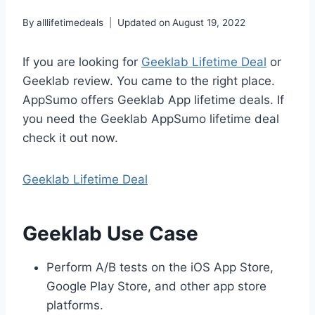
By
alllifetimedeals
Updated on
August 19, 2022
If you are looking for
Geeklab Lifetime Deal
or
Geeklab review. You came to the right place.
AppSumo offers Geeklab App lifetime deals. If
you need the Geeklab AppSumo lifetime deal
check it out now.
Geeklab Lifetime Deal
Geeklab Use Case
Perform A/B tests on the iOS App Store,
Google Play Store, and other app store
platforms.