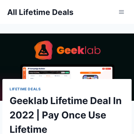
Skip
All Lifetime Deals
to
content
LIFETIME DEALS
Geeklab Lifetime Deal In
2022 | Pay Once Use
Lifetime