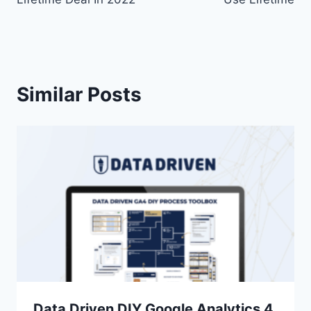
Similar Posts
Data Driven DIY Google Analytics 4