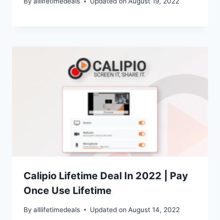
By
alllifetimedeals
Updated on
August 19, 2022
Calipio Lifetime Deal In 2022 | Pay
Once Use Lifetime
By
alllifetimedeals
Updated on
August 14, 2022