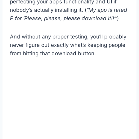
perfecting your app’s functionality and UI if
nobody’s actually installing it. (
“My app is rated
P for ‘Please, please, please download it!!’”
)
And without any proper testing, you’ll probably
never figure out exactly what’s keeping people
from hitting that download button.