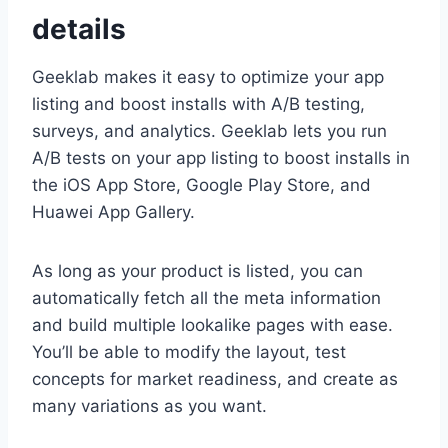
details
Geeklab makes it easy to optimize your app
listing and boost installs with A/B testing,
surveys, and analytics. Geeklab lets you run
A/B tests on your app listing to boost installs in
the iOS App Store, Google Play Store, and
Huawei App Gallery.
As long as your product is listed, you can
automatically fetch all the meta information
and build multiple lookalike pages with ease.
You’ll be able to modify the layout, test
concepts for market readiness, and create as
many variations as you want.