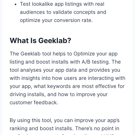
Test lookalike app listings with real
audiences to validate concepts and
optimize your conversion rate.
What Is Geeklab?
The Geeklab tool helps to Optimize your app
listing and boost installs with A/B testing. The
tool analyses your app data and provides you
with insights into how users are interacting with
your app, what keywords are most effective for
driving installs, and how to improve your
customer feedback.
By using this tool, you can improve your app’s
ranking and boost installs. There’s no point in