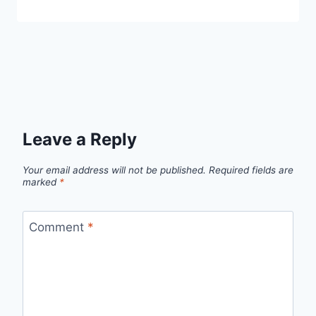
Leave a Reply
Your email address will not be published.
Required fields are
marked
*
Comment
*