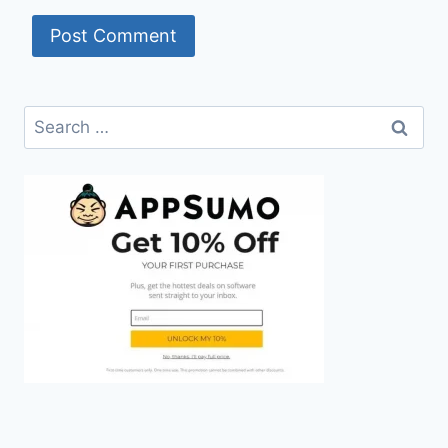
Search
for: