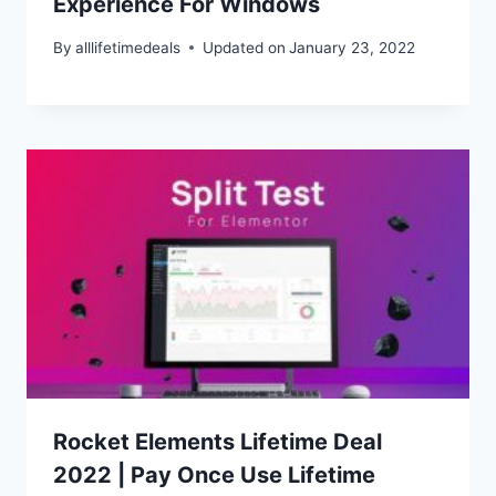
Experience For Windows
By
alllifetimedeals
Updated on
January 23, 2022
Rocket Elements Lifetime Deal
2022 | Pay Once Use Lifetime