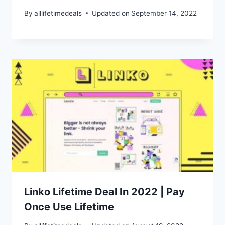
By
alllifetimedeals
Updated on
September 14, 2022
Linko Lifetime Deal In 2022 | Pay
Once Use Lifetime