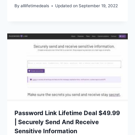
By
alllifetimedeals
Updated on
September 19, 2022
Password Link Lifetime Deal $49.99
| Securely Send And Receive
Sensitive Information