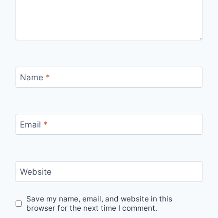
Name
*
Email
*
Website
Save my name, email, and website in this
browser for the next time I comment.