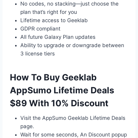
No codes, no stacking—just choose the
plan that’s right for you
Lifetime access to Geeklab
GDPR compliant
All future Galaxy Plan updates
Ability to upgrade or downgrade between
3 license tiers
How To Buy Geeklab
AppSumo Lifetime Deals
$89 With 10% Discount
Visit the AppSumo Geeklab Lifetime Deals
page.
Wait for some seconds, An Discount popup