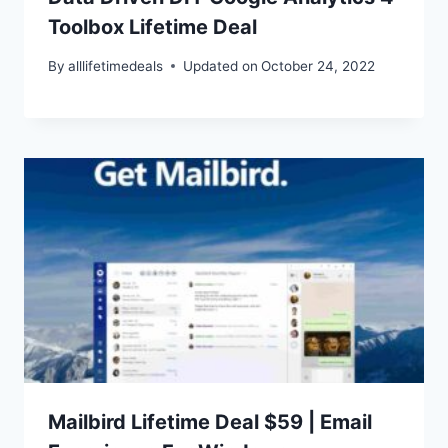
Toolbox Lifetime Deal
By
alllifetimedeals
Updated on
October 24, 2022
Mailbird Lifetime Deal $59 | Email