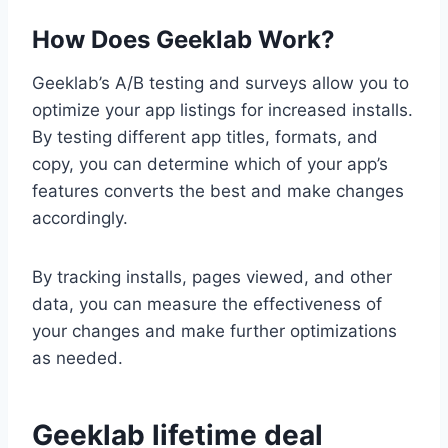
How Does Geeklab Work?
Geeklab’s A/B testing and surveys allow you to
optimize your app listings for increased installs.
By testing different app titles, formats, and
copy, you can determine which of your app’s
features converts the best and make changes
accordingly.
By tracking installs, pages viewed, and other
data, you can measure the effectiveness of
your changes and make further optimizations
as needed.
Geeklab lifetime deal