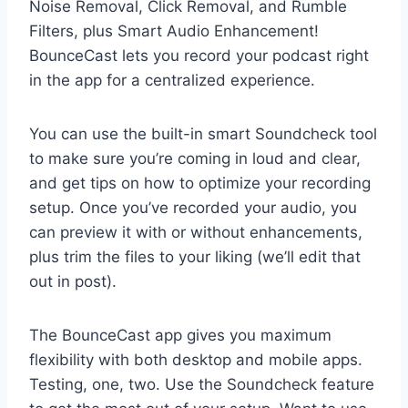
Noise Removal, Click Removal, and Rumble
Filters, plus Smart Audio Enhancement!
BounceCast lets you record your podcast right
in the app for a centralized experience.
You can use the built-in smart Soundcheck tool
to make sure you’re coming in loud and clear,
and get tips on how to optimize your recording
setup. Once you’ve recorded your audio, you
can preview it with or without enhancements,
plus trim the files to your liking (we’ll edit that
out in post).
The BounceCast app gives you maximum
flexibility with both desktop and mobile apps.
Testing, one, two. Use the Soundcheck feature