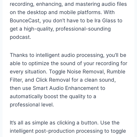
recording, enhancing, and mastering audio files
on the desktop and mobile platforms. With
BounceCast, you don’t have to be Ira Glass to
get a high-quality, professional-sounding
podcast.
Thanks to intelligent audio processing, you’ll be
able to optimize the sound of your recording for
every situation. Toggle Noise Removal, Rumble
Filter, and Click Removal for a clean sound,
then use Smart Audio Enhancement to
automatically boost the quality to a
professional level.
It’s all as simple as clicking a button. Use the
intelligent post-production processing to toggle