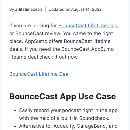
By
alllifetimedeals
Updated on
August 14, 2022
If you are looking for
BounceCast Lifetime Deal
or BounceCast review. You came to the right
place. AppSumo offers BounceCast lifetime
deals. If you need the BounceCast AppSumo
lifetime deal check it out now.
BounceCast Lifetime Deal
BounceCast App Use Case
Easily record your podcast right in the app
with the help of a built-in Soundcheck.
Alternative to: Audacity, GarageBand, and