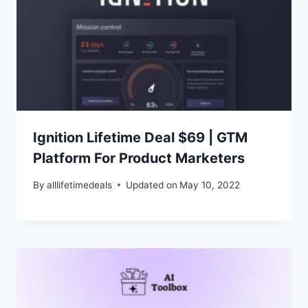
Ignition Lifetime Deal $69 | GTM
Platform For Product Marketers
By
alllifetimedeals
Updated on
May 10, 2022