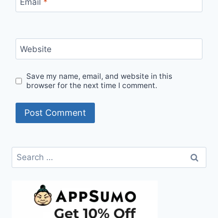
Email
*
Website
Save my name, email, and website in this
browser for the next time I comment.
Search
for: