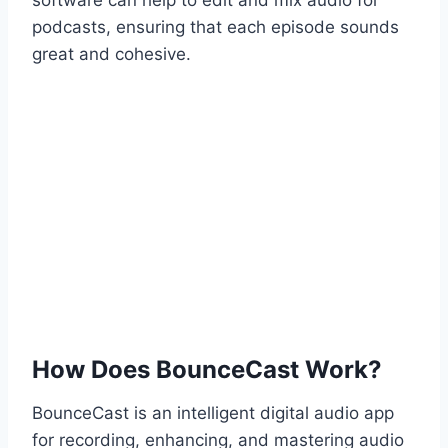
software can help to edit and mix audio for
podcasts, ensuring that each episode sounds
great and cohesive.
How Does BounceCast Work?
BounceCast is an intelligent digital audio app
for recording, enhancing, and mastering audio