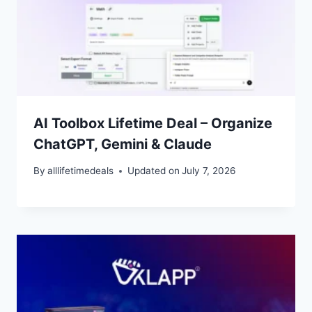
AI Toolbox Lifetime Deal – Organize
ChatGPT, Gemini & Claude
By
alllifetimedeals
Updated on
July 7, 2026