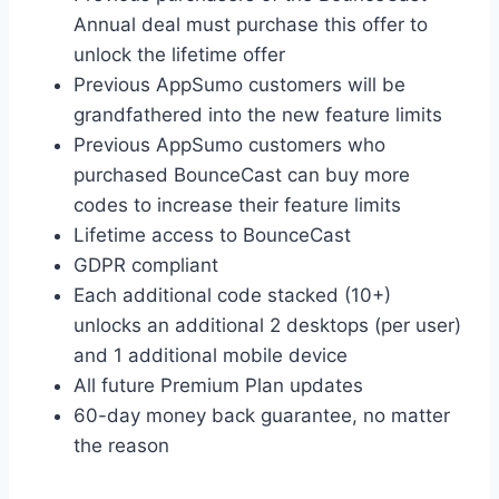
Annual deal must purchase this offer to
unlock the lifetime offer
Previous AppSumo customers will be
grandfathered into the new feature limits
Previous AppSumo customers who
purchased BounceCast can buy more
codes to increase their feature limits
Lifetime access to BounceCast
GDPR compliant
Each additional code stacked (10+)
unlocks an additional 2 desktops (per user)
and 1 additional mobile device
All future Premium Plan updates
60-day money back guarantee, no matter
the reason