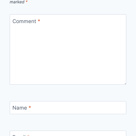
marked
*
Comment
*
Name
*