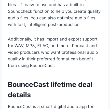
files. It’s easy to use and has a built-in
Soundcheck function to help you create quality
audio files. You can also optimize audio files
with fast, intelligent post-production.
Additionally, it has import and export support
for WAV, MP3, FLAC, and more. Podcast and
video producers who want professional audio
quality in their preferred format can benefit
from using BounceCast.
BounceCast lifetime deal
details
BounceCast is a smart digital audio app for