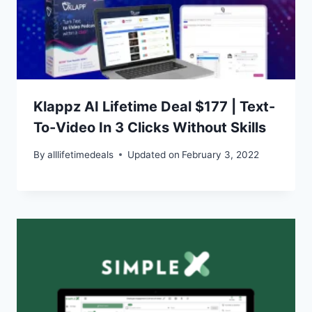
Klappz AI Lifetime Deal $177 | Text-
To-Video In 3 Clicks Without Skills
By
alllifetimedeals
Updated on
February 3, 2022