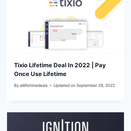
Tixio Lifetime Deal In 2022 | Pay
Once Use Lifetime
By
alllifetimedeals
Updated on
September 29, 2022