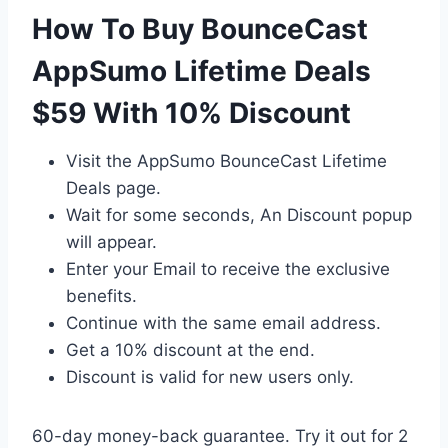
How To Buy BounceCast
AppSumo Lifetime Deals
$59 With 10% Discount
Visit the AppSumo BounceCast Lifetime
Deals page.
Wait for some seconds, An Discount popup
will appear.
Enter your Email to receive the exclusive
benefits.
Continue with the same email address.
Get a 10% discount at the end.
Discount is valid for new users only.
60-day money-back guarantee. Try it out for 2