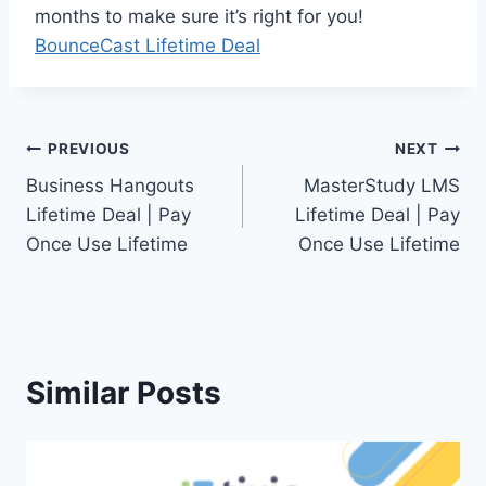
months to make sure it’s right for you!
BounceCast Lifetime Deal
Post
PREVIOUS
NEXT
Business Hangouts
MasterStudy LMS
navigation
Lifetime Deal | Pay
Lifetime Deal | Pay
Once Use Lifetime
Once Use Lifetime
Similar Posts