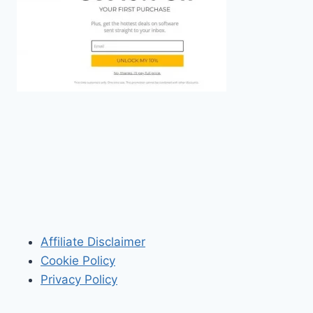
Affiliate Disclaimer
Cookie Policy
Privacy Policy