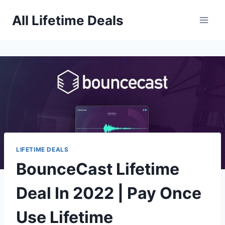
Skip
All Lifetime Deals
to
content
LIFETIME DEALS
BounceCast Lifetime
Deal In 2022 | Pay Once
Use Lifetime