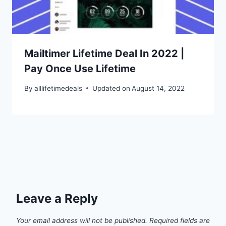
Mailtimer Lifetime Deal In 2022 |
Pay Once Use Lifetime
By
alllifetimedeals
Updated on
August 14, 2022
Leave a Reply
Your email address will not be published.
Required fields are