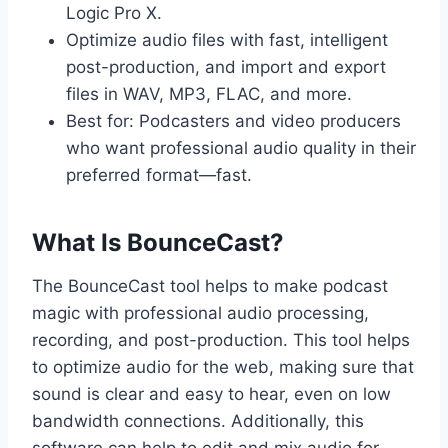
Logic Pro X.
Optimize audio files with fast, intelligent
post-production, and import and export
files in WAV, MP3, FLAC, and more.
Best for: Podcasters and video producers
who want professional audio quality in their
preferred format—fast.
What Is BounceCast?
The BounceCast tool helps to make podcast
magic with professional audio processing,
recording, and post-production. This tool helps
to optimize audio for the web, making sure that
sound is clear and easy to hear, even on low
bandwidth connections. Additionally, this