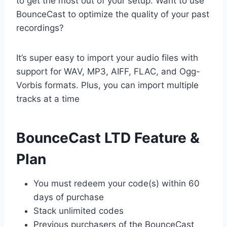
to get the most out of your setup. Want to use
BounceCast to optimize the quality of your past
recordings?
It’s super easy to import your audio files with
support for WAV, MP3, AIFF, FLAC, and Ogg-
Vorbis formats. Plus, you can import multiple
tracks at a time
BounceCast LTD Feature &
Plan
You must redeem your code(s) within 60
days of purchase
Stack unlimited codes
Previous purchasers of the BounceCast