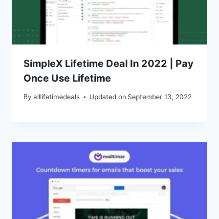
SimpleX Lifetime Deal In 2022 | Pay
Once Use Lifetime
By
alllifetimedeals
Updated on
September 13, 2022