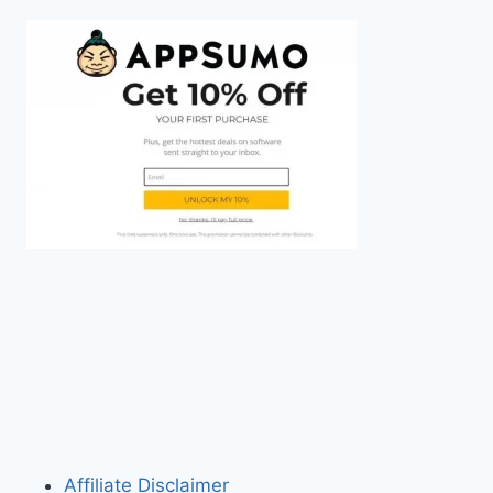
Affiliate Disclaimer