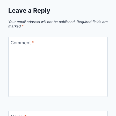
Leave a Reply
Your email address will not be published.
Required fields are
marked
*
Comment
*