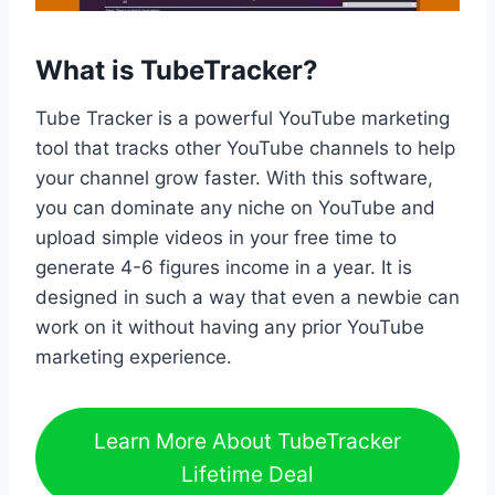
What is TubeTracker?
Tube Tracker is a powerful YouTube marketing
tool that tracks other YouTube channels to help
your channel grow faster. With this software,
you can dominate any niche on YouTube and
upload simple videos in your free time to
generate 4-6 figures income in a year. It is
designed in such a way that even a newbie can
work on it without having any prior YouTube
marketing experience.
Learn More About TubeTracker
Lifetime Deal