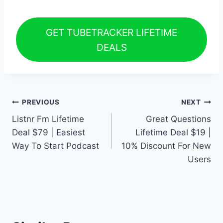
GET TUBETRACKER LIFETIME
DEALS
Post
PREVIOUS
NEXT
Listnr Fm Lifetime
Great Questions
navigation
Deal $79 | Easiest
Lifetime Deal $19 |
Way To Start Podcast
10% Discount For New
Users