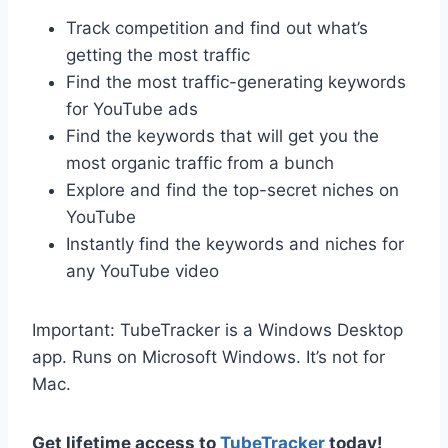
Track competition and find out what’s
getting the most traffic
Find the most traffic-generating keywords
for YouTube ads
Find the keywords that will get you the
most organic traffic from a bunch
Explore and find the top-secret niches on
YouTube
Instantly find the keywords and niches for
any YouTube video
Important: TubeTracker is a Windows Desktop
app. Runs on Microsoft Windows. It’s not for
Mac.
Get lifetime access to
TubeTracker
today!