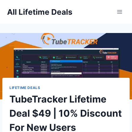
Skip
All Lifetime Deals
to
content
LIFETIME DEALS
TubeTracker Lifetime
Deal $49 | 10% Discount
For New Users