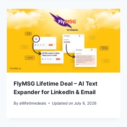
FlyMSG Lifetime Deal – AI Text
Expander for LinkedIn & Email
By
alllifetimedeals
Updated on
July 6, 2026