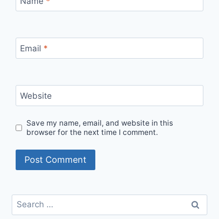
Name
*
Email
*
Website
Save my name, email, and website in this
browser for the next time I comment.
Search
for: