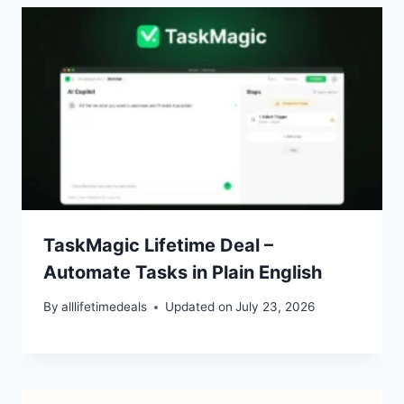
TaskMagic Lifetime Deal –
Automate Tasks in Plain English
By
alllifetimedeals
Updated on
July 23, 2026