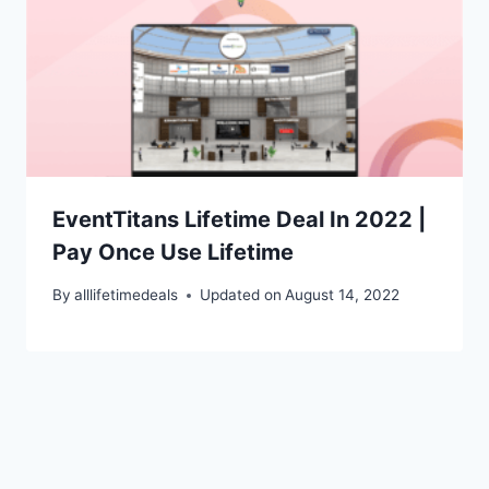
EventTitans Lifetime Deal In 2022 |
Pay Once Use Lifetime
By
alllifetimedeals
Updated on
August 14, 2022