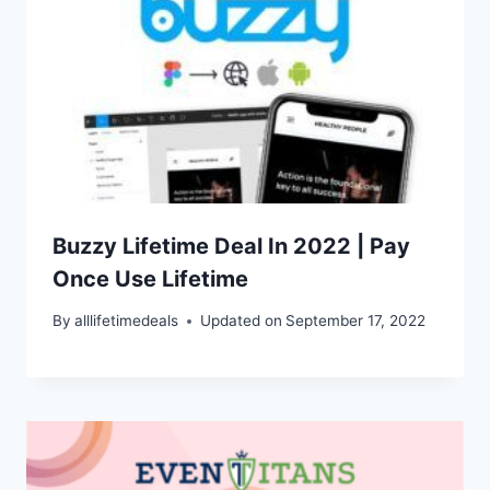
Buzzy Lifetime Deal In 2022 | Pay
Once Use Lifetime
By
alllifetimedeals
Updated on
September 17, 2022