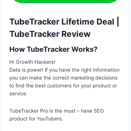
TubeTracker Lifetime Deal |
TubeTracker Review
How TubeTracker Works?
Hi Growth Hackers!
Data is power! If you have the right information
you can make the correct marketing decisions
to find the best customers for your product or
service.
TubeTracker Pro is the must – have SEO
product for YouTubers.