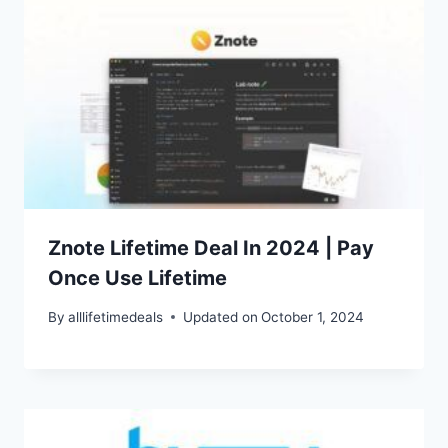
Znote Lifetime Deal In 2024 | Pay
Once Use Lifetime
By
alllifetimedeals
Updated on
October 1, 2024