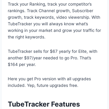
Track your Ranking, track your competitor’s
rankings. Track Channel growth, Subscriber
growth, track keywords, video viewership. With
TubeTracker you will always know what’s
working in your market and grow your traffic for
the right keywords.
TubeTracker sells for $67 yearly for Elite, with
another $97/year needed to go Pro. That’s
$164 per year.
Here you get Pro version with all upgrades
included. Yep, future upgrades free.
TubeTracker Features