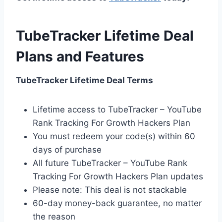
TubeTracker Lifetime Deal
Plans and Features
TubeTracker Lifetime Deal Terms
Lifetime access to TubeTracker – YouTube
Rank Tracking For Growth Hackers Plan
You must redeem your code(s) within 60
days of purchase
All future TubeTracker – YouTube Rank
Tracking For Growth Hackers Plan updates
Please note: This deal is not stackable
60-day money-back guarantee, no matter
the reason