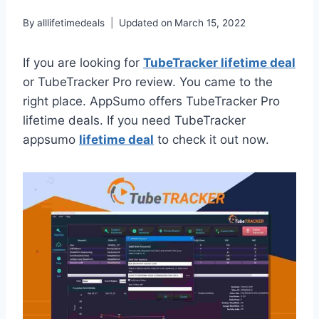
By
alllifetimedeals
Updated on
March 15, 2022
If you are looking for
TubeTracker lifetime deal
or TubeTracker Pro review. You came to the
right place. AppSumo offers TubeTracker Pro
lifetime deals. If you need TubeTracker
appsumo
lifetime deal
to check it out now.