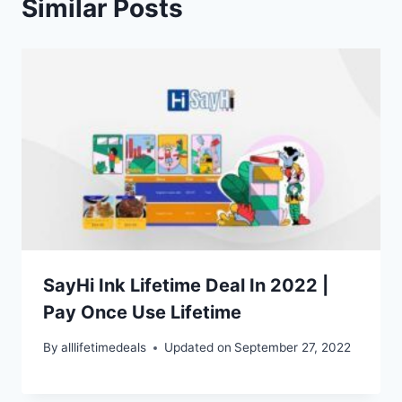
Similar Posts
SayHi Ink Lifetime Deal In 2022 |
Pay Once Use Lifetime
By
alllifetimedeals
Updated on
September 27, 2022