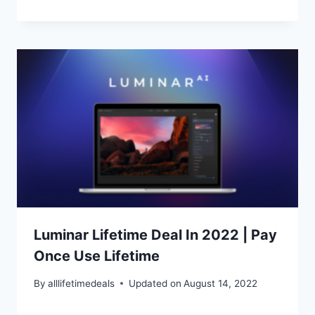
Luminar Lifetime Deal In 2022 | Pay
Once Use Lifetime
By
alllifetimedeals
Updated on
August 14, 2022