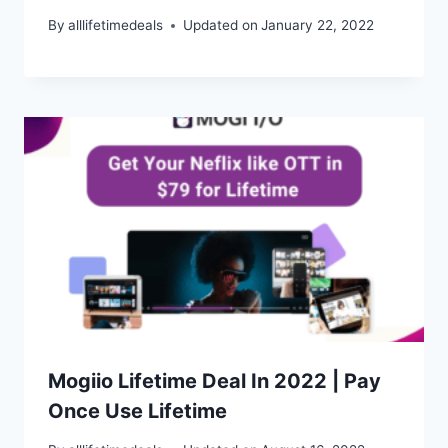
By
alllifetimedeals
Updated on
January 22, 2022
Mogiio Lifetime Deal In 2022 | Pay
Once Use Lifetime