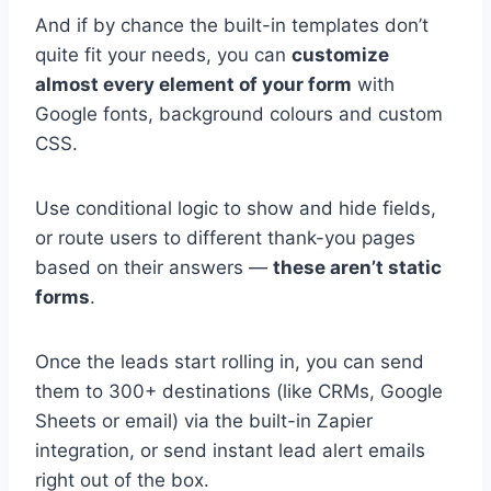
And if by chance the built-in templates don’t
quite fit your needs, you can
customize
almost every element of your form
with
Google fonts, background colours and custom
CSS.
Use conditional logic to show and hide fields,
or route users to different thank-you pages
based on their answers —
these aren’t static
forms
.
Once the leads start rolling in, you can send
them to 300+ destinations (like CRMs, Google
Sheets or email) via the built-in Zapier
integration, or send instant lead alert emails
right out of the box.