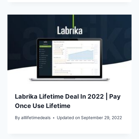
Labrika Lifetime Deal In 2022 | Pay
Once Use Lifetime
By
alllifetimedeals
Updated on
September 29, 2022