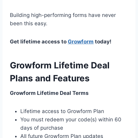
Building high-performing forms have never
been this easy.
Get lifetime access to
Growform
today!
Growform Lifetime Deal
Plans and Features
Growform Lifetime Deal Terms
Lifetime access to Growform Plan
You must redeem your code(s) within 60
days of purchase
All future Growform Plan updates