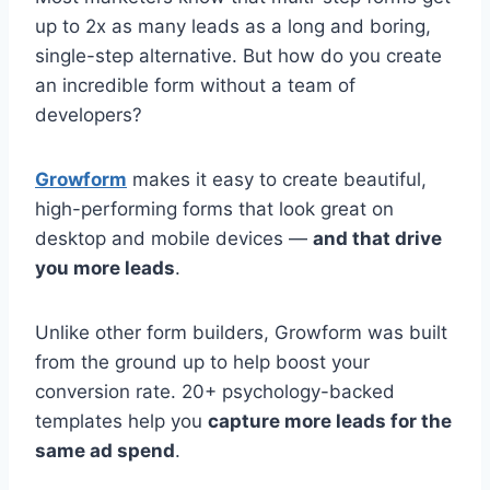
up to 2x as many leads as a long and boring,
single-step alternative. But how do you create
an incredible form without a team of
developers?
Growform
makes it easy to create beautiful,
high-performing forms that look great on
desktop and mobile devices —
and that drive
you more leads
.
Unlike other form builders, Growform was built
from the ground up to help boost your
conversion rate. 20+ psychology-backed
templates help you
capture more leads for the
same ad spend
.