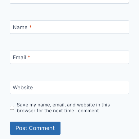
Name
*
Email
*
Website
Save my name, email, and website in this
browser for the next time I comment.