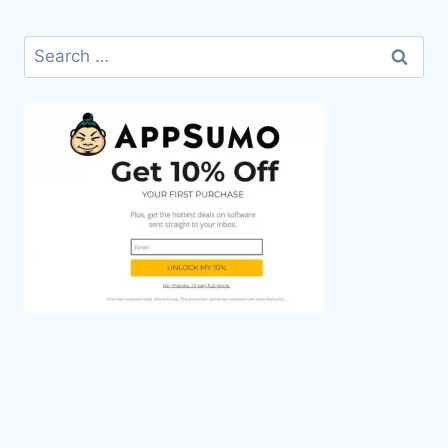
Search
for: