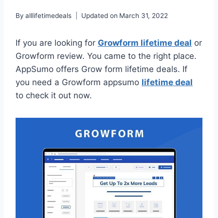
By
alllifetimedeals
Updated on
March 31, 2022
If you are looking for
Growform lifetime deal
or
Growform review. You came to the right place.
AppSumo offers Grow form lifetime deals. If
you need a Growform appsumo
lifetime deal
to check it out now.