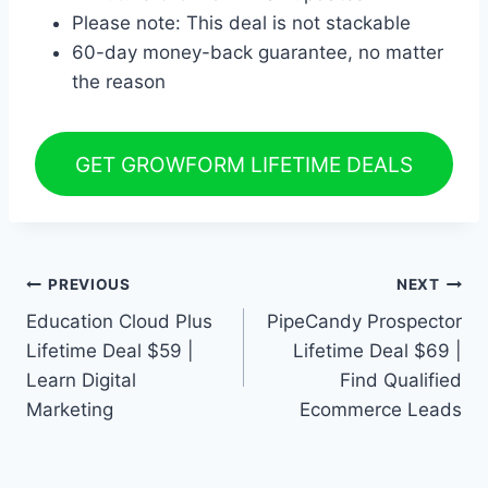
Please note: This deal is not stackable
60-day money-back guarantee, no matter
the reason
GET GROWFORM LIFETIME DEALS
Post
PREVIOUS
NEXT
Education Cloud Plus
PipeCandy Prospector
navigation
Lifetime Deal $59 |
Lifetime Deal $69 |
Learn Digital
Find Qualified
Marketing
Ecommerce Leads