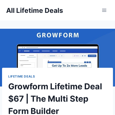
Skip
All Lifetime Deals
to
content
LIFETIME DEALS
Growform Lifetime Deal
$67 | The Multi Step
Form Builder