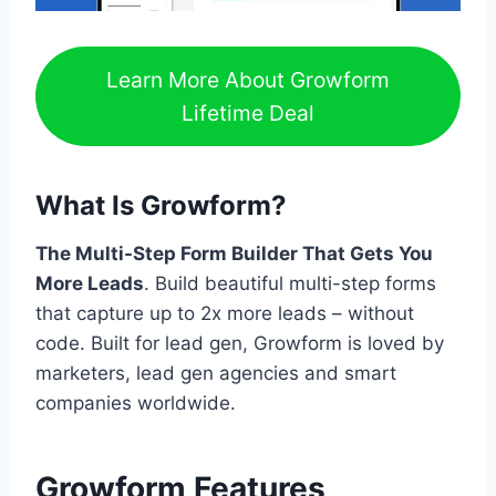
Learn More About Growform
Lifetime Deal
What Is Growform?
The Multi-Step Form Builder That Gets You
More Leads
. Build beautiful multi-step forms
that capture up to 2x more leads – without
code. Built for lead gen, Growform is loved by
marketers, lead gen agencies and smart
companies worldwide.
Growform Features