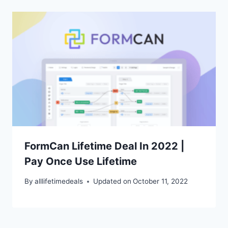
FormCan Lifetime Deal In 2022 |
Pay Once Use Lifetime
By
alllifetimedeals
Updated on
October 11, 2022