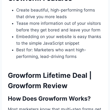
Create beautiful, high-performing forms
that drive you more leads
Tease more information out of your visitors
before they get bored and leave your form
Embedding on your website is easy thanks
to the simple JavaScript snippet
Best for: Marketers who want high-
performing, lead-driving forms
Growform Lifetime Deal |
Growform Review
How Does Growform Works?
Most marketers know that multi-step forms get