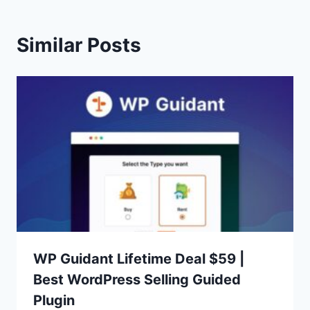
Similar Posts
WP Guidant Lifetime Deal $59 |
Best WordPress Selling Guided
Plugin