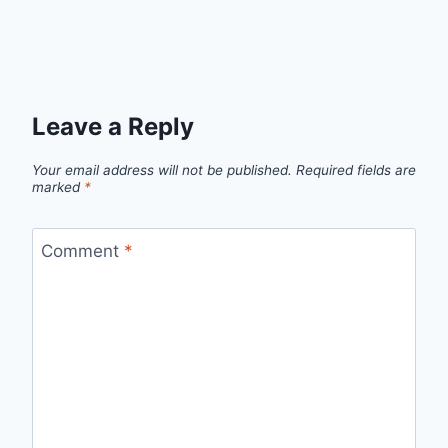
Leave a Reply
Your email address will not be published.
Required fields are
marked
*
Comment
*