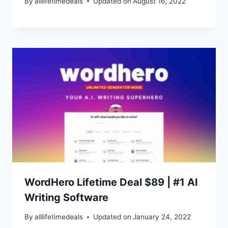
By
alllifetimedeals
Updated on
August 16, 2022
WordHero Lifetime Deal $89 | #1 AI
Writing Software
By
alllifetimedeals
Updated on
January 24, 2022