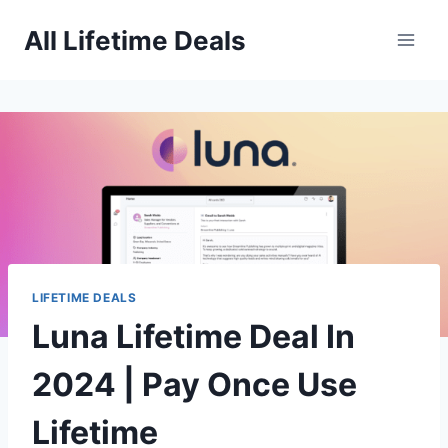
Skip
All Lifetime Deals
to
content
LIFETIME DEALS
Luna Lifetime Deal In
2024 | Pay Once Use
Lifetime