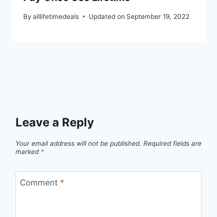
By
alllifetimedeals
Updated on
September 19, 2022
Leave a Reply
Your email address will not be published.
Required fields are
marked
*
Comment
*