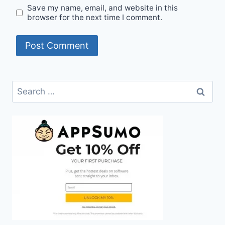
Save my name, email, and website in this
browser for the next time I comment.
Search
for: