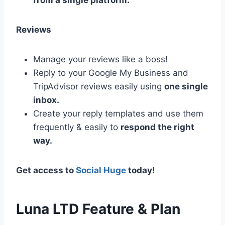
from a single platform.
Reviews
Manage your reviews like a boss!
Reply to your Google My Business and
TripAdvisor reviews easily using
one single
inbox.
Create your reply templates and use them
frequently & easily to
respond the right
way.
Get access to
Social Huge
today!
Luna LTD Feature & Plan