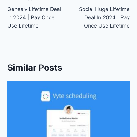
Post
Genesiv Lifetime Deal
Social Huge Lifetime
navigation
In 2024 | Pay Once
Deal In 2024 | Pay
Use Lifetime
Once Use Lifetime
Similar Posts