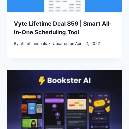
Vyte Lifetime Deal $59 | Smart All-
In-One Scheduling Tool
By
alllifetimedeals
Updated on
April 21, 2022