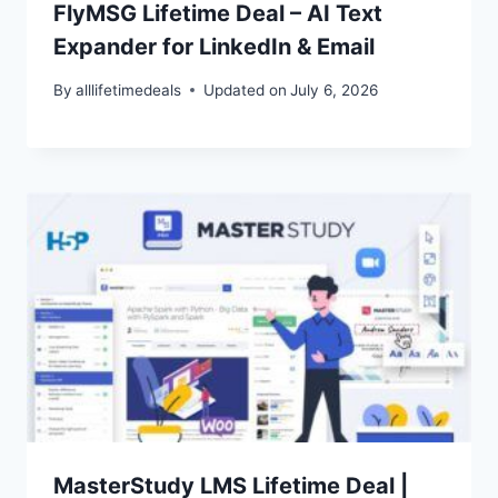
FlyMSG Lifetime Deal – AI Text
Expander for LinkedIn & Email
By
alllifetimedeals
Updated on
July 6, 2026
MasterStudy LMS Lifetime Deal |