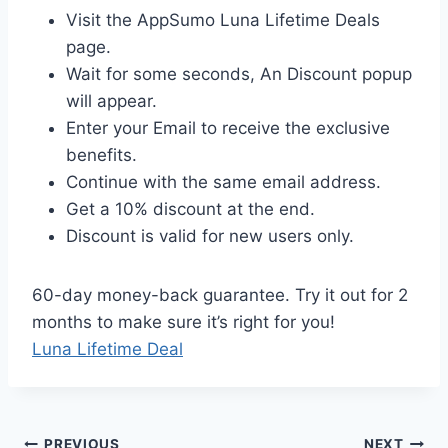
Visit the AppSumo Luna Lifetime Deals
page.
Wait for some seconds, An Discount popup
will appear.
Enter your Email to receive the exclusive
benefits.
Continue with the same email address.
Get a 10% discount at the end.
Discount is valid for new users only.
60-day money-back guarantee. Try it out for 2
months to make sure it’s right for you!
Luna Lifetime Deal
PREVIOUS
NEXT