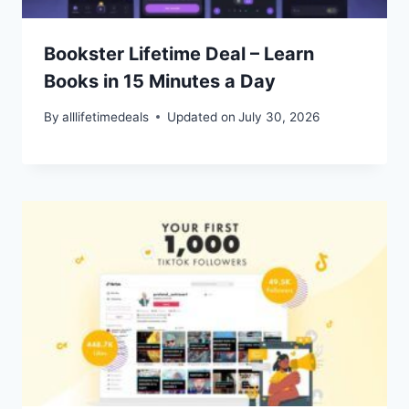
Bookster Lifetime Deal – Learn
Books in 15 Minutes a Day
By
alllifetimedeals
Updated on
July 30, 2026