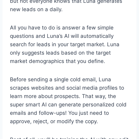
but not everyone knows that Luna generates
new leads on a daily.
All you have to do is answer a few simple
questions and Luna’s AI will automatically
search for leads in your target market. Luna
only suggests leads based on the target
market demographics that you define.
Before sending a single cold email, Luna
scrapes websites and social media profiles to
learn more about prospects. That way, the
super smart AI can generate personalized cold
emails and follow-ups! You just need to
approve, reject, or modify the copy.