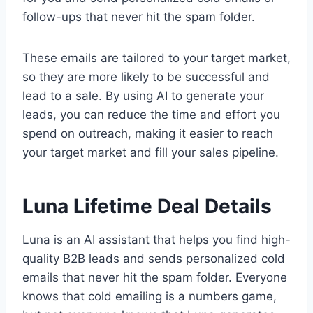
follow-ups that never hit the spam folder.
These emails are tailored to your target market,
so they are more likely to be successful and
lead to a sale. By using AI to generate your
leads, you can reduce the time and effort you
spend on outreach, making it easier to reach
your target market and fill your sales pipeline.
Luna Lifetime Deal Details
Luna is an AI assistant that helps you find high-
quality B2B leads and sends personalized cold
emails that never hit the spam folder. Everyone
knows that cold emailing is a numbers game,