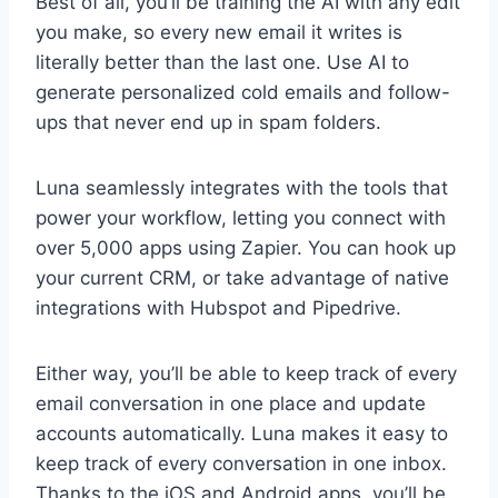
Best of all, you’ll be training the AI with any edit
you make, so every new email it writes is
literally better than the last one. Use AI to
generate personalized cold emails and follow-
ups that never end up in spam folders.
Luna seamlessly integrates with the tools that
power your workflow, letting you connect with
over 5,000 apps using Zapier. You can hook up
your current CRM, or take advantage of native
integrations with Hubspot and Pipedrive.
Either way, you’ll be able to keep track of every
email conversation in one place and update
accounts automatically. Luna makes it easy to
keep track of every conversation in one inbox.
Thanks to the iOS and Android apps, you’ll be