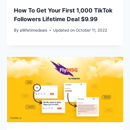
How To Get Your First 1,000 TikTok
Followers Lifetime Deal $9.99
By
alllifetimedeals
Updated on
October 11, 2022