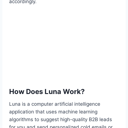
accordingly.
How Does Luna Work?
Luna is a computer artificial intelligence
application that uses machine learning
algorithms to suggest high-quality B2B leads
for you and send personalized cold emails or