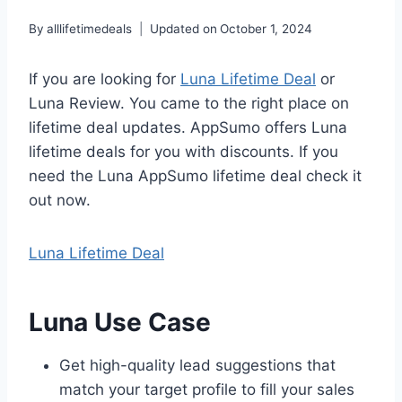
By
alllifetimedeals
Updated on
October 1, 2024
If you are looking for
Luna Lifetime Deal
or
Luna Review. You came to the right place on
lifetime deal updates. AppSumo offers Luna
lifetime deals for you with discounts. If you
need the Luna AppSumo lifetime deal check it
out now.
Luna Lifetime Deal
Luna Use Case
Get high-quality lead suggestions that
match your target profile to fill your sales