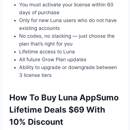
You must activate your license within 60
days of purchase
Only for new Luna users who do not have
existing accounts
No codes, no stacking — just choose the
plan that’s right for you
Lifetime access to Luna
All future Grow Plan updates
Ability to upgrade or downgrade between
3 license tiers
How To Buy Luna AppSumo
Lifetime Deals $69 With
10% Discount