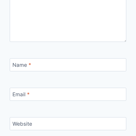
Name
*
Email
*
Website