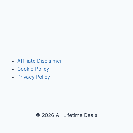
Affiliate Disclaimer
Cookie Policy
Privacy Policy
© 2026 All Lifetime Deals