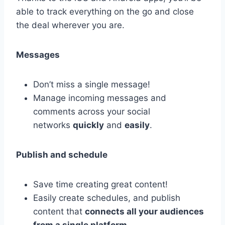
able to track everything on the go and close
the deal wherever you are.
Messages
Don’t miss a single message!
Manage incoming messages and
comments across your social
networks
quickly
and
easily
.
Publish and schedule
Save time creating great content!
Easily create schedules, and publish
content that
connects all your audiences