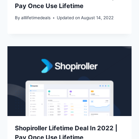
Pay Once Use Lifetime
By
alllifetimedeals
Updated on
August 14, 2022
Shopiroller Lifetime Deal In 2022 |
Pay Once Use Lifetime