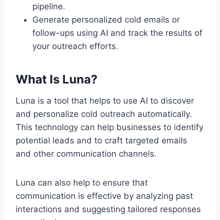
pipeline.
Generate personalized cold emails or
follow-ups using AI and track the results of
your outreach efforts.
What Is Luna?
Luna is a tool that helps to use AI to discover
and personalize cold outreach automatically.
This technology can help businesses to identify
potential leads and to craft targeted emails
and other communication channels.
Luna can also help to ensure that
communication is effective by analyzing past
interactions and suggesting tailored responses