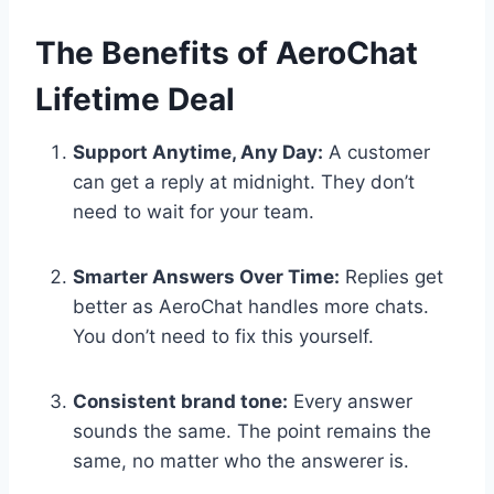
The Benefits of AeroChat
Lifetime Deal
Support Anytime, Any Day:
A customer
can get a reply at midnight. They don’t
need to wait for your team.
Smarter Answers Over Time:
Replies get
better as AeroChat handles more chats.
You don’t need to fix this yourself.
Consistent brand tone:
Every answer
sounds the same. The point remains the
same, no matter who the answerer is.