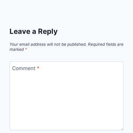
Leave a Reply
Your email address will not be published.
Required fields are
marked
*
Comment
*