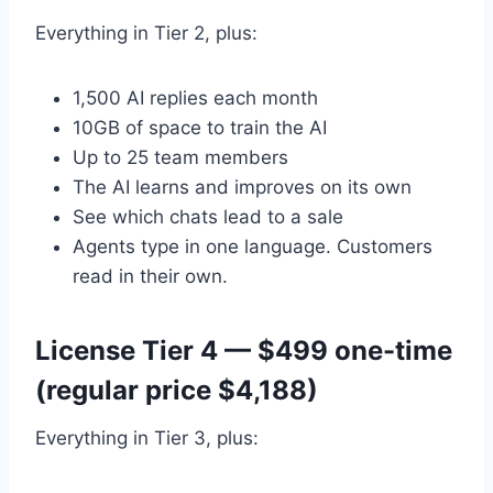
Everything in Tier 2, plus:
1,500 AI replies each month
10GB of space to train the AI
Up to 25 team members
The AI learns and improves on its own
See which chats lead to a sale
Agents type in one language. Customers
read in their own.
License Tier 4 — $499 one-time
(regular price $4,188)
Everything in Tier 3, plus: