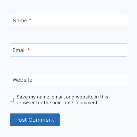
Name
*
Email
*
Website
Save my name, email, and website in this
browser for the next time I comment.