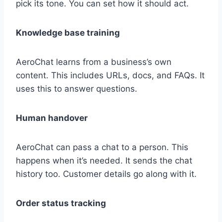
pick its tone. You can set how it should act.
Knowledge base training
AeroChat learns from a business’s own
content. This includes URLs, docs, and FAQs. It
uses this to answer questions.
Human handover
AeroChat can pass a chat to a person. This
happens when it’s needed. It sends the chat
history too. Customer details go along with it.
Order status tracking