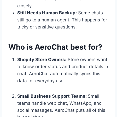
closely.
Still Needs Human Backup:
Some chats
still go to a human agent. This happens for
tricky or sensitive questions.
Who is AeroChat best for?
Shopify Store Owners:
Store owners want
to know order status and product details in
chat. AeroChat automatically syncs this
data for everyday use.
Small Business Support Teams:
Small
teams handle web chat, WhatsApp, and
social messages. AeroChat puts all of this