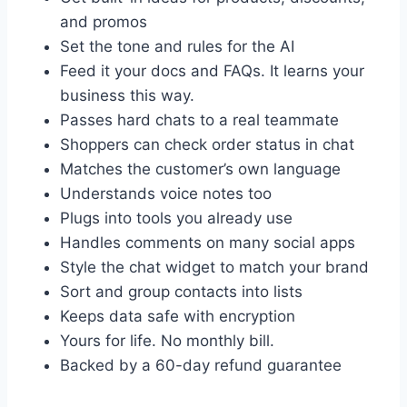
and promos
Set the tone and rules for the AI
Feed it your docs and FAQs. It learns your
business this way.
Passes hard chats to a real teammate
Shoppers can check order status in chat
Matches the customer’s own language
Understands voice notes too
Plugs into tools you already use
Handles comments on many social apps
Style the chat widget to match your brand
Sort and group contacts into lists
Keeps data safe with encryption
Yours for life. No monthly bill.
Backed by a 60-day refund guarantee