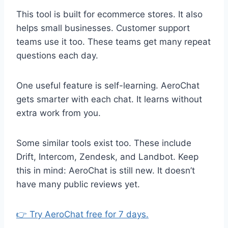
This tool is built for ecommerce stores. It also
helps small businesses. Customer support
teams use it too. These teams get many repeat
questions each day.
One useful feature is self-learning. AeroChat
gets smarter with each chat. It learns without
extra work from you.
Some similar tools exist too. These include
Drift, Intercom, Zendesk, and Landbot. Keep
this in mind: AeroChat is still new. It doesn’t
have many public reviews yet.
👉 Try AeroChat free for 7 days.