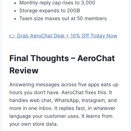
Monthly reply cap rises to 3,000
Storage expands to 20GB
Team size maxes out at 50 members
👉 Grab AeroChat Deal + 10% Off Today Now
Final Thoughts – AeroChat
Review
Answering messages across five apps eats up
hours you don’t have. AeroChat fixes this. It
handles web chat, WhatsApp, Instagram, and
more in one inbox. It replies fast, in whatever
language your customer uses. It learns from
your own store data.