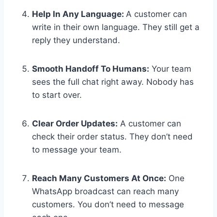
Help In Any Language:
A customer can
write in their own language. They still get a
reply they understand.
Smooth Handoff To Humans:
Your team
sees the full chat right away. Nobody has
to start over.
Clear Order Updates:
A customer can
check their order status. They don’t need
to message your team.
Reach Many Customers At Once:
One
WhatsApp broadcast can reach many
customers. You don’t need to message