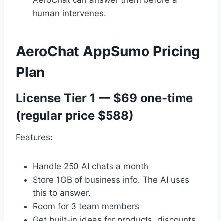
AeroChat can answer them before a
human intervenes.
AeroChat AppSumo Pricing
Plan
License Tier 1 — $69 one-time
(regular price $588)
Features:
Handle 250 AI chats a month
Store 1GB of business info. The AI uses
this to answer.
Room for 3 team members
Get built-in ideas for products, discounts,