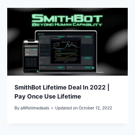
SmithBot Lifetime Deal In 2022 |
Pay Once Use Lifetime
By
alllifetimedeals
Updated on
October 12, 2022