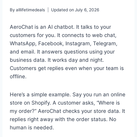
By
alllifetimedeals
Updated on
July 6, 2026
AeroChat is an AI chatbot. It talks to your
customers for you. It connects to web chat,
WhatsApp, Facebook, Instagram, Telegram,
and email. It answers questions using your
business data. It works day and night.
Customers get replies even when your team is
offline.
Here’s a simple example. Say you run an online
store on Shopify. A customer asks, “Where is
my order?” AeroChat checks your store data. It
replies right away with the order status. No
human is needed.