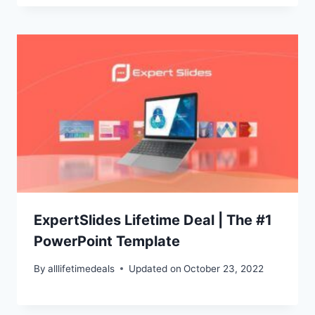
ExpertSlides Lifetime Deal | The #1
PowerPoint Template
By
alllifetimedeals
Updated on
October 23, 2022