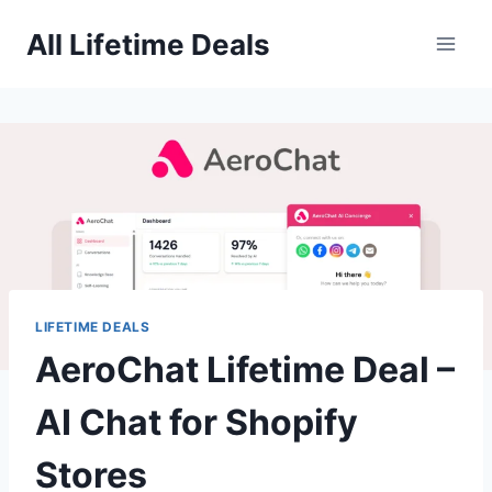
Skip
All Lifetime Deals
to
content
LIFETIME DEALS
AeroChat Lifetime Deal –
AI Chat for Shopify
Stores