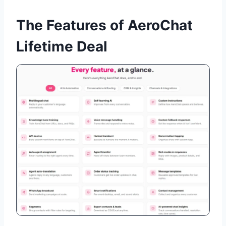
The Features of AeroChat
Lifetime Deal