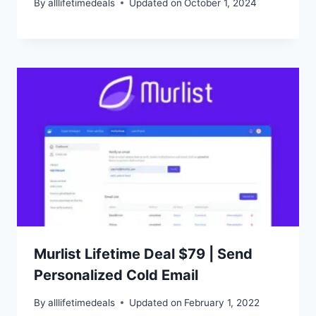
By
alllifetimedeals
Updated on
October 1, 2024
Murlist Lifetime Deal $79 | Send
Personalized Cold Email
By
alllifetimedeals
Updated on
February 1, 2022