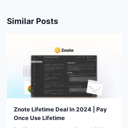
Similar Posts
Znote Lifetime Deal In 2024 | Pay
Once Use Lifetime