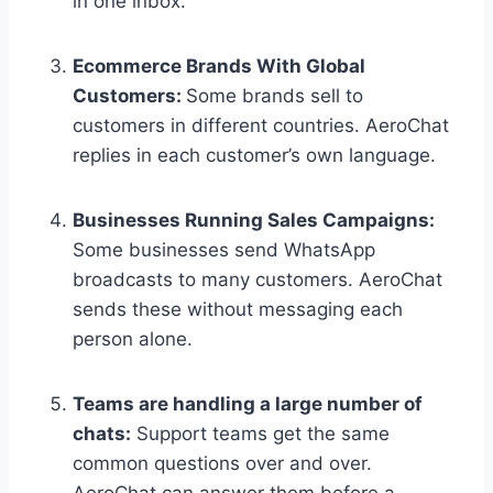
in one inbox.
Ecommerce Brands With Global
Customers:
Some brands sell to
customers in different countries. AeroChat
replies in each customer’s own language.
Businesses Running Sales Campaigns:
Some businesses send WhatsApp
broadcasts to many customers. AeroChat
sends these without messaging each
person alone.
Teams are handling a large number of
chats:
Support teams get the same
common questions over and over.