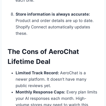
each one.
Store information is always accurate:
Product and order details are up to date.
Shopify Connect automatically updates
these.
The Cons of AeroChat
Lifetime Deal
Limited Track Record:
AeroChat is a
newer platform. It doesn’t have many
public reviews yet.
Monthly Response Caps:
Every plan limits
your AI responses each month. High-
volume stores may need to watch this