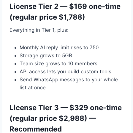
License Tier 2 — $169 one-time
(regular price $1,788)
Everything in Tier 1, plus:
Monthly AI reply limit rises to 750
Storage grows to 5GB
Team size grows to 10 members
API access lets you build custom tools
Send WhatsApp messages to your whole
list at once
License Tier 3 — $329 one-time
(regular price $2,988) —
Recommended