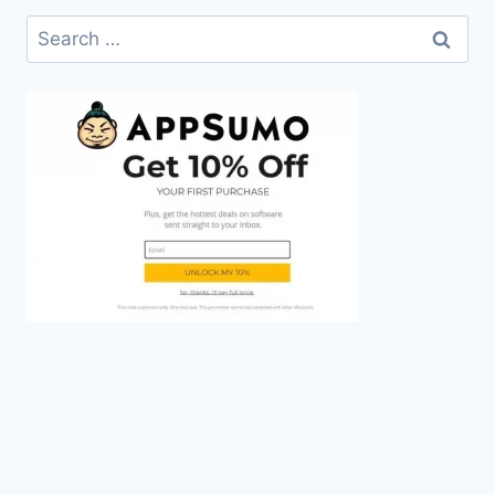
Search
for: