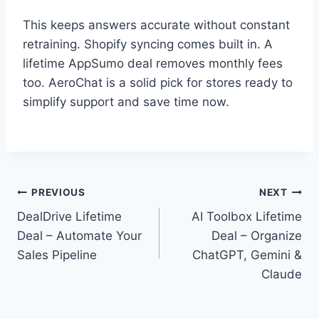
This keeps answers accurate without constant
retraining. Shopify syncing comes built in. A
lifetime AppSumo deal removes monthly fees
too. AeroChat is a solid pick for stores ready to
simplify support and save time now.
Post
PREVIOUS
NEXT
DealDrive Lifetime
AI Toolbox Lifetime
navigation
Deal – Automate Your
Deal – Organize
Sales Pipeline
ChatGPT, Gemini &
Claude