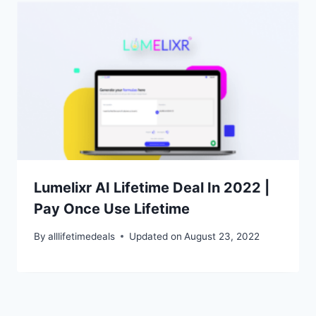
Lumelixr AI Lifetime Deal In 2022 |
Pay Once Use Lifetime
By
alllifetimedeals
Updated on
August 23, 2022