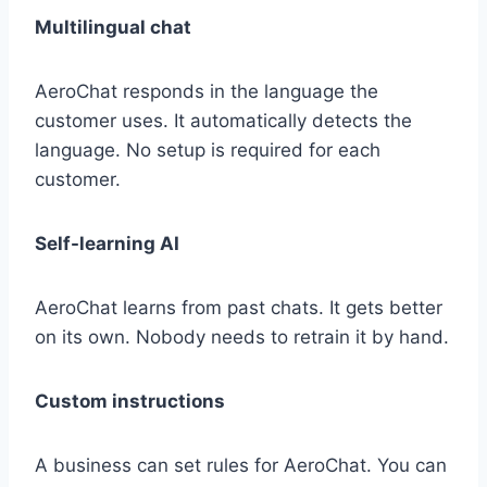
Multilingual chat
AeroChat responds in the language the
customer uses. It automatically detects the
language. No setup is required for each
customer.
Self-learning AI
AeroChat learns from past chats. It gets better
on its own. Nobody needs to retrain it by hand.
Custom instructions
A business can set rules for AeroChat. You can