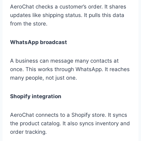
AeroChat checks a customer’s order. It shares
updates like shipping status. It pulls this data
from the store.
WhatsApp broadcast
A business can message many contacts at
once. This works through WhatsApp. It reaches
many people, not just one.
Shopify integration
AeroChat connects to a Shopify store. It syncs
the product catalog. It also syncs inventory and
order tracking.