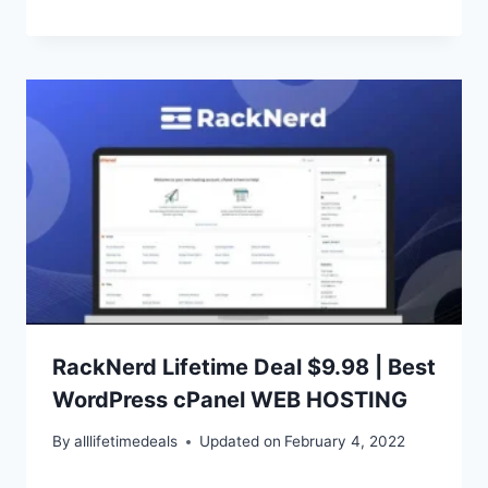
RackNerd Lifetime Deal $9.98 | Best
WordPress cPanel WEB HOSTING
By
alllifetimedeals
Updated on
February 4, 2022