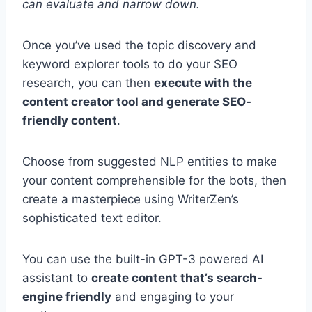
can evaluate and narrow down.
Once you’ve used the topic discovery and
keyword explorer tools to do your SEO
research, you can then
execute with the
content creator tool and generate SEO-
friendly content
.
Choose from suggested NLP entities to make
your content comprehensible for the bots, then
create a masterpiece using WriterZen’s
sophisticated text editor.
You can use the built-in GPT-3 powered AI
assistant to
create content that’s search-
engine friendly
and engaging to your