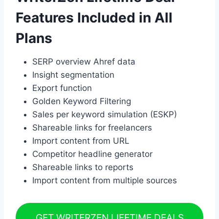
Features Included in All
Plans
SERP overview Ahref data
Insight segmentation
Export function
Golden Keyword Filtering
Sales per keyword simulation (ESKP)
Shareable links for freelancers
Import content from URL
Competitor headline generator
Shareable links to reports
Import content from multiple sources
GET WRITERZEN LIFETIME DEALS