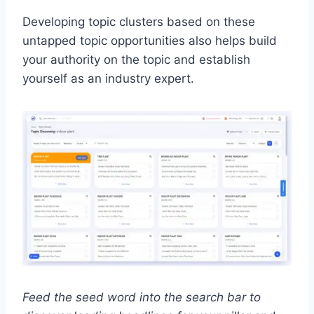
Developing topic clusters based on these
untapped topic opportunities also helps build
your authority on the topic and establish
yourself as an industry expert.
Feed the seed word into the search bar to