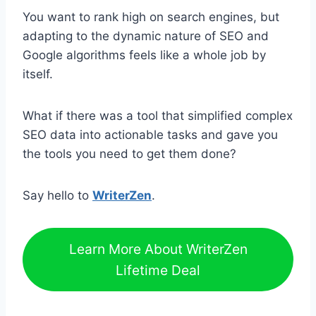
You want to rank high on search engines, but
adapting to the dynamic nature of SEO and
Google algorithms feels like a whole job by
itself.
What if there was a tool that simplified complex
SEO data into actionable tasks and gave you
the tools you need to get them done?
Say hello to
WriterZen
.
Learn More About WriterZen
Lifetime Deal