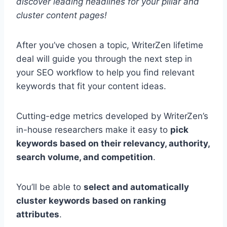
discover leading headlines for your pillar and
cluster content pages!
After you’ve chosen a topic, WriterZen lifetime
deal will guide you through the next step in
your SEO workflow to help you find relevant
keywords that fit your content ideas.
Cutting-edge metrics developed by WriterZen’s
in-house researchers make it easy to
pick
keywords based on their relevancy, authority,
search volume, and competition
.
You’ll be able to
select and automatically
cluster keywords based on ranking
attributes
.