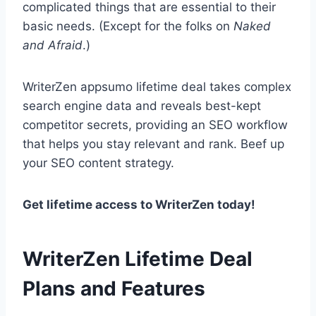
complicated things that are essential to their
basic needs. (Except for the folks on
Naked
and Afraid
.)
WriterZen appsumo lifetime deal takes complex
search engine data and reveals best-kept
competitor secrets, providing an SEO workflow
that helps you stay relevant and rank. Beef up
your SEO content strategy.
Get lifetime access to WriterZen today!
WriterZen Lifetime Deal
Plans and Features