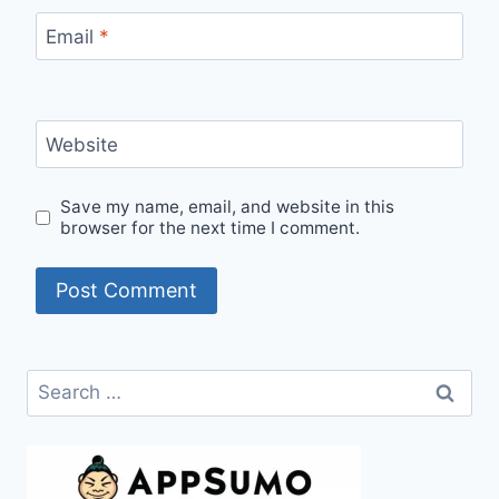
Email
*
Website
Save my name, email, and website in this
browser for the next time I comment.
Search
for: