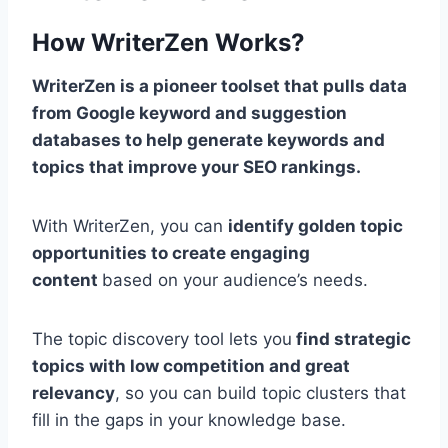
How WriterZen Works?
WriterZen is a pioneer toolset that pulls data
from Google keyword and suggestion
databases to help generate keywords and
topics that improve your SEO rankings.
With WriterZen, you can
identify golden topic
opportunities to create engaging
content
based on your audience’s needs.
The topic discovery tool lets you
find strategic
topics with low competition and great
relevancy
, so you can build topic clusters that
fill in the gaps in your knowledge base.