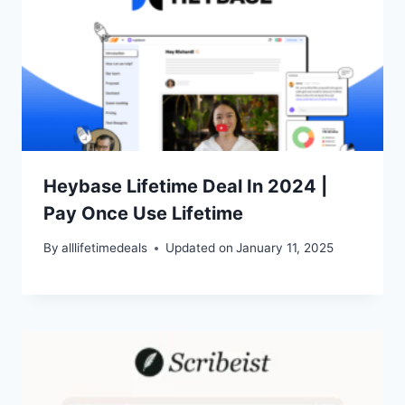
Heybase Lifetime Deal In 2024 |
Pay Once Use Lifetime
By
alllifetimedeals
Updated on
January 11, 2025