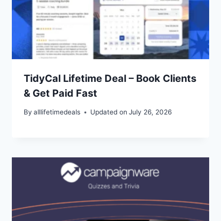
TidyCal Lifetime Deal – Book Clients
& Get Paid Fast
By
alllifetimedeals
Updated on
July 26, 2026