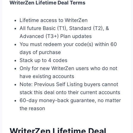
WriterZen Lifetime Deal Terms
Lifetime access to WriterZen
All future Basic (T1), Standard (T2), &
Advanced (T3+) Plan updates
You must redeem your code(s) within 60
days of purchase
Stack up to 4 codes
Only for new WriterZen users who do not
have existing accounts
Note: Previous Self Listing buyers cannot
stack this deal onto their current accounts
60-day money-back guarantee, no matter
the reason
WriterZen Lifetime Deal