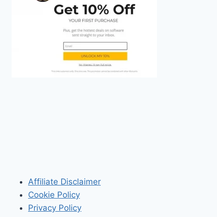
Affiliate Disclaimer
Cookie Policy
Privacy Policy