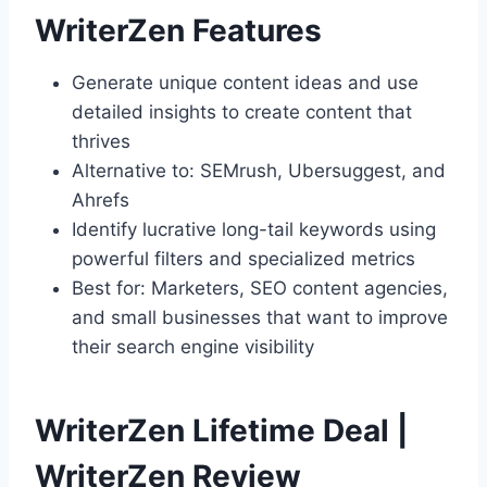
WriterZen Features
Generate unique content ideas and use
detailed insights to create content that
thrives
Alternative to: SEMrush, Ubersuggest, and
Ahrefs
Identify lucrative long-tail keywords using
powerful filters and specialized metrics
Best for: Marketers, SEO content agencies,
and small businesses that want to improve
their search engine visibility
WriterZen Lifetime Deal |
WriterZen Review