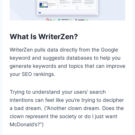
What Is WriterZen?
WriterZen pulls data directly from the Google
keyword and suggests databases to help you
generate keywords and topics that can improve
your SEO rankings.
Trying to understand your users’ search
intentions can feel like you’re trying to decipher
a bad dream. (“Another clown dream. Does the
clown represent the society or do I just want
McDonald’s?”)