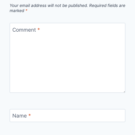
Your email address will not be published.
Required fields are
marked
*
Comment
*
Name
*