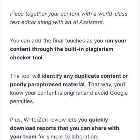
Piece together your content with a world-class
text editor along with an AI Assistant.
You can add the final touches as you
run your
content through the built-in plagiarism
checker tool
.
The tool will
identify any duplicate content or
poorly paraphrased material
. That way, you’ll
know your content is original and avoid Google
penalties.
Plus, WriterZen review lets you
quickly
download reports that you can share with
your team
for simple collaboration.