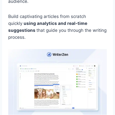
audience.
Build captivating articles from scratch
quickly
using analytics and real-time
suggestions
that guide you through the writing
process.