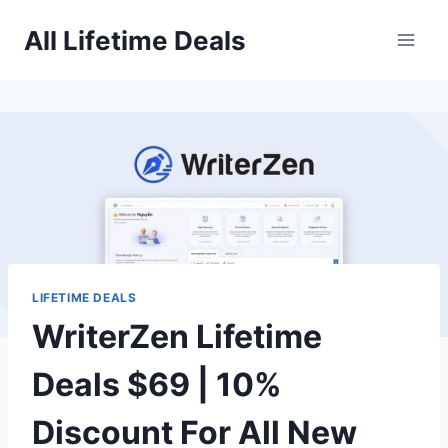
Skip
All Lifetime Deals
to
content
LIFETIME DEALS
WriterZen Lifetime
Deals $69 | 10%
Discount For All New