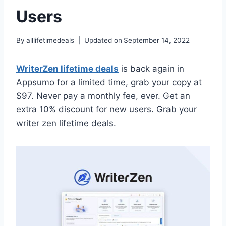
Users
By
alllifetimedeals
Updated on
September 14, 2022
WriterZen lifetime deals
is back again in
Appsumo for a limited time, grab your copy at
$97. Never pay a monthly fee, ever. Get an
extra 10% discount for new users. Grab your
writer zen lifetime deals.