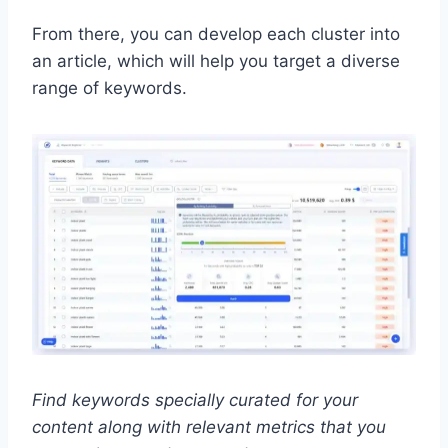
From there, you can develop each cluster into
an article, which will help you target a diverse
range of keywords.
Find keywords specially curated for your
content along with relevant metrics that you