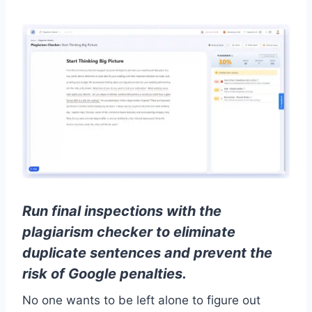
Run final inspections with the
plagiarism checker to eliminate
duplicate sentences and prevent the
risk of Google penalties.
No one wants to be left alone to figure out