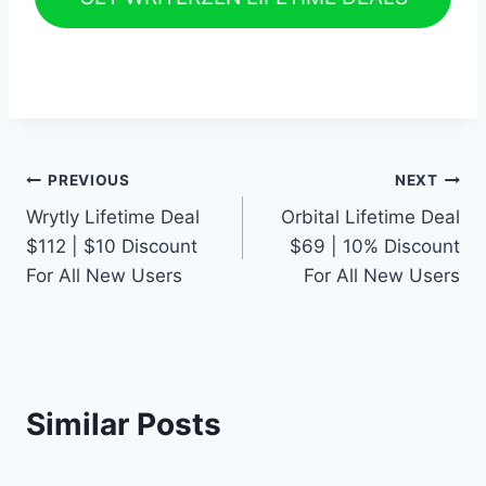
Post
PREVIOUS
NEXT
Wrytly Lifetime Deal
Orbital Lifetime Deal
navigation
$112 | $10 Discount
$69 | 10% Discount
For All New Users
For All New Users
Similar Posts