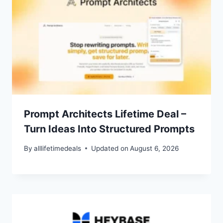
Prompt Architects Lifetime Deal –
Turn Ideas Into Structured Prompts
By
alllifetimedeals
Updated on
August 6, 2026