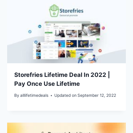
Storefries Lifetime Deal In 2022 |
Pay Once Use Lifetime
By
alllifetimedeals
Updated on
September 12, 2022