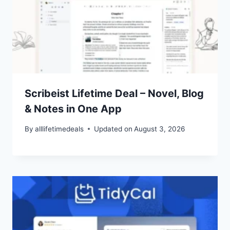
Scribeist Lifetime Deal – Novel, Blog
& Notes in One App
By
alllifetimedeals
Updated on
August 3, 2026