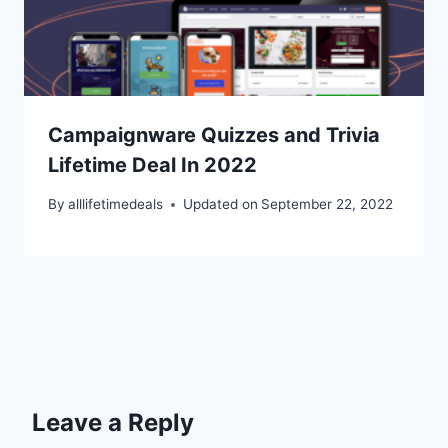
Campaignware Quizzes and Trivia
Lifetime Deal In 2022
By
alllifetimedeals
Updated on
September 22, 2022
Leave a Reply