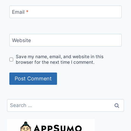
Email
*
Website
Save my name, email, and website in this
browser for the next time I comment.
Search
for: