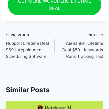
GET MORE WORDHERO LIFETIME
DEAL
Post
PREVIOUS
NEXT
Hupport Lifetime Deal
TrueRanker Lifetime
navigation
$69 | Appointment
Deal $59 | Keywords
Scheduling Software
Rank Tracking Tool
Similar Posts