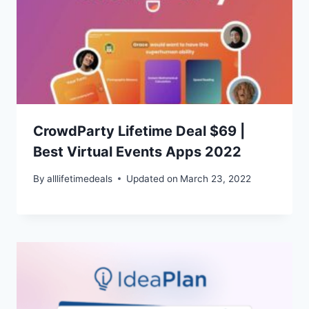
CrowdParty Lifetime Deal $69 |
Best Virtual Events Apps 2022
By
alllifetimedeals
Updated on
March 23, 2022