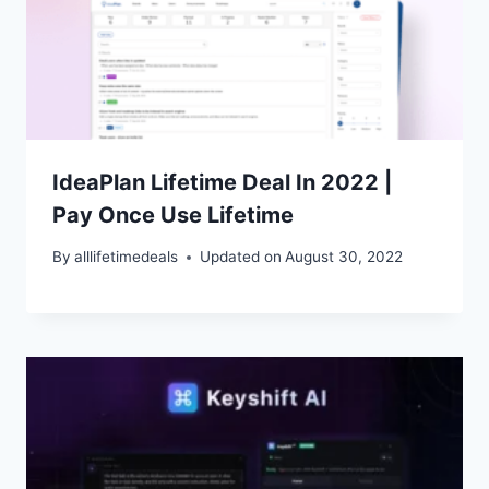
IdeaPlan Lifetime Deal In 2022 |
Pay Once Use Lifetime
By
alllifetimedeals
Updated on
August 30, 2022