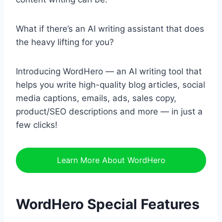
What if there’s an AI writing assistant that does
the heavy lifting for you?
Introducing WordHero — an AI writing tool that
helps you write high-quality blog articles, social
media captions, emails, ads, sales copy,
product/SEO descriptions and more — in just a
few clicks!
Learn More About WordHero
WordHero Special Features