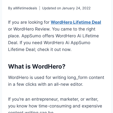
By
alllifetimedeals
Updated on
January 24, 2022
If you are looking for
WordHero Lifetime Deal
or WordHero Review. You came to the right
place. AppSumo offers WordHero Ai Lifetime
Deal. If you need WordHero Ai AppSumo
Lifetime Deal; check it out now.
What is WordHero?
WordHero is used for writing long_form content
in a few clicks with an all-new editor.
If you’re an entrepreneur, marketer, or writer,
you know how time-consuming and expensive
content writing can be.