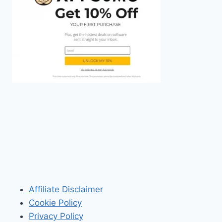
Affiliate Disclaimer
Cookie Policy
Privacy Policy