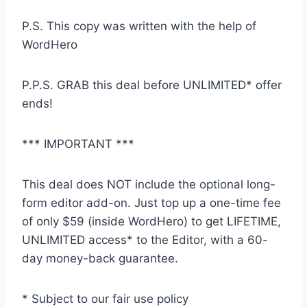
P.S. This copy was written with the help of
WordHero
P.P.S. GRAB this deal before UNLIMITED* offer
ends!
*** IMPORTANT ***
This deal does NOT include the optional long-
form editor add-on. Just top up a one-time fee
of only $59 (inside WordHero) to get LIFETIME,
UNLIMITED access* to the Editor, with a 60-
day money-back guarantee.
* Subject to our fair use policy