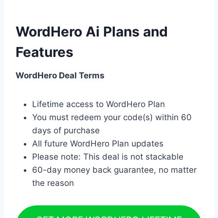
WordHero Ai Plans and
Features
WordHero Deal Terms
Lifetime access to WordHero Plan
You must redeem your code(s) within 60
days of purchase
All future WordHero Plan updates
Please note: This deal is not stackable
60-day money back guarantee, no matter
the reason