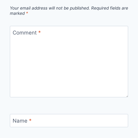
Your email address will not be published.
Required fields are
marked
*
Comment
*
Name
*