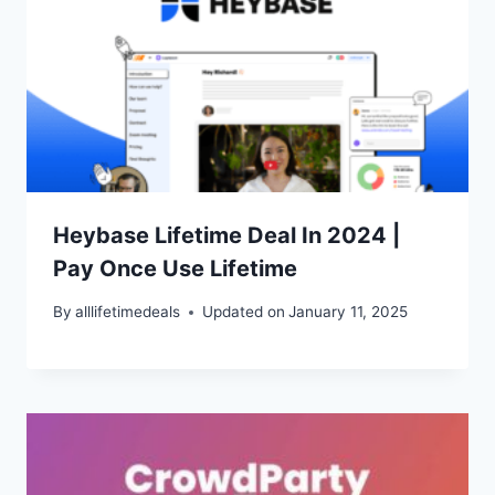
Heybase Lifetime Deal In 2024 |
Pay Once Use Lifetime
By
alllifetimedeals
Updated on
January 11, 2025