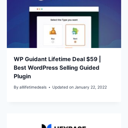
WP Guidant Lifetime Deal $59 |
Best WordPress Selling Guided
Plugin
By
alllifetimedeals
Updated on
January 22, 2022