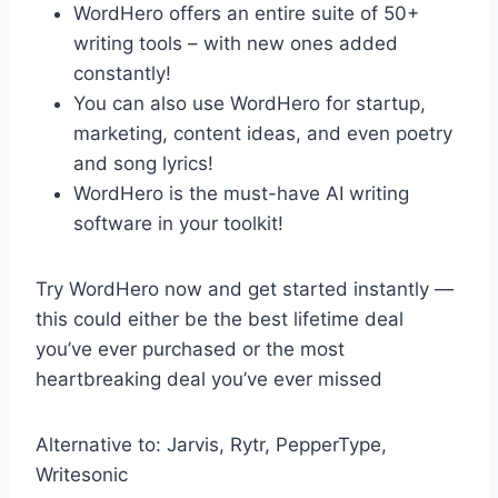
WordHero offers an entire suite of 50+
writing tools – with new ones added
constantly!
You can also use WordHero for startup,
marketing, content ideas, and even poetry
and song lyrics!
WordHero is the must-have AI writing
software in your toolkit!
Try WordHero now and get started instantly —
this could either be the best lifetime deal
you’ve ever purchased or the most
heartbreaking deal you’ve ever missed
Alternative to: Jarvis, Rytr, PepperType,
Writesonic