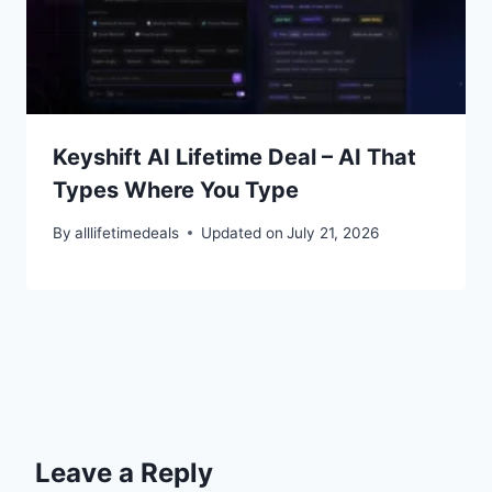
Keyshift AI Lifetime Deal – AI That
Types Where You Type
By
alllifetimedeals
Updated on
July 21, 2026
Leave a Reply