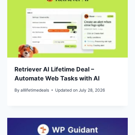
Retriever AI Lifetime Deal –
Automate Web Tasks with AI
By
alllifetimedeals
Updated on
July 28, 2026