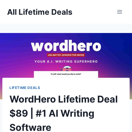
Skip
All Lifetime Deals
to
content
LIFETIME DEALS
WordHero Lifetime Deal
$89 | #1 AI Writing
Software