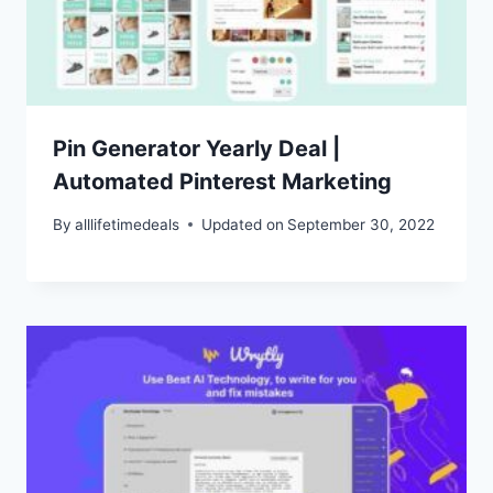
Pin Generator Yearly Deal |
Automated Pinterest Marketing
By
alllifetimedeals
Updated on
September 30, 2022