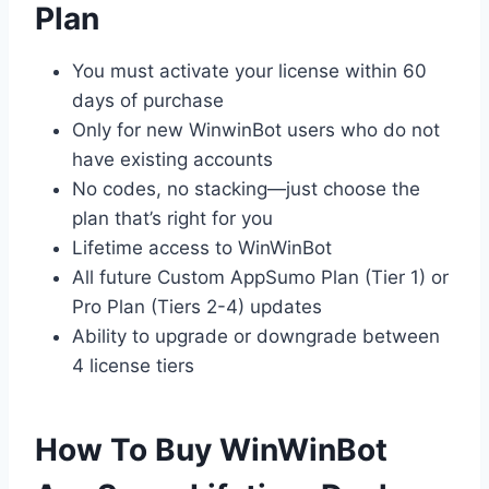
Plan
You must activate your license within 60
days of purchase
Only for new WinwinBot users who do not
have existing accounts
No codes, no stacking—just choose the
plan that’s right for you
Lifetime access to WinWinBot
All future Custom AppSumo Plan (Tier 1) or
Pro Plan (Tiers 2-4) updates
Ability to upgrade or downgrade between
4 license tiers
How To Buy WinWinBot