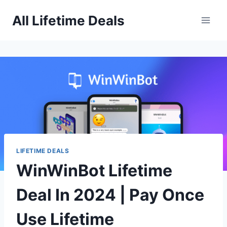
Skip
All Lifetime Deals
to
content
LIFETIME DEALS
WinWinBot Lifetime
Deal In 2024 | Pay Once
Use Lifetime