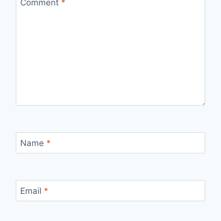
Comment
*
Name
*
Email
*