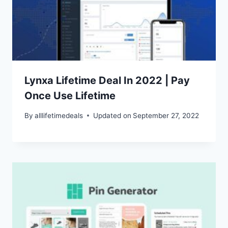
Lynxa Lifetime Deal In 2022 | Pay
Once Use Lifetime
By
alllifetimedeals
Updated on
September 27, 2022