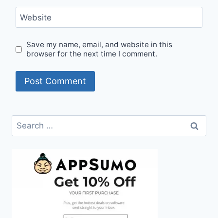
Website
Save my name, email, and website in this
browser for the next time I comment.
Search
for: