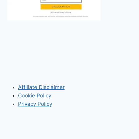
Affiliate Disclaimer
Cookie Policy
Privacy Policy