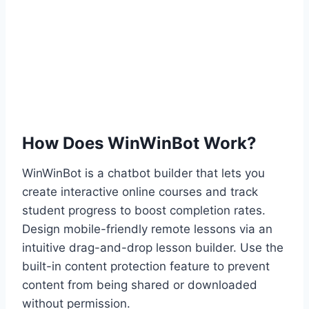
How Does WinWinBot Work?
WinWinBot is a chatbot builder that lets you
create interactive online courses and track
student progress to boost completion rates.
Design mobile-friendly remote lessons via an
intuitive drag-and-drop lesson builder. Use the
built-in content protection feature to prevent
content from being shared or downloaded
without permission.