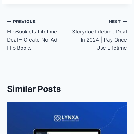
Post
PREVIOUS
NEXT
FlipBooklets Lifetime
Storydoc Lifetime Deal
navigation
Deal – Create No-Ad
In 2024 | Pay Once
Flip Books
Use Lifetime
Similar Posts