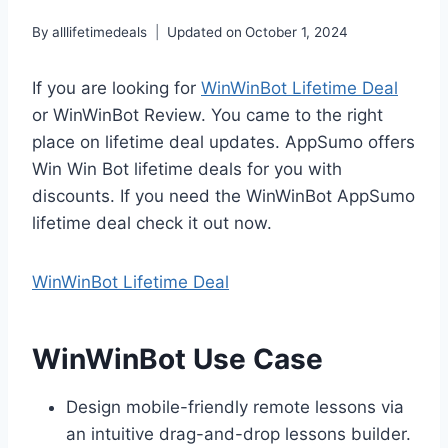
By
alllifetimedeals
Updated on
October 1, 2024
If you are looking for
WinWinBot Lifetime Deal
or WinWinBot Review. You came to the right
place on lifetime deal updates. AppSumo offers
Win Win Bot lifetime deals for you with
discounts. If you need the WinWinBot AppSumo
lifetime deal check it out now.
WinWinBot Lifetime Deal
WinWinBot Use Case
Design mobile-friendly remote lessons via
an intuitive drag-and-drop lessons builder.