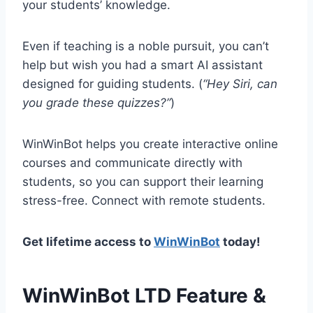
your students’ knowledge.
Even if teaching is a noble pursuit, you can’t
help but wish you had a smart AI assistant
designed for guiding students. (
“Hey Siri, can
you grade these quizzes?”
)
WinWinBot helps you create interactive online
courses and communicate directly with
students, so you can support their learning
stress-free. Connect with remote students.
Get lifetime access to
WinWinBot
today!
WinWinBot LTD Feature &