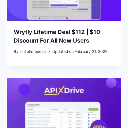
Wrytly Lifetime Deal $112 | $10
Discount For All New Users
By
alllifetimedeals
Updated on
February 21, 2022