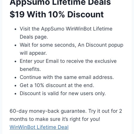
AppSumo Lifetime Deals
$19 With 10% Discount
Visit the AppSumo WinWinBot Lifetime
Deals page.
Wait for some seconds, An Discount popup
will appear.
Enter your Email to receive the exclusive
benefits.
Continue with the same email address.
Get a 10% discount at the end.
Discount is valid for new users only.
60-day money-back guarantee. Try it out for 2
months to make sure it’s right for you!
WinWinBot Lifetime Deal