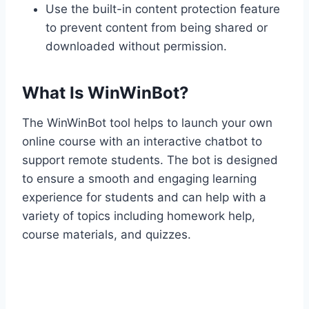
Use the built-in content protection feature
to prevent content from being shared or
downloaded without permission.
What Is WinWinBot?
The WinWinBot tool helps to launch your own
online course with an interactive chatbot to
support remote students. The bot is designed
to ensure a smooth and engaging learning
experience for students and can help with a
variety of topics including homework help,
course materials, and quizzes.