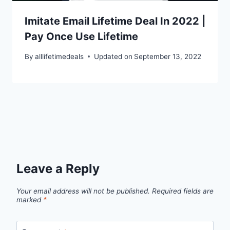
Imitate Email Lifetime Deal In 2022 |
Pay Once Use Lifetime
By
alllifetimedeals
Updated on
September 13, 2022
Leave a Reply
Your email address will not be published.
Required fields are
marked
*