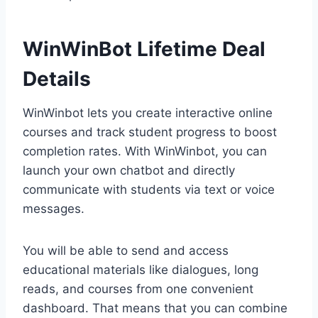
WinWinBot Lifetime Deal
Details
WinWinbot lets you create interactive online
courses and track student progress to boost
completion rates. With WinWinbot, you can
launch your own chatbot and directly
communicate with students via text or voice
messages.
You will be able to send and access
educational materials like dialogues, long
reads, and courses from one convenient
dashboard. That means that you can combine