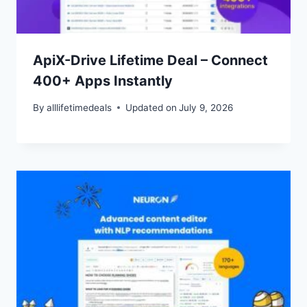
ApiX-Drive Lifetime Deal – Connect
400+ Apps Instantly
By
alllifetimedeals
Updated on
July 9, 2026