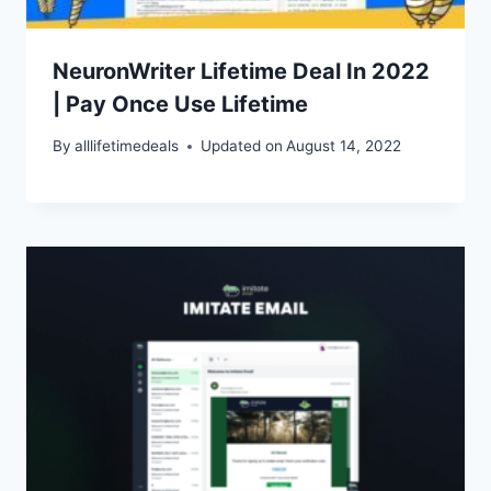
NeuronWriter Lifetime Deal In 2022
| Pay Once Use Lifetime
By
alllifetimedeals
Updated on
August 14, 2022