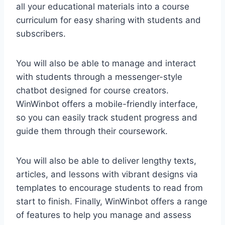
all your educational materials into a course
curriculum for easy sharing with students and
subscribers.
You will also be able to manage and interact
with students through a messenger-style
chatbot designed for course creators.
WinWinbot offers a mobile-friendly interface,
so you can easily track student progress and
guide them through their coursework.
You will also be able to deliver lengthy texts,
articles, and lessons with vibrant designs via
templates to encourage students to read from
start to finish. Finally, WinWinbot offers a range
of features to help you manage and assess