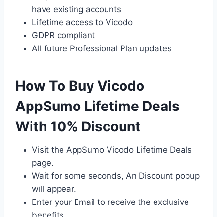
have existing accounts
Lifetime access to Vicodo
GDPR compliant
All future Professional Plan updates
How To Buy Vicodo
AppSumo Lifetime Deals
With 10% Discount
Visit the AppSumo Vicodo Lifetime Deals
page.
Wait for some seconds, An Discount popup
will appear.
Enter your Email to receive the exclusive
benefits.