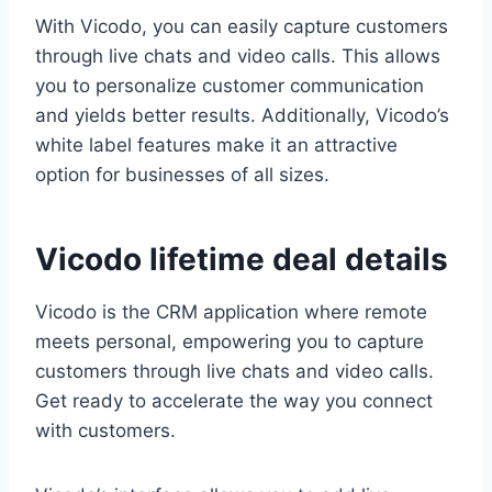
With Vicodo, you can easily capture customers
through live chats and video calls. This allows
you to personalize customer communication
and yields better results. Additionally, Vicodo’s
white label features make it an attractive
option for businesses of all sizes.
Vicodo lifetime deal details
Vicodo is the CRM application where remote
meets personal, empowering you to capture
customers through live chats and video calls.
Get ready to accelerate the way you connect
with customers.