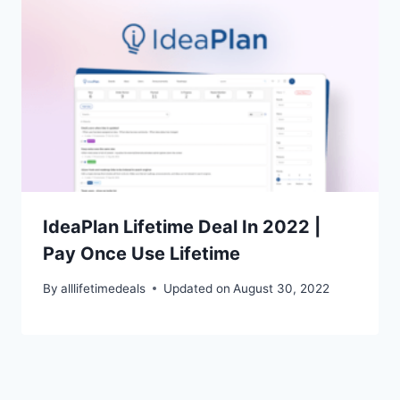
IdeaPlan Lifetime Deal In 2022 |
Pay Once Use Lifetime
By
alllifetimedeals
Updated on
August 30, 2022