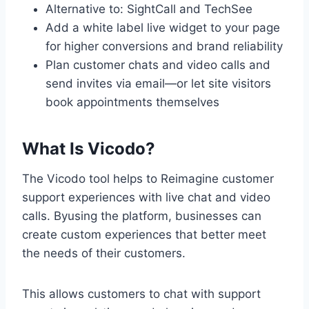
Alternative to: SightCall and TechSee
Add a white label live widget to your page
for higher conversions and brand reliability
Plan customer chats and video calls and
send invites via email—or let site visitors
book appointments themselves
What Is Vicodo?
The Vicodo tool helps to Reimagine customer
support experiences with live chat and video
calls. Byusing the platform, businesses can
create custom experiences that better meet
the needs of their customers.
This allows customers to chat with support