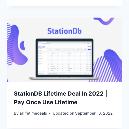
StationDB Lifetime Deal In 2022 |
Pay Once Use Lifetime
By
alllifetimedeals
Updated on
September 16, 2022