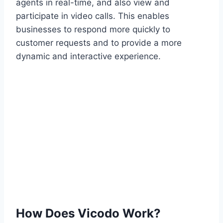
agents in real-time, and also view and
participate in video calls. This enables
businesses to respond more quickly to
customer requests and to provide a more
dynamic and interactive experience.
How Does Vicodo Work?