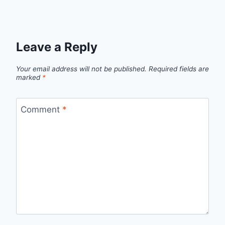
Leave a Reply
Your email address will not be published.
Required fields are
marked
*
Comment
*