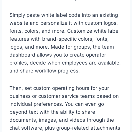
Simply paste white label code into an existing
website and personalize it with custom logos,
fonts, colors, and more. Customize white label
features with brand-specific colors, fonts,
logos, and more. Made for groups, the team
dashboard allows you to create operator
profiles, decide when employees are available,
and share workflow progress.
Then, set custom operating hours for your
business or customer service teams based on
individual preferences. You can even go
beyond text with the ability to share
documents, images, and videos through the
chat software, plus group-related attachments