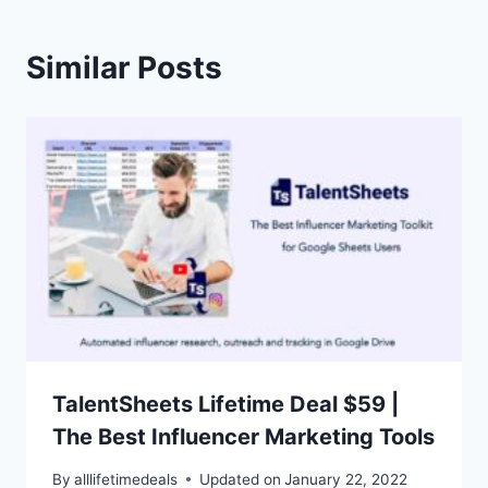
Similar Posts
TalentSheets Lifetime Deal $59 |
The Best Influencer Marketing Tools
By
alllifetimedeals
Updated on
January 22, 2022