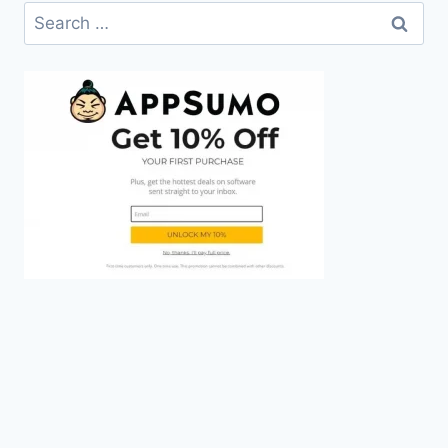
Search
for: