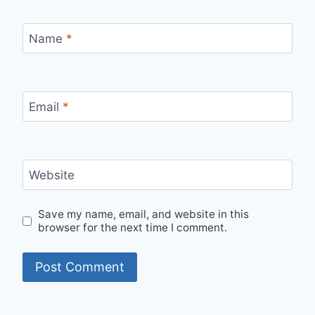
Name
*
Email
*
Website
Save my name, email, and website in this
browser for the next time I comment.