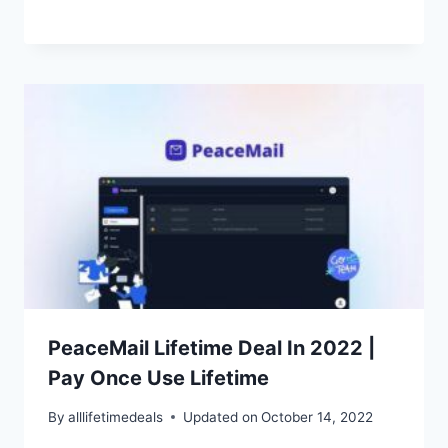
PeaceMail Lifetime Deal In 2022 |
Pay Once Use Lifetime
By
alllifetimedeals
Updated on
October 14, 2022