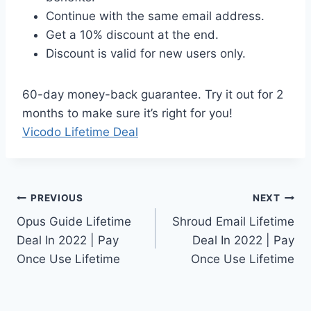
Continue with the same email address.
Get a 10% discount at the end.
Discount is valid for new users only.
60-day money-back guarantee. Try it out for 2
months to make sure it’s right for you!
Vicodo Lifetime Deal
Post
PREVIOUS
NEXT
Opus Guide Lifetime
Shroud Email Lifetime
navigation
Deal In 2022 | Pay
Deal In 2022 | Pay
Once Use Lifetime
Once Use Lifetime