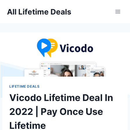
Skip
All Lifetime Deals
to
content
LIFETIME DEALS
Vicodo Lifetime Deal In
2022 | Pay Once Use
Lifetime