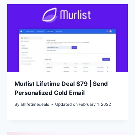
Murlist Lifetime Deal $79 | Send
Personalized Cold Email
By
alllifetimedeals
Updated on
February 1, 2022