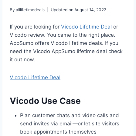
By
alllifetimedeals
Updated on
August 14, 2022
If you are looking for
Vicodo Lifetime Deal
or
Vicodo review. You came to the right place.
AppSumo offers Vicodo lifetime deals. If you
need the Vicodo AppSumo lifetime deal check
it out now.
Vicodo Lifetime Deal
Vicodo Use Case
Plan customer chats and video calls and
send invites via email—or let site visitors
book appointments themselves