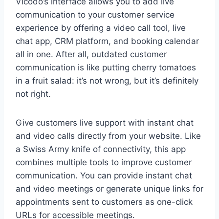
Vicodo’s interface allows you to add live
communication to your customer service
experience by offering a video call tool, live
chat app, CRM platform, and booking calendar
all in one. After all, outdated customer
communication is like putting cherry tomatoes
in a fruit salad: it’s not wrong, but it’s definitely
not right.
Give customers live support with instant chat
and video calls directly from your website. Like
a Swiss Army knife of connectivity, this app
combines multiple tools to improve customer
communication. You can provide instant chat
and video meetings or generate unique links for
appointments sent to customers as one-click
URLs for accessible meetings.