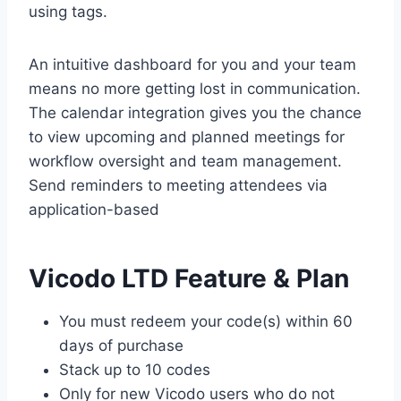
using tags.
An intuitive dashboard for you and your team
means no more getting lost in communication.
The calendar integration gives you the chance
to view upcoming and planned meetings for
workflow oversight and team management.
Send reminders to meeting attendees via
application-based
Vicodo LTD Feature & Plan
You must redeem your code(s) within 60
days of purchase
Stack up to 10 codes
Only for new Vicodo users who do not