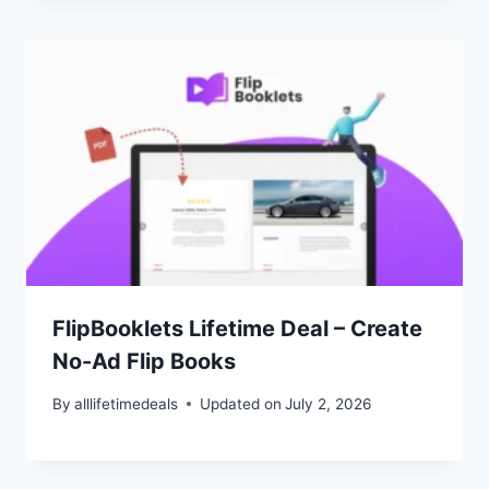
FlipBooklets Lifetime Deal – Create
No-Ad Flip Books
By
alllifetimedeals
Updated on
July 2, 2026