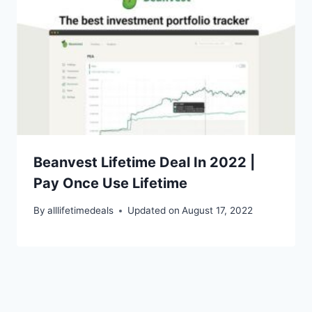
Beanvest Lifetime Deal In 2022 |
Pay Once Use Lifetime
By
alllifetimedeals
Updated on
August 17, 2022