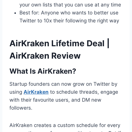
your own lists that you can use at any time
Best for: Anyone who wants to better use
Twitter to 10x their following the right way
AirKraken Lifetime Deal |
AirKraken Review
What Is AirKraken?
Startup founders can now grow on Twitter by
using
AirKraken
to schedule threads, engage
with their favourite users, and DM new
followers.
AirKraken creates a custom schedule for every