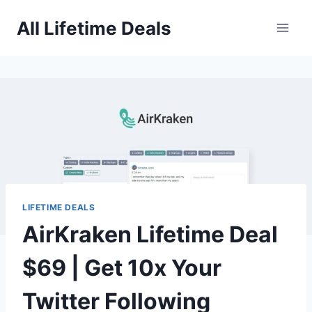
Skip
All Lifetime Deals
to
content
LIFETIME DEALS
AirKraken Lifetime Deal
$69 | Get 10x Your
Twitter Following