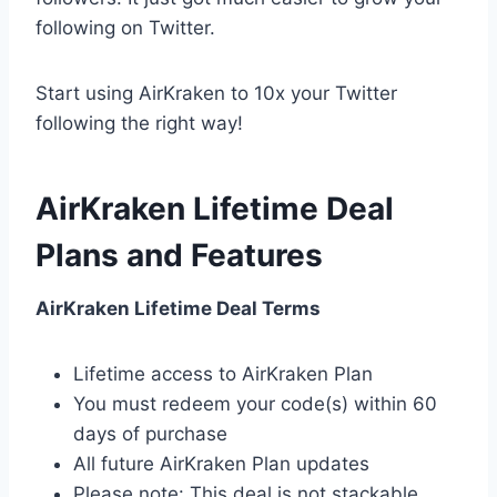
following on Twitter.
Start using AirKraken to 10x your Twitter
following the right way!
AirKraken Lifetime Deal
Plans and Features
AirKraken Lifetime Deal Terms
Lifetime access to AirKraken Plan
You must redeem your code(s) within 60
days of purchase
All future AirKraken Plan updates
Please note: This deal is not stackable