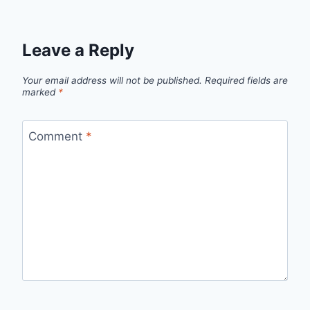
Leave a Reply
Your email address will not be published.
Required fields are
marked
*
Comment
*