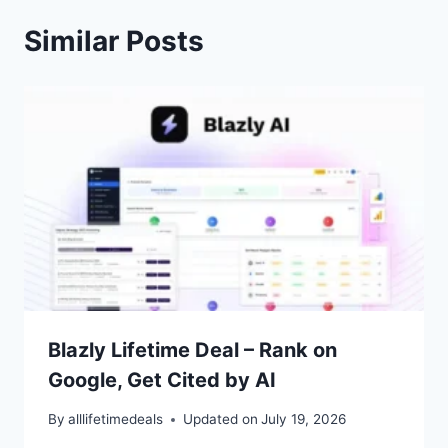
Similar Posts
Blazly Lifetime Deal – Rank on
Google, Get Cited by AI
By
alllifetimedeals
Updated on
July 19, 2026