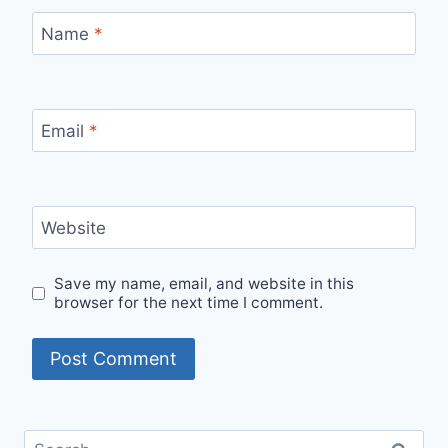
Name
*
Email
*
Website
Save my name, email, and website in this
browser for the next time I comment.
Search