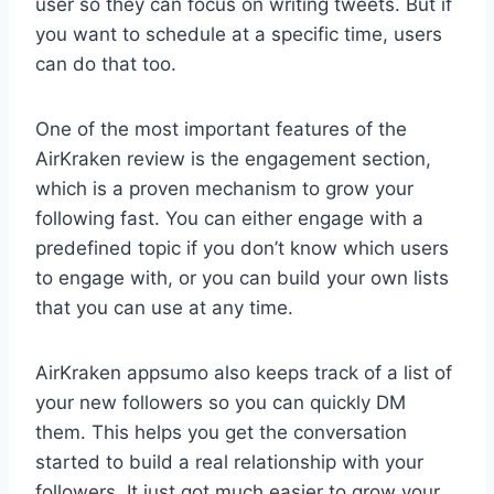
user so they can focus on writing tweets. But if
you want to schedule at a specific time, users
can do that too.
One of the most important features of the
AirKraken review is the engagement section,
which is a proven mechanism to grow your
following fast. You can either engage with a
predefined topic if you don’t know which users
to engage with, or you can build your own lists
that you can use at any time.
AirKraken appsumo also keeps track of a list of
your new followers so you can quickly DM
them. This helps you get the conversation
started to build a real relationship with your
followers. It just got much easier to grow your