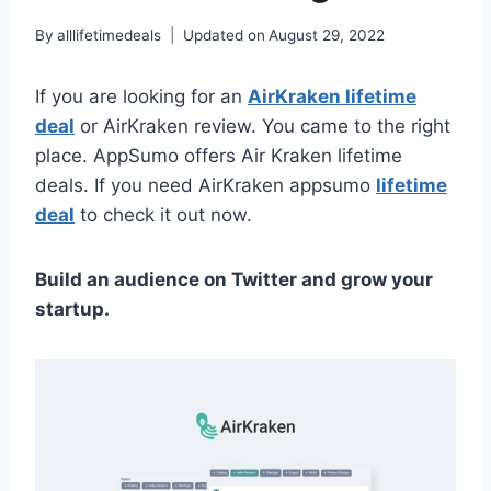
By
alllifetimedeals
Updated on
August 29, 2022
If you are looking for an
AirKraken lifetime
deal
or AirKraken review. You came to the right
place. AppSumo offers Air Kraken lifetime
deals. If you need AirKraken appsumo
lifetime
deal
to check it out now.
Build an audience on Twitter and grow your
startup.