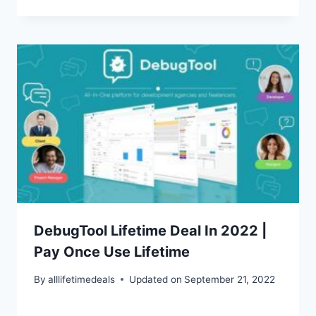
DebugTool Lifetime Deal In 2022 |
Pay Once Use Lifetime
By
alllifetimedeals
Updated on
September 21, 2022