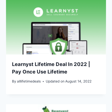
Learnyst Lifetime Deal In 2022 |
Pay Once Use Lifetime
By
alllifetimedeals
Updated on
August 14, 2022