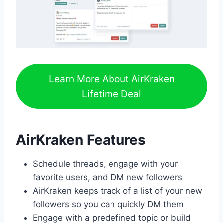
Learn More About AirKraken
Lifetime Deal
AirKraken Features
Schedule threads, engage with your
favorite users, and DM new followers
AirKraken keeps track of a list of your new
followers so you can quickly DM them
Engage with a predefined topic or build