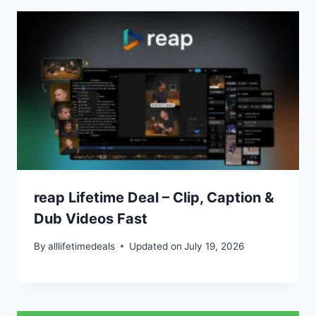
reap Lifetime Deal – Clip, Caption &
Dub Videos Fast
By
alllifetimedeals
Updated on
July 19, 2026