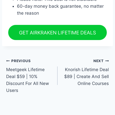
60-day money back guarantee, no matter
the reason
GET AIRKRAKEN LIFETIME DEALS
Post
PREVIOUS
NEXT
Meetgeek Lifetime
Knorish Lifetime Deal
navigation
Deal $59 | 10%
$89 | Create And Sell
Discount For All New
Online Courses
Users