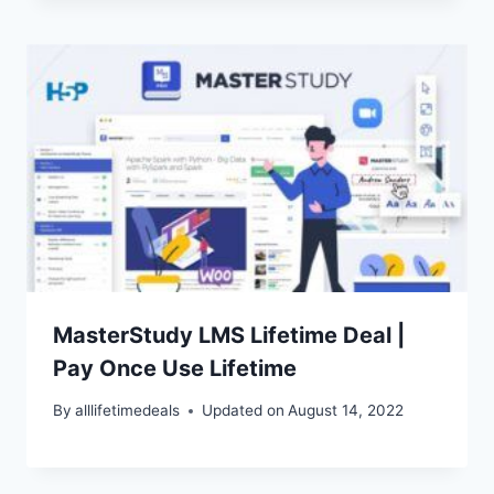
MasterStudy LMS Lifetime Deal |
Pay Once Use Lifetime
By
alllifetimedeals
Updated on
August 14, 2022