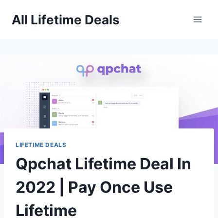
Skip
All Lifetime Deals
to
content
LIFETIME DEALS
Qpchat Lifetime Deal In
2022 | Pay Once Use
Lifetime