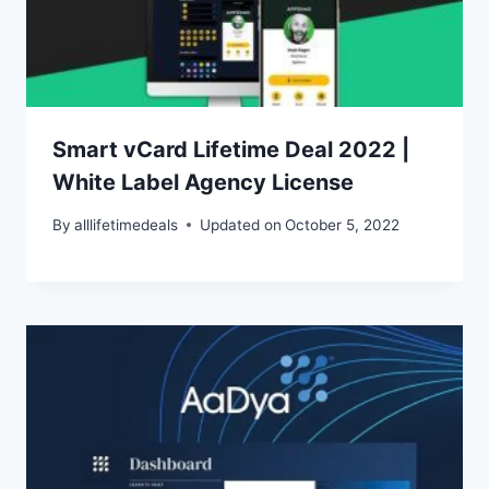
Smart vCard Lifetime Deal 2022 |
White Label Agency License
By
alllifetimedeals
Updated on
October 5, 2022