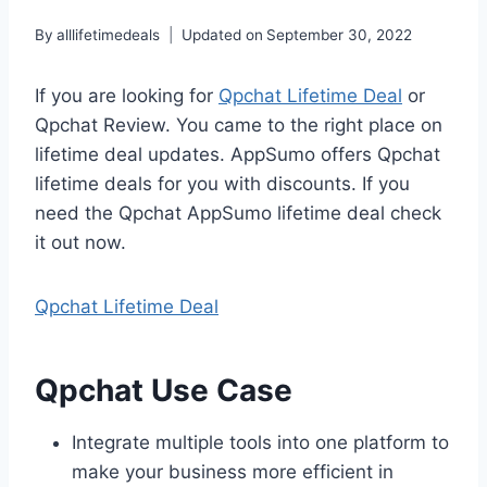
By
alllifetimedeals
Updated on
September 30, 2022
If you are looking for
Qpchat Lifetime Deal
or
Qpchat Review. You came to the right place on
lifetime deal updates. AppSumo offers Qpchat
lifetime deals for you with discounts. If you
need the Qpchat AppSumo lifetime deal check
it out now.
Qpchat Lifetime Deal
Qpchat Use Case
Integrate multiple tools into one platform to
make your business more efficient in