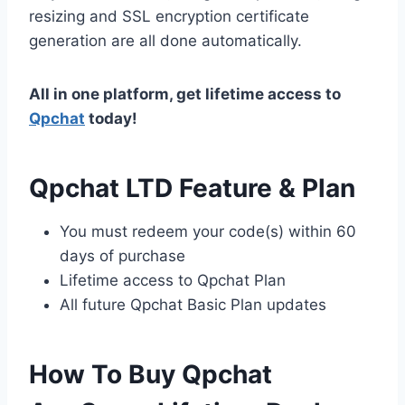
resizing and SSL encryption certificate
generation are all done automatically.
All in one platform, get lifetime access to
Qpchat
today!
Qpchat LTD Feature & Plan
You must redeem your code(s) within 60
days of purchase
Lifetime access to Qpchat Plan
All future Qpchat Basic Plan updates
How To Buy Qpchat