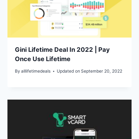
Gini Lifetime Deal In 2022 | Pay
Once Use Lifetime
By
alllifetimedeals
Updated on
September 20, 2022