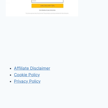
Affiliate Disclaimer
Cookie Policy
Privacy Policy