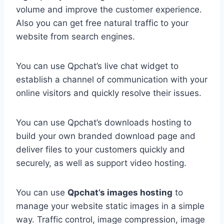
volume and improve the customer experience.
Also you can get free natural traffic to your
website from search engines.
You can use Qpchat’s live chat widget to
establish a channel of communication with your
online visitors and quickly resolve their issues.
You can use Qpchat’s downloads hosting to
build your own branded download page and
deliver files to your customers quickly and
securely, as well as support video hosting.
You can use
Qpchat’s images hosting
to
manage your website static images in a simple
way. Traffic control, image compression, image