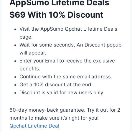
AppSumo Lifetime Deals
$69 With 10% Discount
Visit the AppSumo Qpchat Lifetime Deals
page.
Wait for some seconds, An Discount popup
will appear.
Enter your Email to receive the exclusive
benefits.
Continue with the same email address.
Get a 10% discount at the end.
Discount is valid for new users only.
60-day money-back guarantee. Try it out for 2
months to make sure it’s right for you!
Qpchat Lifetime Deal