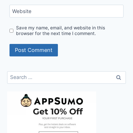
Website
Save my name, email, and website in this
browser for the next time I comment.
Search
for: