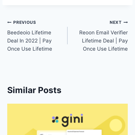
Post
PREVIOUS
NEXT
Beedeoio Lifetime
Reoon Email Verifier
navigation
Deal In 2022 | Pay
Lifetime Deal | Pay
Once Use Lifetime
Once Use Lifetime
Similar Posts