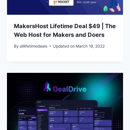
MakersHost Lifetime Deal $49 | The
Web Host for Makers and Doers
By
alllifetimedeals
Updated on
March 19, 2022