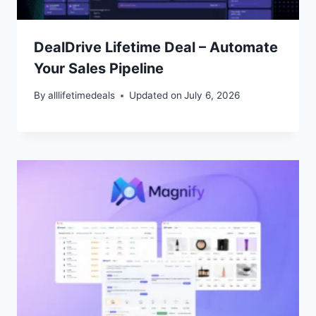
DealDrive Lifetime Deal – Automate
Your Sales Pipeline
By
alllifetimedeals
Updated on
July 6, 2026