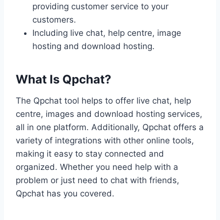
providing customer service to your
customers.
Including live chat, help centre, image
hosting and download hosting.
What Is Qpchat?
The Qpchat tool helps to offer live chat, help
centre, images and download hosting services,
all in one platform. Additionally, Qpchat offers a
variety of integrations with other online tools,
making it easy to stay connected and
organized. Whether you need help with a
problem or just need to chat with friends,
Qpchat has you covered.