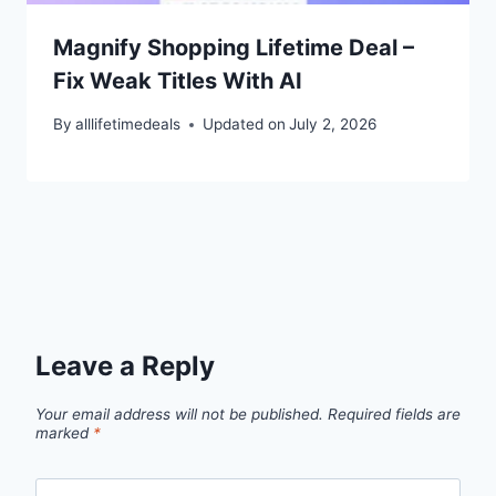
Magnify Shopping Lifetime Deal –
Fix Weak Titles With AI
By
alllifetimedeals
Updated on
July 2, 2026
Leave a Reply
Your email address will not be published.
Required fields are
marked
*