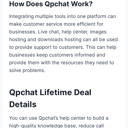
How Does Qpchat Work?
Integrating multiple tools into one platform can
make customer service more efficient for
businesses. Live chat, help center, images
hosting and downloads hosting can all be used
to provide support to customers. This can help
businesses keep customers informed and
provide them with the resources they need to
solve problems.
Qpchat Lifetime Deal
Details
You can use Qpchat’s help center to build a
high-quality knowledge base, reduce call