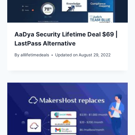
AaDya Security Lifetime Deal $69 |
LastPass Alternative
By
alllifetimedeals
Updated on
August 29, 2022