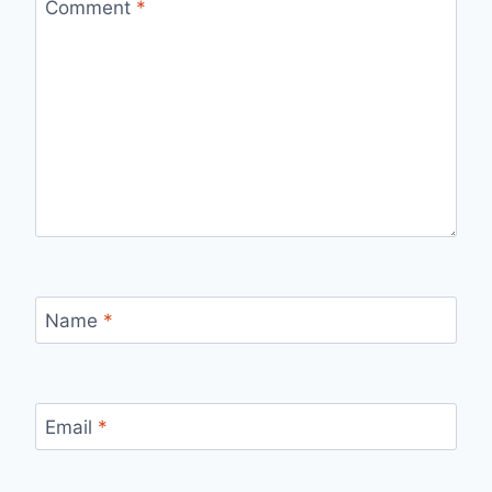
Comment
*
Name
*
Email
*