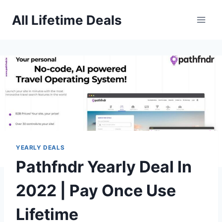
Skip
All Lifetime Deals
to
content
YEARLY DEALS
Pathfndr Yearly Deal In
2022 | Pay Once Use
Lifetime