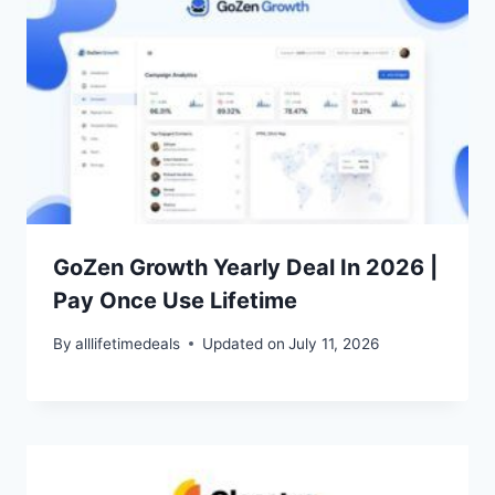
GoZen Growth Yearly Deal In 2026 |
Pay Once Use Lifetime
By
alllifetimedeals
Updated on
July 11, 2026