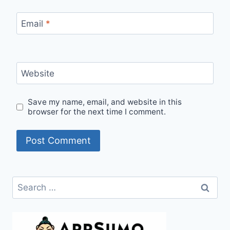
Email
*
Website
Save my name, email, and website in this
browser for the next time I comment.
Search
for: