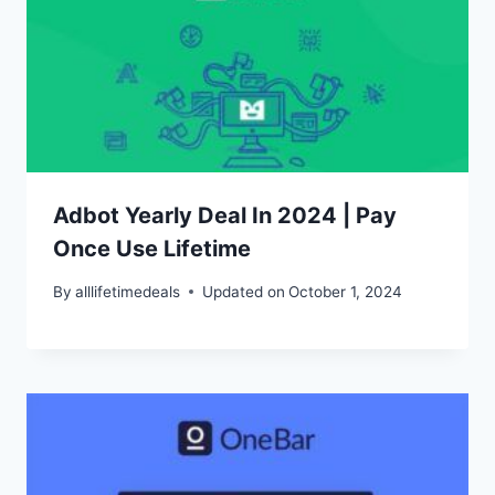
Adbot Yearly Deal In 2024 | Pay
Once Use Lifetime
By
alllifetimedeals
Updated on
October 1, 2024