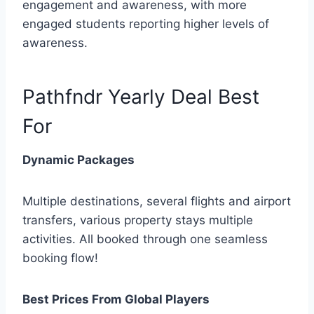
engagement and awareness, with more
engaged students reporting higher levels of
awareness.
Pathfndr Yearly Deal Best
For
Dynamic Packages
Multiple destinations, several flights and airport
transfers, various property stays multiple
activities. All booked through one seamless
booking flow!
Best Prices From Global Players​