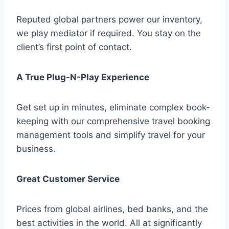
Reputed global partners power our inventory,
we play mediator if required. You stay on the
client’s first point of contact.
A True Plug-N-Play Experience
Get set up in minutes, eliminate complex book-
keeping with our comprehensive travel booking
management tools and simplify travel for your
business.
Great Customer Service
Prices from global airlines, bed banks, and the
best activities in the world. All at significantly