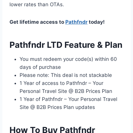
lower rates than OTAs.
Get lifetime access to
Pathfndr
today!
Pathfndr LTD Feature & Plan
You must redeem your code(s) within 60
days of purchase
Please note: This deal is not stackable
1 Year of access to Pathfndr – Your
Personal Travel Site @ B2B Prices Plan
1 Year of Pathfndr – Your Personal Travel
Site @ B2B Prices Plan updates
How To Buy Pathfndr