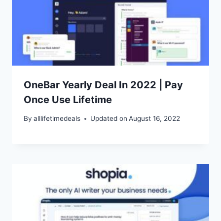
OneBar Yearly Deal In 2022 | Pay
Once Use Lifetime
By
alllifetimedeals
Updated on
August 16, 2022