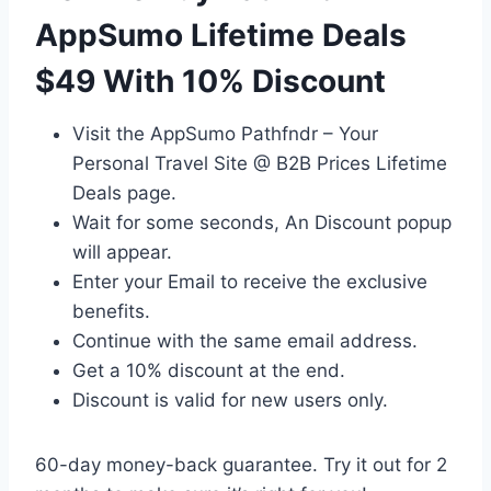
AppSumo Lifetime Deals
$49 With 10% Discount
Visit the AppSumo Pathfndr – Your
Personal Travel Site @ B2B Prices Lifetime
Deals page.
Wait for some seconds, An Discount popup
will appear.
Enter your Email to receive the exclusive
benefits.
Continue with the same email address.
Get a 10% discount at the end.
Discount is valid for new users only.
60-day money-back guarantee. Try it out for 2