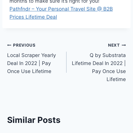
months to make sure it’s right for you!
Pathfndr – Your Personal Travel Site @ B2B
Prices Lifetime Deal
Post
PREVIOUS
NEXT
Local Scraper Yearly
Q by Substrata
navigation
Deal In 2022 | Pay
Lifetime Deal In 2022 |
Once Use Lifetime
Pay Once Use
Lifetime
Similar Posts