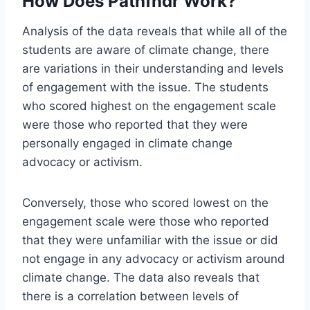
How Does Pathfndr Work?
Analysis of the data reveals that while all of the
students are aware of climate change, there
are variations in their understanding and levels
of engagement with the issue. The students
who scored highest on the engagement scale
were those who reported that they were
personally engaged in climate change
advocacy or activism.
Conversely, those who scored lowest on the
engagement scale were those who reported
that they were unfamiliar with the issue or did
not engage in any advocacy or activism around
climate change. The data also reveals that
there is a correlation between levels of