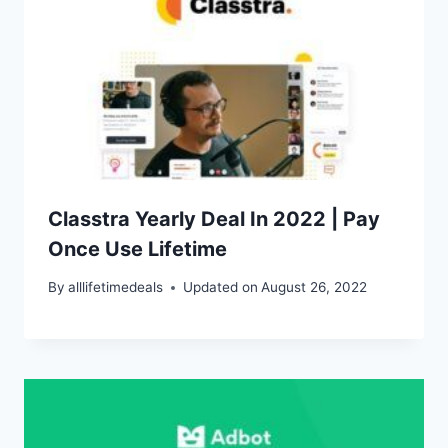
Classtra Yearly Deal In 2022 | Pay
Once Use Lifetime
By
alllifetimedeals
Updated on
August 26, 2022