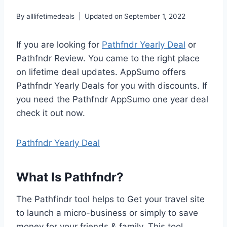
By
alllifetimedeals
Updated on
September 1, 2022
If you are looking for
Pathfndr Yearly Deal
or
Pathfndr Review. You came to the right place
on lifetime deal updates. AppSumo offers
Pathfndr Yearly Deals for you with discounts. If
you need the Pathfndr AppSumo one year deal
check it out now.
Pathfndr Yearly Deal
What Is Pathfndr?
The Pathfindr tool helps to Get your travel site
to launch a micro-business or simply to save
money for your friends & family. This tool