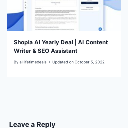
Shopia AI Yearly Deal | AI Content
Writer & SEO Assistant
By
alllifetimedeals
Updated on
October 5, 2022
Leave a Reply