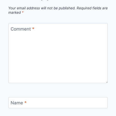
Your email address will not be published.
Required fields are
marked
*
Comment
*
Name
*