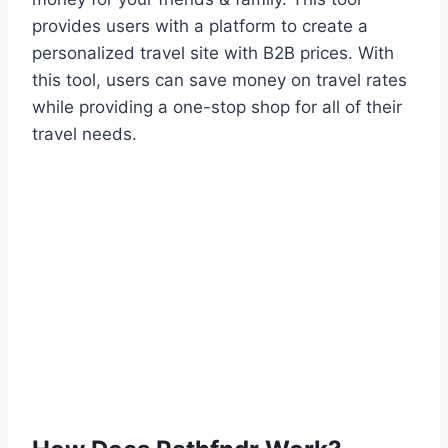
provides users with a platform to create a
personalized travel site with B2B prices. With
this tool, users can save money on travel rates
while providing a one-stop shop for all of their
travel needs.