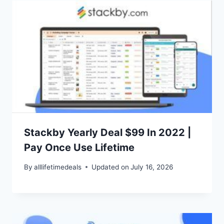
Stackby Yearly Deal $99 In 2022 |
Pay Once Use Lifetime
By
alllifetimedeals
Updated on
July 16, 2026