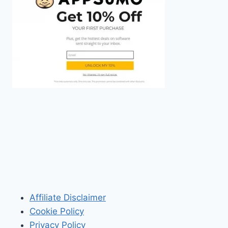
Affiliate Disclaimer
Cookie Policy
Privacy Policy