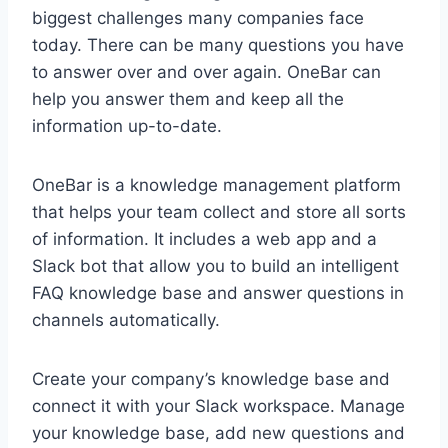
biggest challenges many companies face
today. There can be many questions you have
to answer over and over again. OneBar can
help you answer them and keep all the
information up-to-date.
OneBar is a knowledge management platform
that helps your team collect and store all sorts
of information. It includes a web app and a
Slack bot that allow you to build an intelligent
FAQ knowledge base and answer questions in
channels automatically.
Create your company’s knowledge base and
connect it with your Slack workspace. Manage
your knowledge base, add new questions and