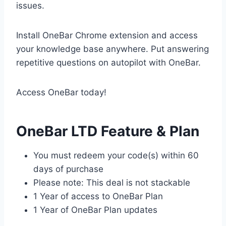
issues.
Install OneBar Chrome extension and access
your knowledge base anywhere. Put answering
repetitive questions on autopilot with OneBar.
Access OneBar today!
OneBar LTD Feature & Plan
You must redeem your code(s) within 60
days of purchase
Please note: This deal is not stackable
1 Year of access to OneBar Plan
1 Year of OneBar Plan updates