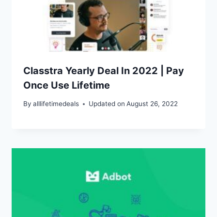
Classtra Yearly Deal In 2022 | Pay
Once Use Lifetime
By
alllifetimedeals
Updated on
August 26, 2022