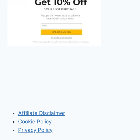
Affiliate Disclaimer
Cookie Policy
Privacy Policy