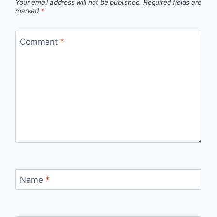
Your email address will not be published.
Required fields are
marked
*
Comment
*
Name
*