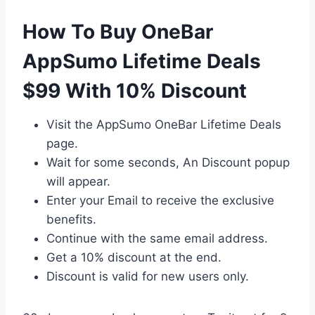
How To Buy OneBar
AppSumo Lifetime Deals
$99 With 10% Discount
Visit the AppSumo OneBar Lifetime Deals
page.
Wait for some seconds, An Discount popup
will appear.
Enter your Email to receive the exclusive
benefits.
Continue with the same email address.
Get a 10% discount at the end.
Discount is valid for new users only.