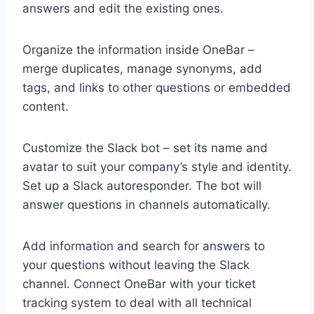
answers and edit the existing ones.
Organize the information inside OneBar –
merge duplicates, manage synonyms, add
tags, and links to other questions or embedded
content.
Customize the Slack bot – set its name and
avatar to suit your company’s style and identity.
Set up a Slack autoresponder. The bot will
answer questions in channels automatically.
Add information and search for answers to
your questions without leaving the Slack
channel. Connect OneBar with your ticket
tracking system to deal with all technical