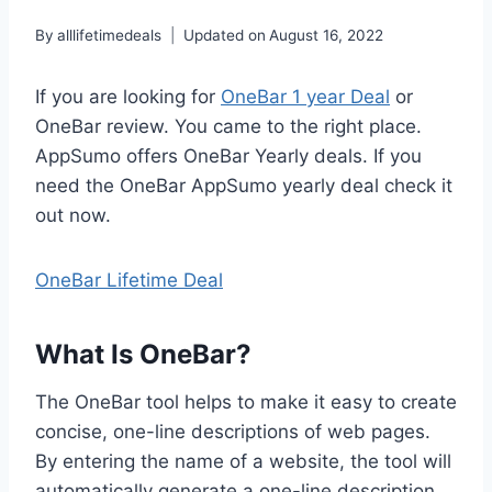
By
alllifetimedeals
Updated on
August 16, 2022
If you are looking for
OneBar 1 year Deal
or
OneBar review. You came to the right place.
AppSumo offers OneBar Yearly deals. If you
need the OneBar AppSumo yearly deal check it
out now.
OneBar Lifetime Deal
What Is OneBar?
The OneBar tool helps to make it easy to create
concise, one-line descriptions of web pages.
By entering the name of a website, the tool will
automatically generate a one-line description