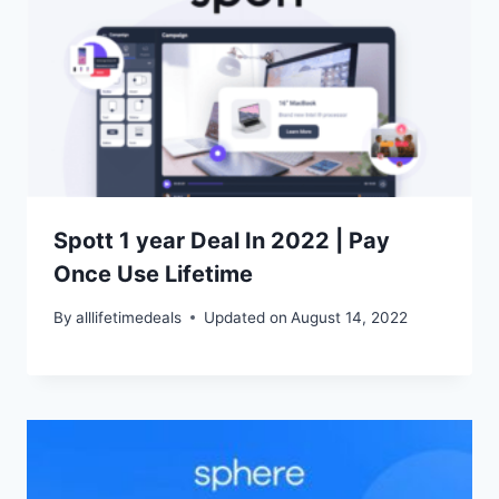
Spott 1 year Deal In 2022 | Pay
Once Use Lifetime
By
alllifetimedeals
Updated on
August 14, 2022