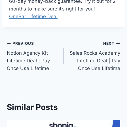
60-day money-back guarantee. Try it out for 2
months to make sure it’s right for you!
OneBar Lifetime Deal
Post
PREVIOUS
NEXT
Notion Agency Kit
Sales Rocks Academy
navigation
Lifetime Deal | Pay
Lifetime Deal | Pay
Once Use Lifetime
Once Use Lifetime
Similar Posts