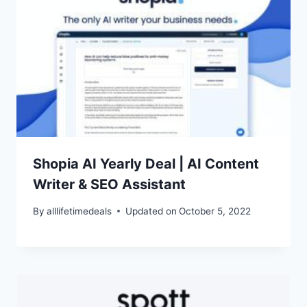
Shopia AI Yearly Deal | AI Content
Writer & SEO Assistant
By
alllifetimedeals
Updated on
October 5, 2022