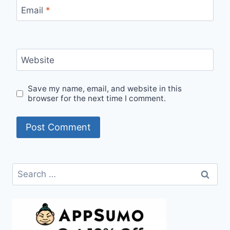
Email
*
Website
Save my name, email, and website in this
browser for the next time I comment.
Search
for: