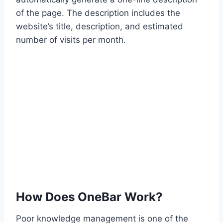
of the page. The description includes the
website’s title, description, and estimated
number of visits per month.
How Does OneBar Work?
Poor knowledge management is one of the