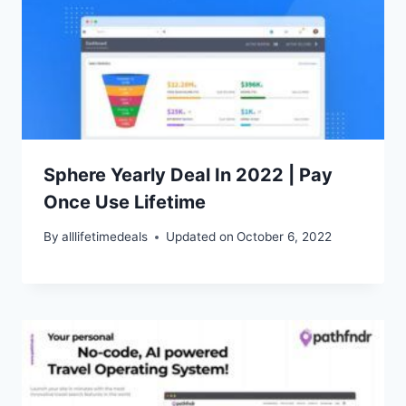
Sphere Yearly Deal In 2022 | Pay
Once Use Lifetime
By
alllifetimedeals
Updated on
October 6, 2022