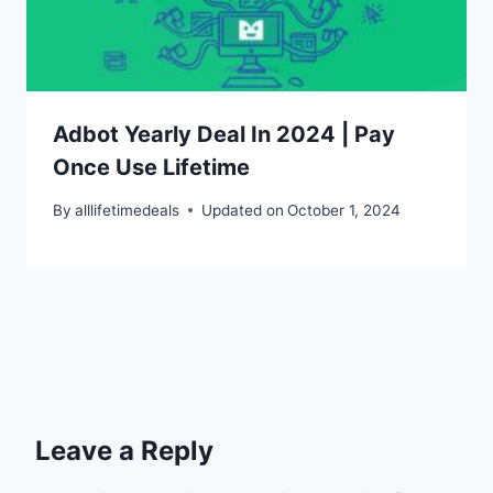
Adbot Yearly Deal In 2024 | Pay
Once Use Lifetime
By
alllifetimedeals
Updated on
October 1, 2024
Leave a Reply