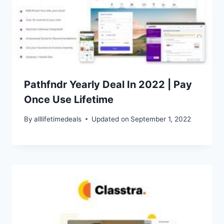
Pathfndr Yearly Deal In 2022 | Pay
Once Use Lifetime
By
alllifetimedeals
Updated on
September 1, 2022