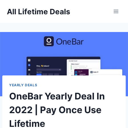
Skip
All Lifetime Deals
to
content
YEARLY DEALS
OneBar Yearly Deal In
2022 | Pay Once Use
Lifetime