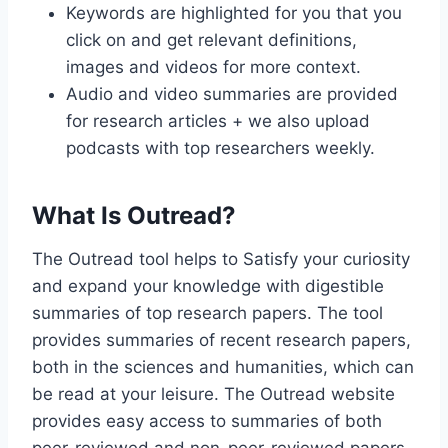
Keywords are highlighted for you that you
click on and get relevant definitions,
images and videos for more context.
Audio and video summaries are provided
for research articles + we also upload
podcasts with top researchers weekly.
What Is Outread?
The Outread tool helps to Satisfy your curiosity
and expand your knowledge with digestible
summaries of top research papers. The tool
provides summaries of recent research papers,
both in the sciences and humanities, which can
be read at your leisure. The Outread website
provides easy access to summaries of both