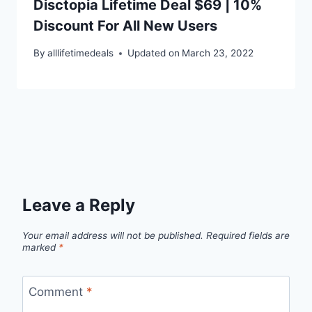
Disctopia Lifetime Deal $69 | 10%
Discount For All New Users
By
alllifetimedeals
Updated on
March 23, 2022
Leave a Reply
Your email address will not be published.
Required fields are
marked
*
Comment
*