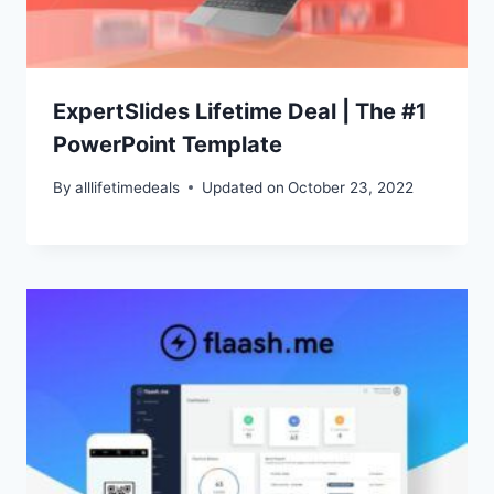
ExpertSlides Lifetime Deal | The #1
PowerPoint Template
By
alllifetimedeals
Updated on
October 23, 2022