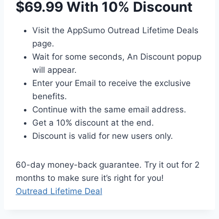
$69.99 With 10% Discount
Visit the AppSumo Outread Lifetime Deals
page.
Wait for some seconds, An Discount popup
will appear.
Enter your Email to receive the exclusive
benefits.
Continue with the same email address.
Get a 10% discount at the end.
Discount is valid for new users only.
60-day money-back guarantee. Try it out for 2
months to make sure it’s right for you!
Outread Lifetime Deal