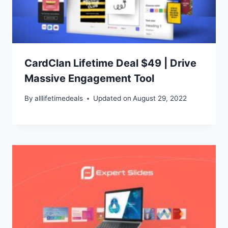
CardClan Lifetime Deal $49 | Drive
Massive Engagement Tool
By
alllifetimedeals
Updated on
August 29, 2022