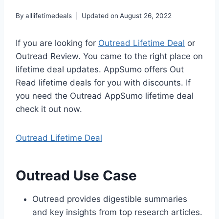
By
alllifetimedeals
Updated on
August 26, 2022
If you are looking for
Outread Lifetime Deal
or
Outread Review. You came to the right place on
lifetime deal updates. AppSumo offers Out
Read lifetime deals for you with discounts. If
you need the Outread AppSumo lifetime deal
check it out now.
Outread Lifetime Deal
Outread Use Case
Outread provides digestible summaries
and key insights from top research articles.