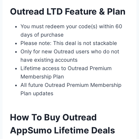
Outread LTD Feature & Plan
You must redeem your code(s) within 60
days of purchase
Please note: This deal is not stackable
Only for new Outread users who do not
have existing accounts
Lifetime access to Outread Premium
Membership Plan
All future Outread Premium Membership
Plan updates
How To Buy Outread
AppSumo Lifetime Deals