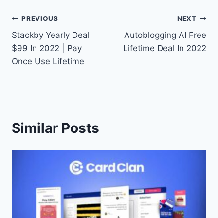
Post
PREVIOUS
NEXT
Stackby Yearly Deal
Autoblogging AI Free
navigation
$99 In 2022 | Pay
Lifetime Deal In 2022
Once Use Lifetime
Similar Posts