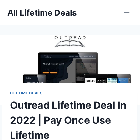
Skip
All Lifetime Deals
to
content
LIFETIME DEALS
Outread Lifetime Deal In
2022 | Pay Once Use
Lifetime