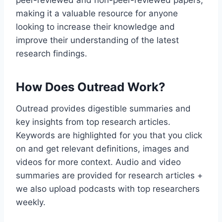
peer-reviewed and non-peer-reviewed papers,
making it a valuable resource for anyone
looking to increase their knowledge and
improve their understanding of the latest
research findings.
How Does Outread Work?
Outread provides digestible summaries and
key insights from top research articles.
Keywords are highlighted for you that you click
on and get relevant definitions, images and
videos for more context. Audio and video
summaries are provided for research articles +
we also upload podcasts with top researchers
weekly.