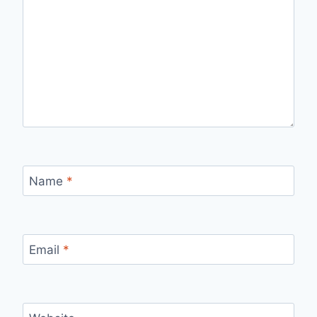
Name
*
Email
*