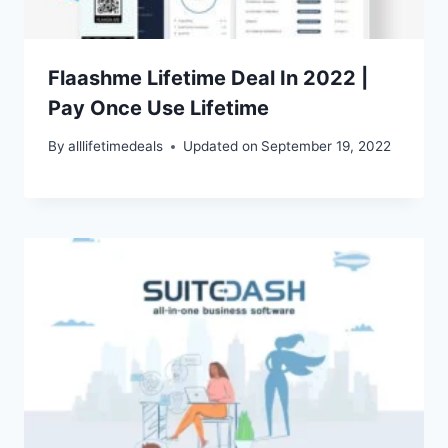
Flaashme Lifetime Deal In 2022 |
Pay Once Use Lifetime
By
alllifetimedeals
Updated on
September 19, 2022