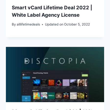
Smart vCard Lifetime Deal 2022 |
White Label Agency License
By
alllifetimedeals
Updated on
October 5, 2022