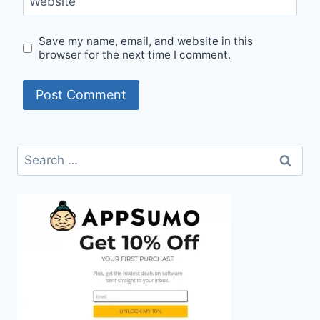
Website
Save my name, email, and website in this
browser for the next time I comment.
Search
for: