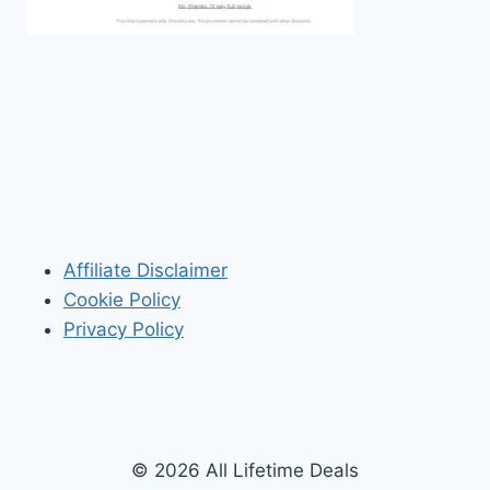
Affiliate Disclaimer
Cookie Policy
Privacy Policy
© 2026 All Lifetime Deals