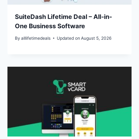
SuiteDash Lifetime Deal – All-in-
One Business Software
By
alllifetimedeals
Updated on
August 5, 2026