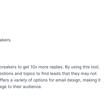
akers.
reakers to get 10x more replies. By using this tool,
estions and topics to find leads that they may not
ffers a variety of options for email design, making it
age to their audience.