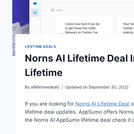
LIFETIME DEALS
Norns AI Lifetime Deal 
Lifetime
By
alllifetimedeals
Updated on
September 30, 2022
If you are looking for
Norns AI Lifetime Deal
o
lifetime deal updates. AppSumo offers NornsAI
the Norns AI AppSumo lifetime deal check it 