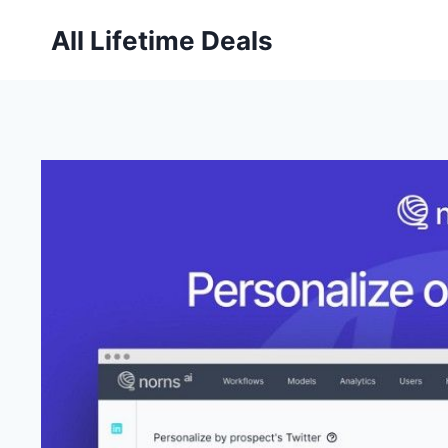
Skip
All Lifetime Deals
to
content