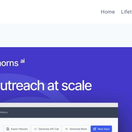
Home
Life