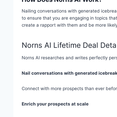
Nailing conversations with generated icebre
to ensure that you are engaging in topics that
create a rapport with them and be more likely
Norns AI Lifetime Deal Deta
Norns AI researches and writes perfectly pe
Nail conversations with generated icebrea
Connect with more prospects than ever befor
Enrich your prospects at scale