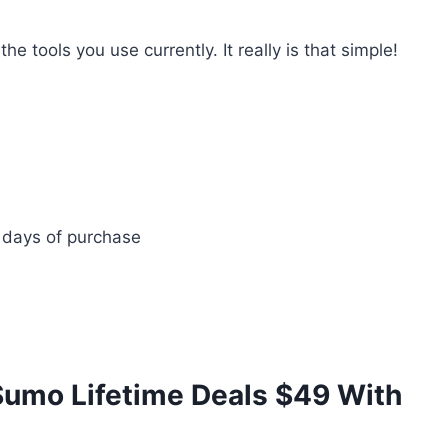
e tools you use currently. It really is that simple!
 days of purchase
umo Lifetime Deals $49 With