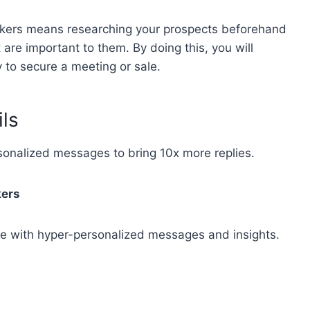
akers means researching your prospects beforehand
 are important to them. By doing this, you will
 to secure a meeting or sale.
ils
rsonalized messages to bring
10x more replies
.
kers
e with hyper-personalized messages and insights.