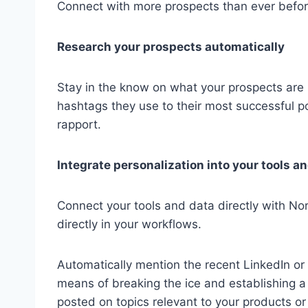
Connect with more prospects than ever befor
Research your prospects automatically
Stay in the know on what your prospects are 
hashtags they use to their most successful po
rapport.
Integrate personalization into your tools a
Connect your tools and data directly with No
directly in your workflows.
Automatically mention the recent LinkedIn or 
means of breaking the ice and establishing a
posted on topics relevant to your products or