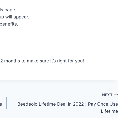
ls page.
p will appear.
benefits.
 months to make sure it’s right for you!
NEXT
te
Beedeoio Lifetime Deal In 2022 | Pay Once Use
Lifetime