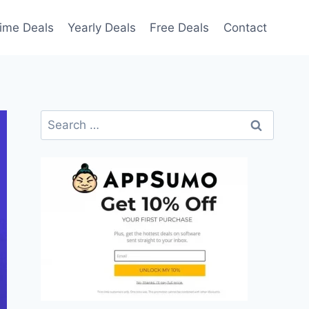
time Deals
Yearly Deals
Free Deals
Contact
Search
for: