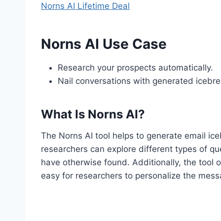
Norns AI Lifetime Deal
Norns AI Use Case
Research your prospects automatically.
Nail conversations with generated icebre
What Is Norns AI?
The Norns AI tool helps to generate email iceb
researchers can explore different types of qu
have otherwise found. Additionally, the tool o
easy for researchers to personalize the mess