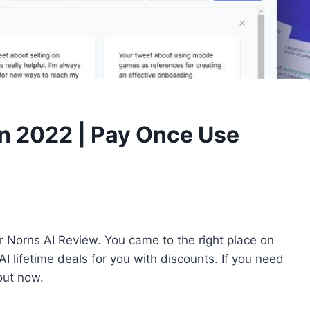
In 2022 | Pay Once Use
r Norns AI Review. You came to the right place on
 lifetime deals for you with discounts. If you need
out now.