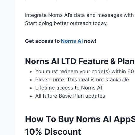
Integrate Norns AI’s data and messages with th
Start doing better outreach today.
Get access to
Norns AI
now!
Norns AI LTD Feature & Plan
You must redeem your code(s) within 60
Please note: This deal is not stackable
Lifetime access to Norns AI
All future Basic Plan updates
How To Buy Norns AI AppS
10% Discount