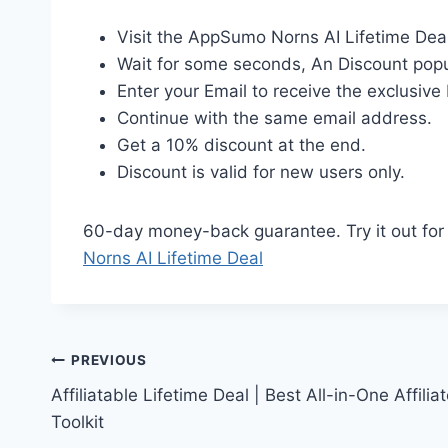
Visit the AppSumo Norns AI Lifetime Dea
Wait for some seconds, An Discount popu
Enter your Email to receive the exclusive 
Continue with the same email address.
Get a 10% discount at the end.
Discount is valid for new users only.
60-day money-back guarantee. Try it out for 2
Norns AI Lifetime Deal
Post
PREVIOUS
Affiliatable Lifetime Deal | Best All-in-One Affilia
navigation
Toolkit