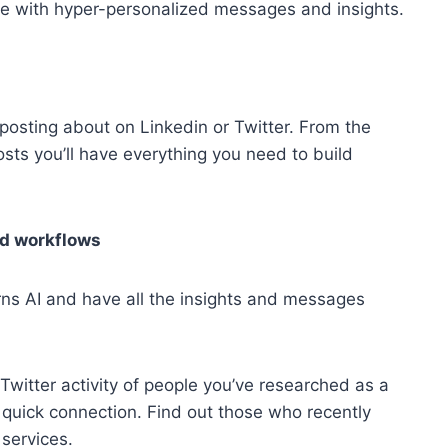
e with hyper-personalized messages and insights.
posting about on Linkedin or Twitter. From the
sts you’ll have everything you need to build
nd workflows
rns AI and have all the insights and messages
Twitter activity of people you’ve researched as a
 quick connection. Find out those who recently
 services.