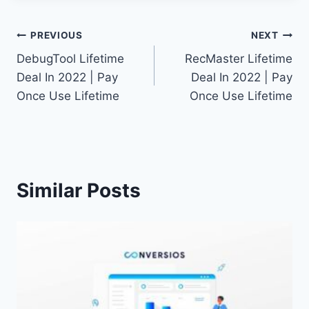
Post
PREVIOUS
NEXT
DebugTool Lifetime
RecMaster Lifetime
navigation
Deal In 2022 | Pay
Deal In 2022 | Pay
Once Use Lifetime
Once Use Lifetime
Similar Posts