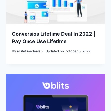
Conversios Lifetime Deal In 2022 |
Pay Once Use Lifetime
By
alllifetimedeals
Updated on
October 5, 2022