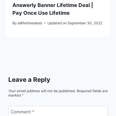
Answerly Banner Lifetime Deal |
Pay Once Use Lifetime
By
alllifetimedeals
Updated on
September 30, 2022
Leave a Reply
Your email address will not be published.
Required fields are
marked
*
Comment
*