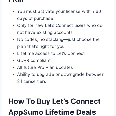
You must activate your license within 60
days of purchase
Only for new Let’s Connect users who do
not have existing accounts
No codes, no stacking—just choose the
plan that’s right for you
Lifetime access to Let’s Connect
GDPR compliant
All future Pro Plan updates
Ability to upgrade or downgrade between
3 license tiers
How To Buy Let’s Connect
AppSumo Lifetime Deals