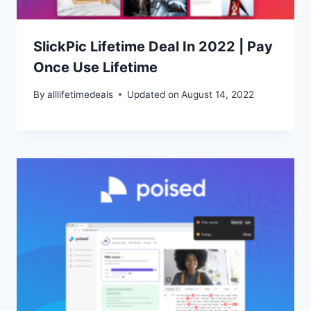
SlickPic Lifetime Deal In 2022 | Pay
Once Use Lifetime
By
alllifetimedeals
Updated on
August 14, 2022