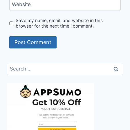
Website
Save my name, email, and website in this
browser for the next time I comment.
Search
for: