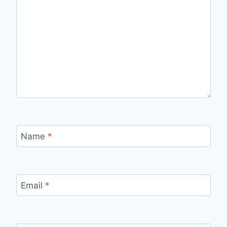
Name
*
Email
*