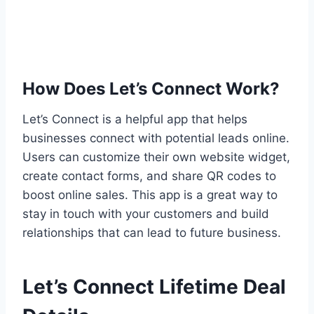
How Does Let’s Connect Work?
Let’s Connect is a helpful app that helps
businesses connect with potential leads online.
Users can customize their own website widget,
create contact forms, and share QR codes to
boost online sales. This app is a great way to
stay in touch with your customers and build
relationships that can lead to future business.
Let’s Connect Lifetime Deal