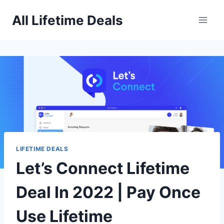
Skip
All Lifetime Deals
to
content
LIFETIME DEALS
Let’s Connect Lifetime
Deal In 2022 | Pay Once
Use Lifetime