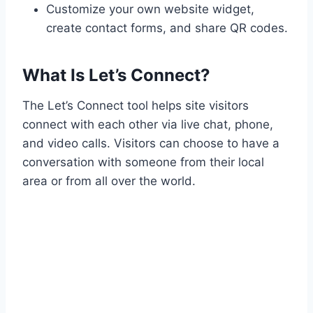
Customize your own website widget,
create contact forms, and share QR codes.
What Is Let’s Connect?
The Let’s Connect tool helps site visitors
connect with each other via live chat, phone,
and video calls. Visitors can choose to have a
conversation with someone from their local
area or from all over the world.