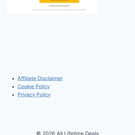
Affiliate Disclaimer
Cookie Policy
Privacy Policy
© 2026 All Lifetime Deals