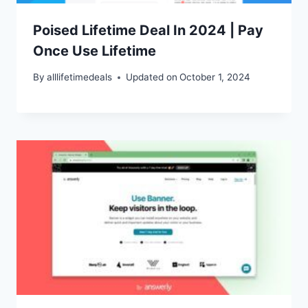
Poised Lifetime Deal In 2024 | Pay
Once Use Lifetime
By
alllifetimedeals
Updated on
October 1, 2024