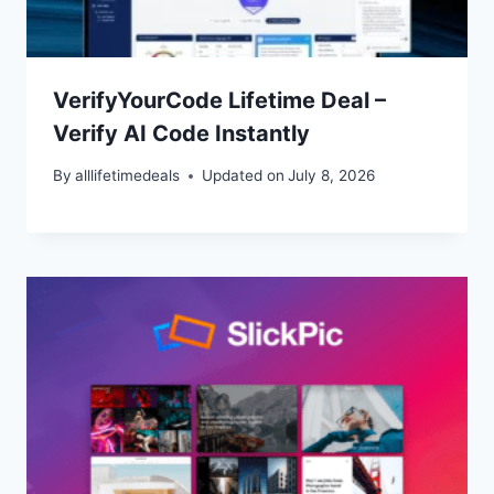
VerifyYourCode Lifetime Deal –
Verify AI Code Instantly
By
alllifetimedeals
Updated on
July 8, 2026