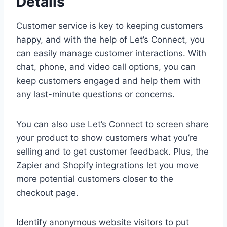
Details
Customer service is key to keeping customers
happy, and with the help of Let’s Connect, you
can easily manage customer interactions. With
chat, phone, and video call options, you can
keep customers engaged and help them with
any last-minute questions or concerns.
You can also use Let’s Connect to screen share
your product to show customers what you’re
selling and to get customer feedback. Plus, the
Zapier and Shopify integrations let you move
more potential customers closer to the
checkout page.
Identify anonymous website visitors to put