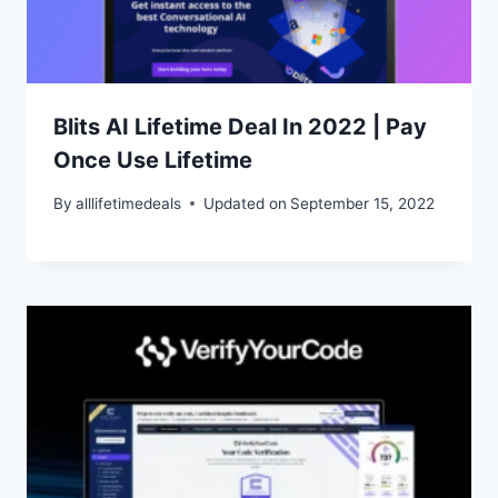
Blits AI Lifetime Deal In 2022 | Pay
Once Use Lifetime
By
alllifetimedeals
Updated on
September 15, 2022