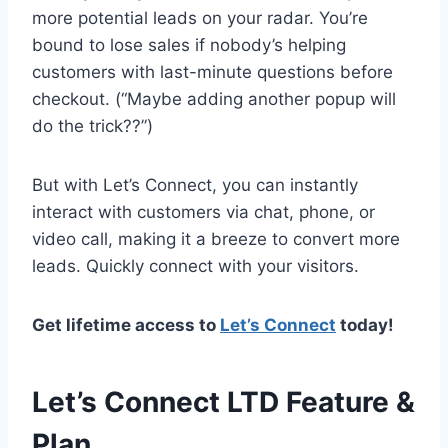
more potential leads on your radar. You’re
bound to lose sales if nobody’s helping
customers with last-minute questions before
checkout. (“Maybe adding another popup will
do the trick??”)
But with Let’s Connect, you can instantly
interact with customers via chat, phone, or
video call, making it a breeze to convert more
leads. Quickly connect with your visitors.
Get lifetime access to
Let’s Connect
today!
Let’s Connect LTD Feature &
Plan