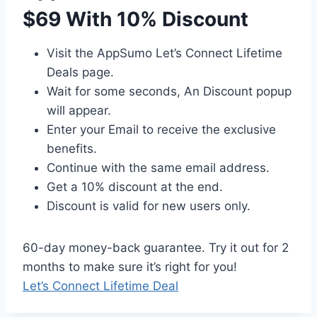
$69 With 10% Discount
Visit the AppSumo Let’s Connect Lifetime
Deals page.
Wait for some seconds, An Discount popup
will appear.
Enter your Email to receive the exclusive
benefits.
Continue with the same email address.
Get a 10% discount at the end.
Discount is valid for new users only.
60-day money-back guarantee. Try it out for 2
months to make sure it’s right for you!
Let’s Connect Lifetime Deal