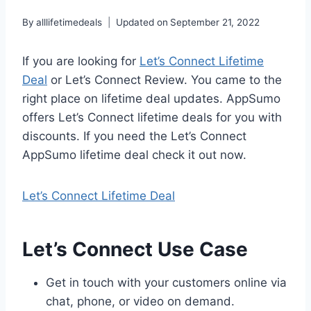
By
alllifetimedeals
Updated on
September 21, 2022
If you are looking for
Let’s Connect Lifetime
Deal
or Let’s Connect Review. You came to the
right place on lifetime deal updates. AppSumo
offers Let’s Connect lifetime deals for you with
discounts. If you need the Let’s Connect
AppSumo lifetime deal check it out now.
Let’s Connect Lifetime Deal
Let’s Connect Use Case
Get in touch with your customers online via
chat, phone, or video on demand.