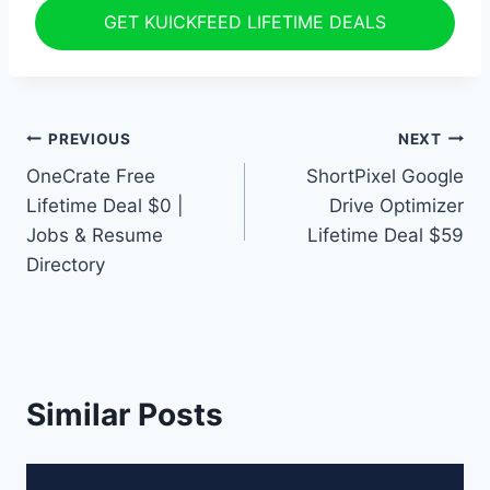
GET KUICKFEED LIFETIME DEALS
Post
PREVIOUS
NEXT
OneCrate Free
ShortPixel Google
navigation
Lifetime Deal $0 |
Drive Optimizer
Jobs & Resume
Lifetime Deal $59
Directory
Similar Posts