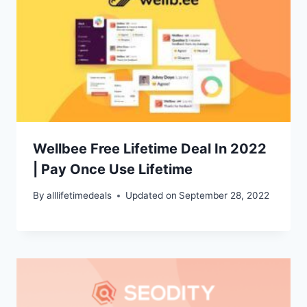
Wellbee Free Lifetime Deal In 2022
| Pay Once Use Lifetime
By
alllifetimedeals
Updated on
September 28, 2022