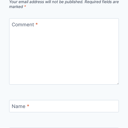
Your email address will not be published.
Required fields are
marked
*
Comment
*
Name
*