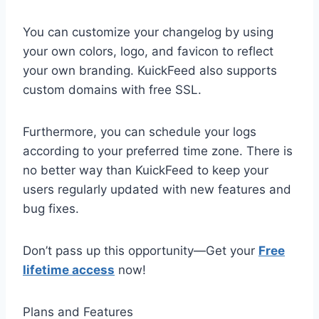
You can customize your changelog by using
your own colors, logo, and favicon to reflect
your own branding. KuickFeed also supports
custom domains with free SSL.
Furthermore, you can schedule your logs
according to your preferred time zone. There is
no better way than KuickFeed to keep your
users regularly updated with new features and
bug fixes.
Don’t pass up this opportunity—Get your
Free
lifetime access
now!
Plans and Features