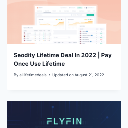
Seodity Lifetime Deal In 2022 | Pay
Once Use Lifetime
By
alllifetimedeals
Updated on
August 21, 2022