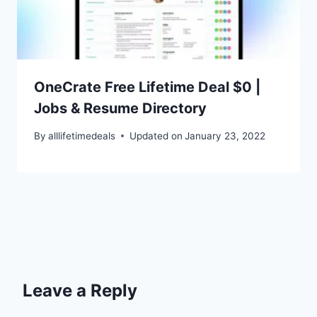
OneCrate Free Lifetime Deal $0 |
Jobs & Resume Directory
By
alllifetimedeals
Updated on
January 23, 2022
Leave a Reply