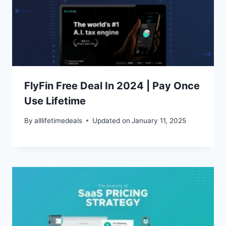
FlyFin Free Deal In 2024 | Pay Once
Use Lifetime
By
alllifetimedeals
Updated on
January 11, 2025