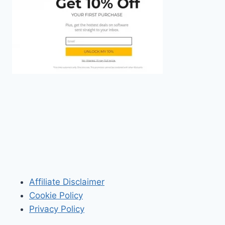
Affiliate Disclaimer
Cookie Policy
Privacy Policy