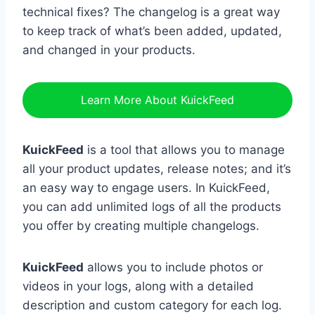
technical fixes? The changelog is a great way
to keep track of what’s been added, updated,
and changed in your products.
Learn More About KuickFeed
KuickFeed
is a tool that allows you to manage
all your product updates, release notes; and it’s
an easy way to engage users. In KuickFeed,
you can add unlimited logs of all the products
you offer by creating multiple changelogs.
KuickFeed
allows you to include photos or
videos in your logs, along with a detailed
description and custom category for each log.