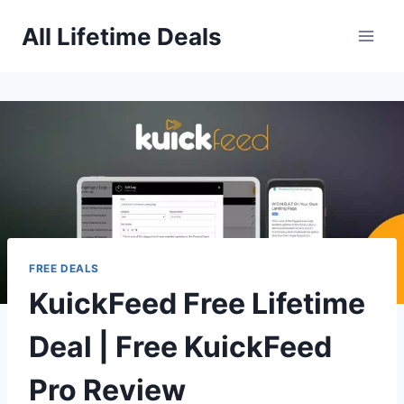
Skip
All Lifetime Deals
to
content
FREE DEALS
KuickFeed Free Lifetime
Deal | Free KuickFeed
Pro Review