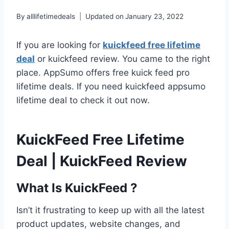
By
alllifetimedeals
Updated on
January 23, 2022
If you are looking for
kuickfeed free lifetime
deal
or kuickfeed review. You came to the right
place. AppSumo offers free kuick feed pro
lifetime deals. If you need kuickfeed appsumo
lifetime deal to check it out now.
KuickFeed Free Lifetime
Deal | KuickFeed Review
What Is KuickFeed ?
Isn’t it frustrating to keep up with all the latest
product updates, website changes, and