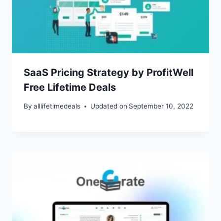
SaaS Pricing Strategy by ProfitWell
Free Lifetime Deals
By
alllifetimedeals
Updated on
September 10, 2022