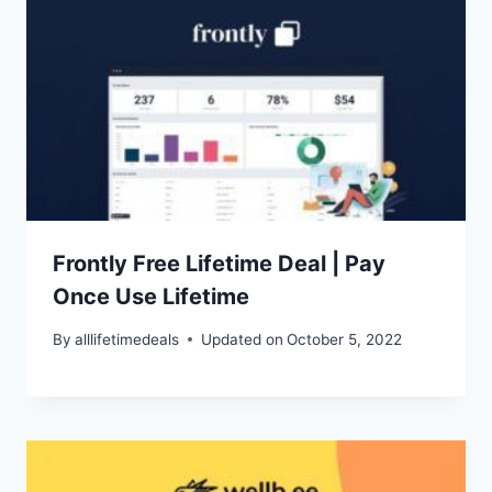
Frontly Free Lifetime Deal | Pay
Once Use Lifetime
By
alllifetimedeals
Updated on
October 5, 2022