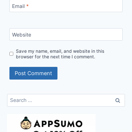
Email
*
Website
Save my name, email, and website in this
browser for the next time I comment.
Search
for: