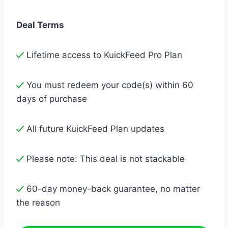
Deal Terms
Lifetime access to KuickFeed Pro Plan
You must redeem your code(s) within 60
days of purchase
All future KuickFeed Plan updates
Please note: This deal is not stackable
60-day money-back guarantee, no matter
the reason