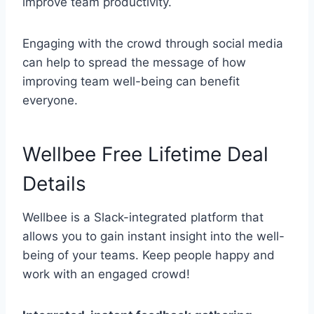
improve team productivity.
Engaging with the crowd through social media
can help to spread the message of how
improving team well-being can benefit
everyone.
Wellbee Free Lifetime Deal
Details
Wellbee is a Slack-integrated platform that
allows you to gain instant insight into the well-
being of your teams. Keep people happy and
work with an engaged crowd!