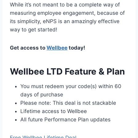
While it’s not meant to be a complete way of
measuring employee engagement, because of
its simplicity, eNPS is an amazingly effective
way to get started!
Get access to
Wellbee
today!
Wellbee LTD Feature & Plan
You must redeem your code(s) within 60
days of purchase
Please note: This deal is not stackable
Lifetime access to Wellbee
All future Performance Plan updates
Free Wellbee Lifetime Deal