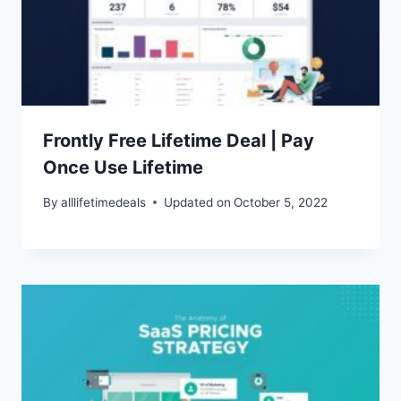
Frontly Free Lifetime Deal | Pay
Once Use Lifetime
By
alllifetimedeals
Updated on
October 5, 2022