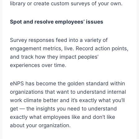
library or create custom surveys of your own.
Spot and resolve employees’ issues
Survey responses feed into a variety of
engagement metrics, live. Record action points,
and track how they impact peoples’
experiences over time.
eNPS has become the golden standard within
organizations that want to understand internal
work climate better and it’s exactly what you’ll
get — the insights you need to understand
exactly what employees like and don’t like
about your organization.