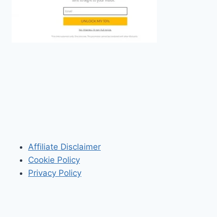
Affiliate Disclaimer
Cookie Policy
Privacy Policy