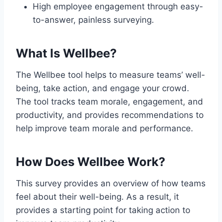
High employee engagement through easy-
to-answer, painless surveying.
What Is Wellbee?
The Wellbee tool helps to measure teams’ well-
being, take action, and engage your crowd.
The tool tracks team morale, engagement, and
productivity, and provides recommendations to
help improve team morale and performance.
How Does Wellbee Work?
This survey provides an overview of how teams
feel about their well-being. As a result, it
provides a starting point for taking action to