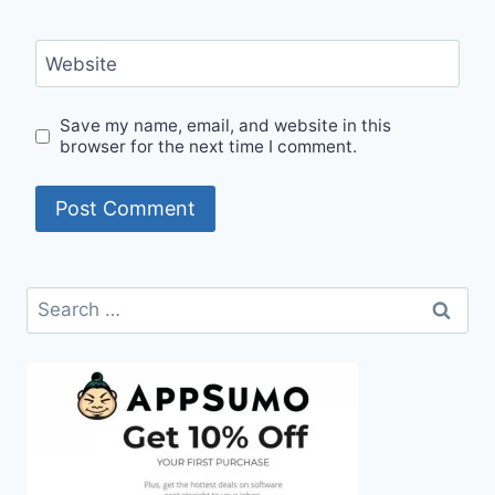
Website
Save my name, email, and website in this
browser for the next time I comment.
Search
for: