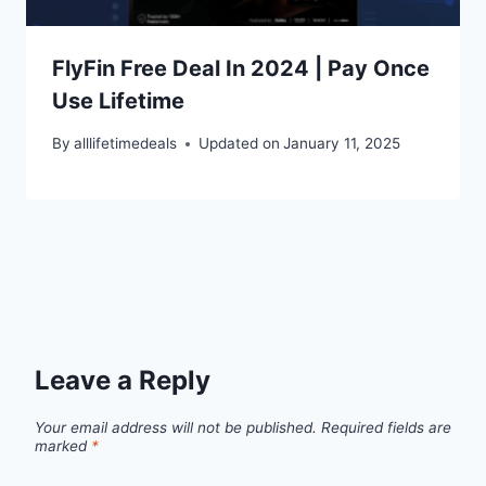
FlyFin Free Deal In 2024 | Pay Once
Use Lifetime
By
alllifetimedeals
Updated on
January 11, 2025
Leave a Reply
Your email address will not be published.
Required fields are
marked
*