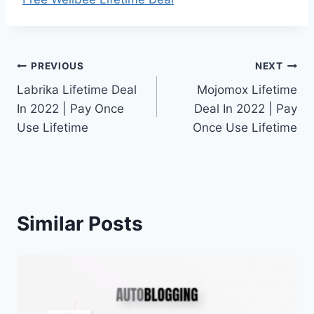
Post
PREVIOUS
NEXT
Labrika Lifetime Deal
Mojomox Lifetime
navigation
In 2022 | Pay Once
Deal In 2022 | Pay
Use Lifetime
Once Use Lifetime
Similar Posts