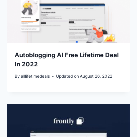
Autoblogging AI Free Lifetime Deal
In 2022
By
alllifetimedeals
Updated on
August 26, 2022