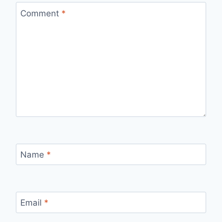
Comment
*
Name
*
Email
*