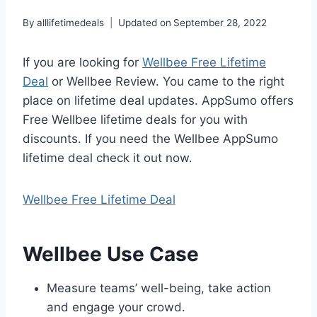
By
alllifetimedeals
Updated on
September 28, 2022
If you are looking for
Wellbee Free Lifetime
Deal
or Wellbee Review. You came to the right
place on lifetime deal updates. AppSumo offers
Free Wellbee lifetime deals for you with
discounts. If you need the Wellbee AppSumo
lifetime deal check it out now.
Wellbee Free Lifetime Deal
Wellbee Use Case
Measure teams’ well-being, take action
and engage your crowd.