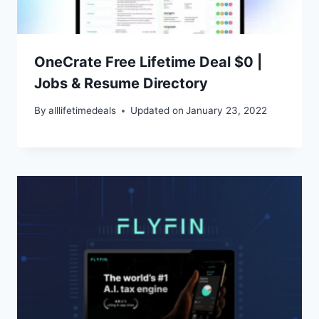
OneCrate Free Lifetime Deal $0 |
Jobs & Resume Directory
By
alllifetimedeals
Updated on
January 23, 2022