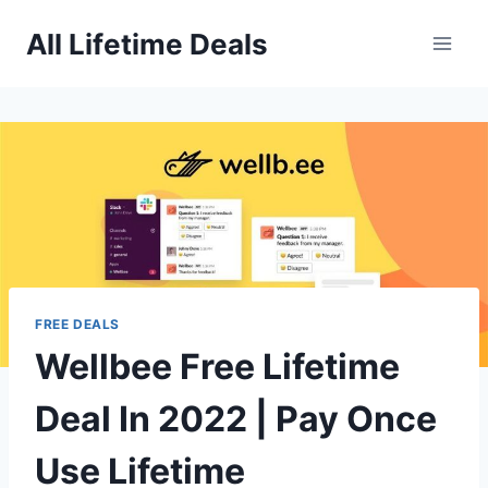
Skip
All Lifetime Deals
to
content
FREE DEALS
Wellbee Free Lifetime
Deal In 2022 | Pay Once
Use Lifetime