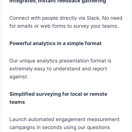
Integrated, instant feedback gathering
Connect with people directly via Slack. No need
for emails or web forms to survey your teams.
Powerful analytics in a simple format
Our unique analytics presentation format is
extremely easy to understand and report
against.
Simplified surveying for local or remote
teams
Launch automated engagement measurement
campaigns in seconds using our questions