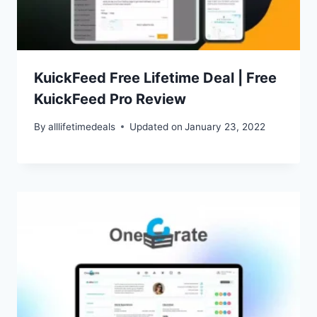
KuickFeed Free Lifetime Deal | Free
KuickFeed Pro Review
By
alllifetimedeals
Updated on
January 23, 2022