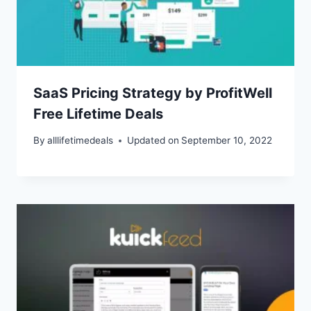
SaaS Pricing Strategy by ProfitWell
Free Lifetime Deals
By
alllifetimedeals
Updated on
September 10, 2022