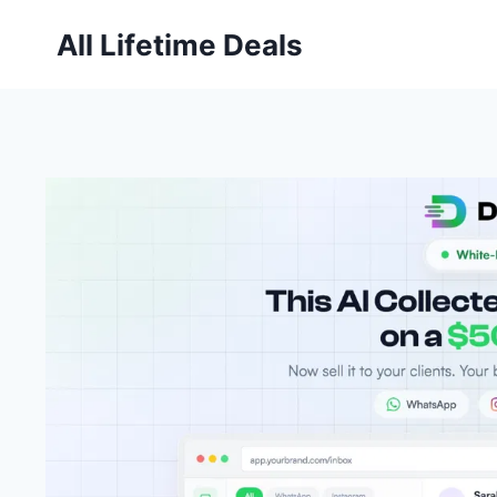
Skip
All Lifetime Deals
to
content