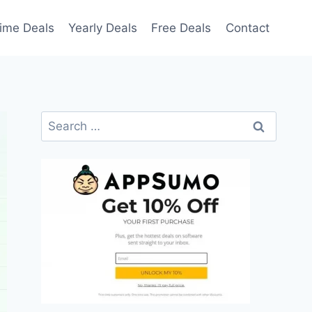
time Deals
Yearly Deals
Free Deals
Contact
Search
for: