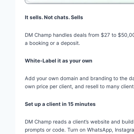
It sells. Not chats. Sells
DM Champ handles deals from $27 to $50,000+
a booking or a deposit.
White-Label it as your own
Add your own domain and branding to the das
own price per client, and resell to many clie
Set up a client in 15 minutes
DM Champ reads a client’s website and build
prompts or code. Turn on WhatsApp, Instagr