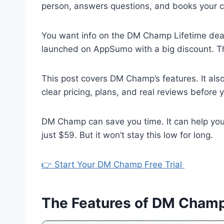
person, answers questions, and books your ca
You want info on the DM Champ Lifetime deal
launched on AppSumo with a big discount. Thi
This post covers DM Champ’s features. It als
clear pricing, plans, and real reviews before 
DM Champ can save you time. It can help you
just $59. But it won’t stay this low for long.
👉 Start Your DM Champ Free Trial
The Features of DM Champ