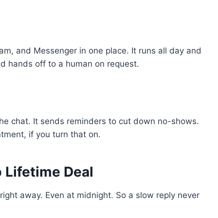
am, and Messenger in one place. It runs all day and
 and hands off to a human on request.
he chat. It sends reminders to cut down no-shows.
tment, if you turn that on.
 Lifetime Deal
ight away. Even at midnight. So a slow reply never