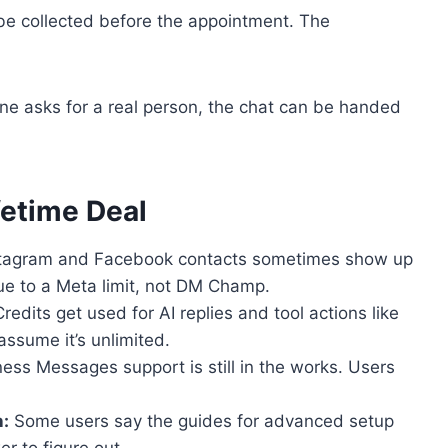
be collected before the appointment. The
ne asks for a real person, the chat can be handed
etime Deal
tagram and Facebook contacts sometimes show up
 to a Meta limit, not DM Champ.
redits get used for AI replies and tool actions like
assume it’s unlimited.
ess Messages support is still in the works. Users
:
Some users say the guides for advanced setup
r to figure out.