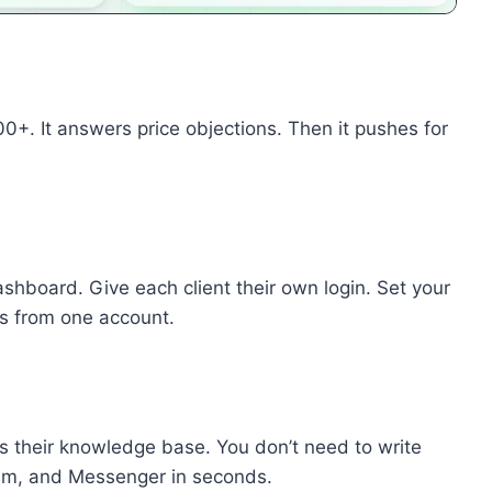
. It answers price objections. Then it pushes for
hboard. Give each client their own login. Set your
nts from one account.
s their knowledge base. You don’t need to write
am, and Messenger in seconds.