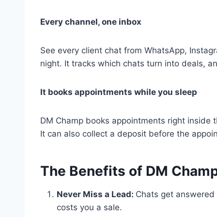
Every channel, one inbox
See every client chat from WhatsApp, Instagr
night. It tracks which chats turn into deals,
It books appointments while you sleep
DM Champ books appointments right inside t
It can also collect a deposit before the appoin
The Benefits of DM Champ
Never Miss a Lead:
Chats get answered r
costs you a sale.