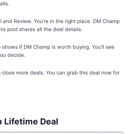
lls.
 and Review. You’re in the right place. DM Champ
s post shares all the deal details.
o shows if DM Champ is worth buying. You’ll see
you decide.
 close more deals. You can grab this deal now for
 Lifetime Deal