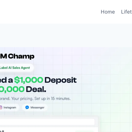
Home
Life