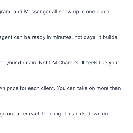
ram, and Messenger all show up in one place.
agent can be ready in minutes, not days. It builds
nd your domain. Not DM Champ’s. It feels like your
wn price for each client. You can take on more than
o out after each booking. This cuts down on no-