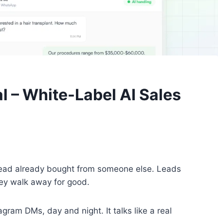
 – White-Label AI Sales
 lead already bought from someone else. Leads
hey walk away for good.
m DMs, day and night. It talks like a real