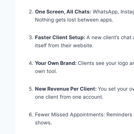
One Screen, All Chats:
WhatsApp, Instag
Nothing gets lost between apps.
Faster Client Setup:
A new client’s chat 
itself from their website.
Your Own Brand:
Clients see your logo a
own tool.
New Revenue Per Client:
You set your o
one client from one account.
Fewer Missed Appointments: Reminders g
shows.