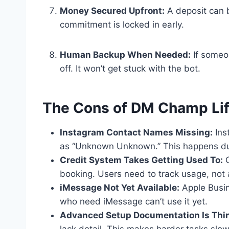
Money Secured Upfront:
A deposit can 
commitment is locked in early.
Human Backup When Needed:
If someo
off. It won’t get stuck with the bot.
The Cons of DM Champ Lif
Instagram Contact Names Missing:
Ins
as “Unknown Unknown.” This happens due
Credit System Takes Getting Used To:
C
booking. Users need to track usage, not 
iMessage Not Yet Available:
Apple Busin
who need iMessage can’t use it yet.
Advanced Setup Documentation Is Thin
lack detail. This makes harder tasks slowe