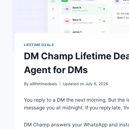
LIFETIME DEALS
DM Champ Lifetime Deal
Agent for DMs
By
alllifetimedeals
Updated on
July 6, 2026
You reply to a DM the next morning. But the
message you at midnight. If you reply late, t
DM Champ answers your WhatsApp and Instagra