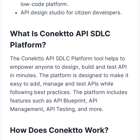
low-code platform.
API design studio for citizen developers.
What Is Conektto API SDLC
Platform?
The Conektto API SDLC Platform tool helps to
empower anyone to design, build and test API
in minutes. The platform is designed to make it
easy to add, manage and test APIs while
following best practices. The platform includes
features such as API Blueprint, API
Management, API Testing, and more.
How Does Conektto Work?