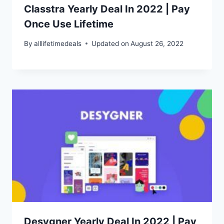
Classtra Yearly Deal In 2022 | Pay
Once Use Lifetime
By
alllifetimedeals
Updated on
August 26, 2022
Desygner Yearly Deal In 2022 | Pay