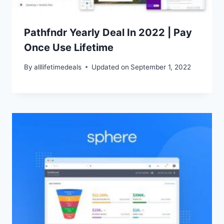
Pathfndr Yearly Deal In 2022 | Pay
Once Use Lifetime
By
alllifetimedeals
Updated on
September 1, 2022