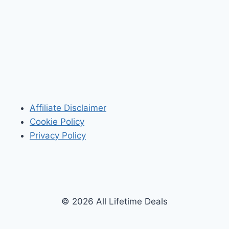
Affiliate Disclaimer
Cookie Policy
Privacy Policy
© 2026 All Lifetime Deals