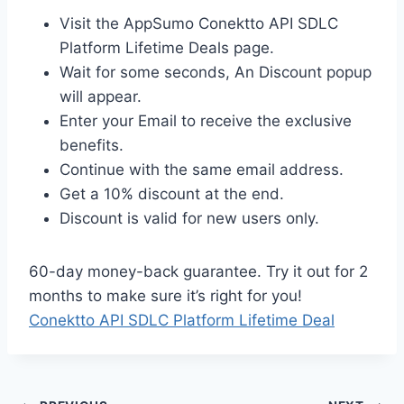
Visit the AppSumo Conektto API SDLC
Platform Lifetime Deals page.
Wait for some seconds, An Discount popup
will appear.
Enter your Email to receive the exclusive
benefits.
Continue with the same email address.
Get a 10% discount at the end.
Discount is valid for new users only.
60-day money-back guarantee. Try it out for 2
months to make sure it’s right for you!
Conektto API SDLC Platform Lifetime Deal