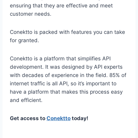
ensuring that they are effective and meet
customer needs.
Conektto is packed with features you can take
for granted.
Conektto is a platform that simplifies API
development. It was designed by API experts
with decades of experience in the field. 85% of
internet traffic is all API, so it’s important to
have a platform that makes this process easy
and efficient.
Get access to
Conektto
today!