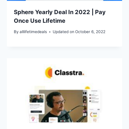
Sphere Yearly Deal In 2022 | Pay
Once Use Lifetime
By
alllifetimedeals
Updated on
October 6, 2022