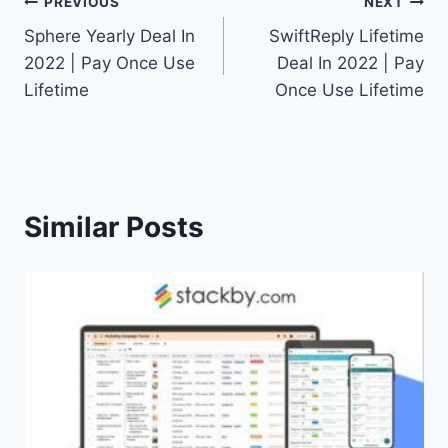
Post
PREVIOUS
NEXT
Sphere Yearly Deal In
SwiftReply Lifetime
navigation
2022 | Pay Once Use
Deal In 2022 | Pay
Lifetime
Once Use Lifetime
Similar Posts