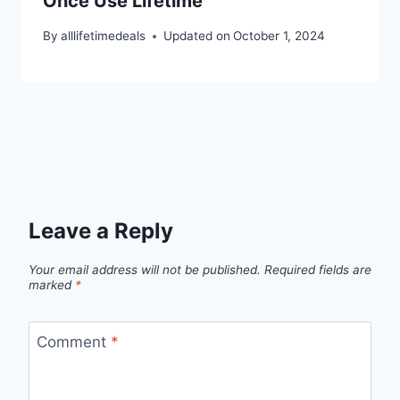
Once Use Lifetime
By
alllifetimedeals
Updated on
October 1, 2024
Leave a Reply
Your email address will not be published.
Required fields are
marked
*
Comment
*