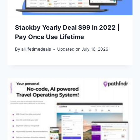
Stackby Yearly Deal $99 In 2022 |
Pay Once Use Lifetime
By
alllifetimedeals
Updated on
July 16, 2026