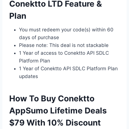
Conektto LTD Feature &
Plan
You must redeem your code(s) within 60
days of purchase
Please note: This deal is not stackable
1 Year of access to Conektto API SDLC
Platform Plan
1 Year of Conektto API SDLC Platform Plan
updates
How To Buy Conektto
AppSumo Lifetime Deals
$79 With 10% Discount