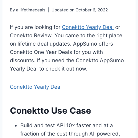
By
alllifetimedeals
Updated on
October 6, 2022
If you are looking for
Conektto Yearly Deal
or
Conektto Review. You came to the right place
on lifetime deal updates. AppSumo offers
Conektto One Year Deals for you with
discounts. If you need the Conektto AppSumo
Yearly Deal to check it out now.
Conektto
Yearly
Deal
Conektto Use Case
Build and test API 10x faster and at a
fraction of the cost through AI-powered,