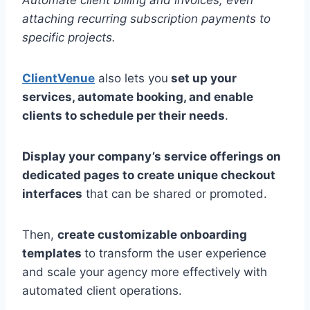
Automate client billing and invoices, even
attaching recurring subscription payments to
specific projects.
ClientVenue
also lets you
set up your
services, automate booking, and enable
clients to schedule per their needs
.
Display your company’s service offerings on
dedicated pages to create unique checkout
interfaces
that can be shared or promoted.
Then,
create customizable onboarding
templates
to transform the user experience
and scale your agency more effectively with
automated client operations.