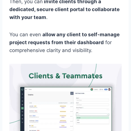
Then, you can
invite clients through a
dedicated, secure client portal to collaborate
with your team
.
You can even
allow any client to self-manage
project requests from their dashboard
for
comprehensive clarity and visibility.