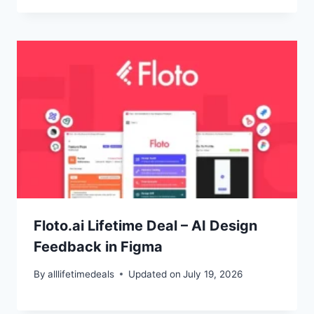
Floto.ai Lifetime Deal – AI Design
Feedback in Figma
By
alllifetimedeals
Updated on
July 19, 2026