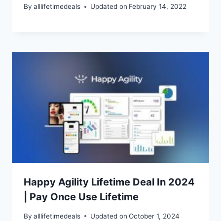
By
alllifetimedeals
Updated on
February 14, 2022
Happy Agility Lifetime Deal In 2024
| Pay Once Use Lifetime
By
alllifetimedeals
Updated on
October 1, 2024