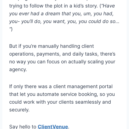
trying to follow the plot in a kid’s story. (
“Have
you ever had a dream that you, um, you had,
you- you’ll do, you want, you, you could do so…
”
)
But if you’re manually handling client
operations, payments, and daily tasks, there’s
no way you can focus on actually scaling your
agency.
If only there was a client management portal
that let you automate service booking, so you
could work with your clients seamlessly and
securely.
Say hello to
ClientVenue
.