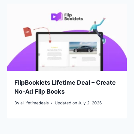
FlipBooklets Lifetime Deal – Create
No-Ad Flip Books
By
alllifetimedeals
Updated on
July 2, 2026