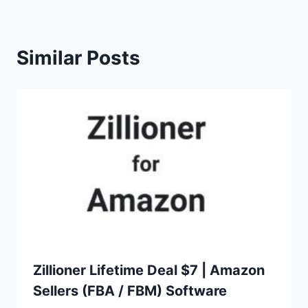
Similar Posts
Zillioner Lifetime Deal $7 | Amazon
Sellers (FBA / FBM) Software