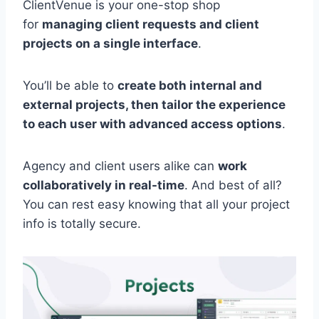
ClientVenue is your one-stop shop
for
managing client requests and client
projects on a single interface
.
You’ll be able to
create both internal and
external projects, then tailor the experience
to each user with advanced access options
.
Agency and client users alike can
work
collaboratively in real-time
. And best of all?
You can rest easy knowing that all your project
info is totally secure.