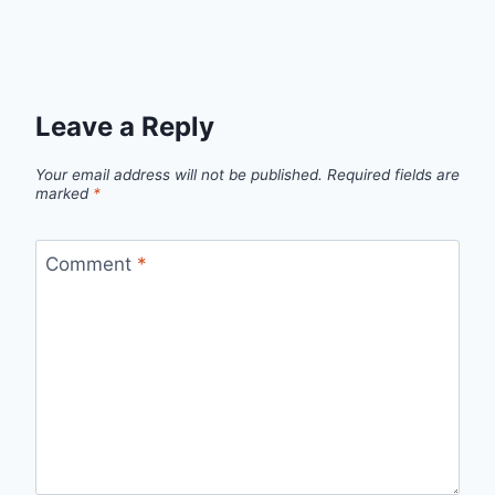
Leave a Reply
Your email address will not be published.
Required fields are
marked
*
Comment
*