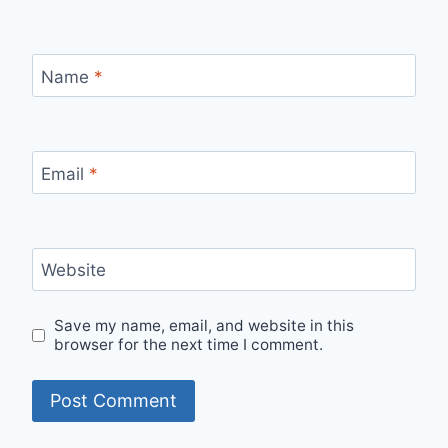
Name
*
Email
*
Website
Save my name, email, and website in this
browser for the next time I comment.