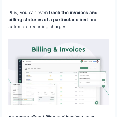
Plus, you can even
track the invoices and
billing statuses of a particular client
and
automate recurring charges.