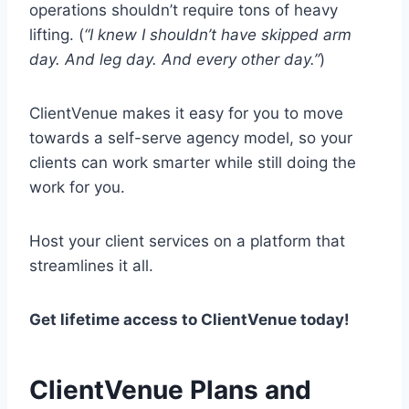
operations shouldn’t require tons of heavy
lifting. (
“I knew I shouldn’t have skipped arm
day. And leg day. And every other day.”
)
ClientVenue makes it easy for you to move
towards a self-serve agency model, so your
clients can work smarter while still doing the
work for you.
Host your client services on a platform that
streamlines it all.
Get lifetime access to ClientVenue today!
ClientVenue Plans and