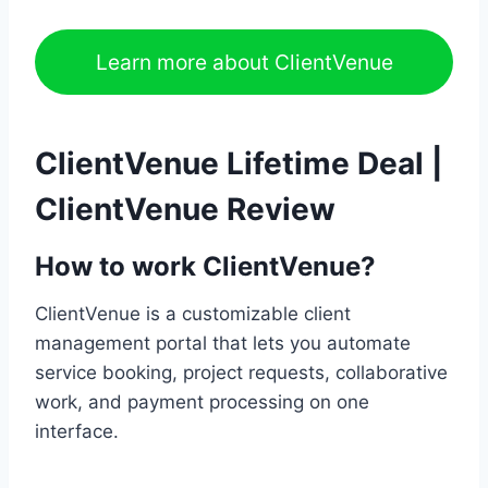
Learn more about ClientVenue
ClientVenue Lifetime Deal |
ClientVenue Review
How to work ClientVenue?
ClientVenue is a customizable client
management portal that lets you automate
service booking, project requests, collaborative
work, and payment processing on one
interface.