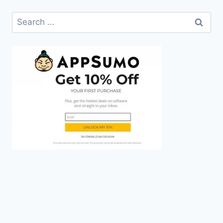
Search
for: