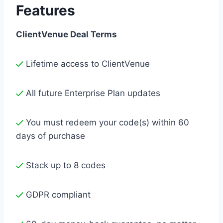
Features
ClientVenue Deal Terms
Lifetime access to ClientVenue
All future Enterprise Plan updates
You must redeem your code(s) within 60
days of purchase
Stack up to 8 codes
GDPR compliant