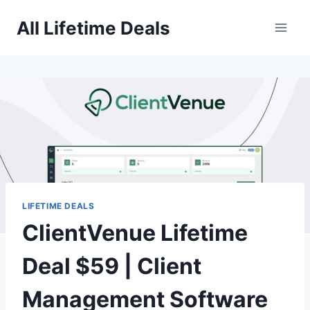
Skip
All Lifetime Deals
to
content
LIFETIME DEALS
ClientVenue Lifetime
Deal $59 | Client
Management Software