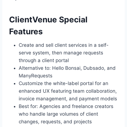
ClientVenue Special
Features
Create and sell client services in a self-
serve system, then manage requests
through a client portal
Alternative to: Hello Bonsai, Dubsado, and
ManyRequests
Customize the white-label portal for an
enhanced UX featuring team collaboration,
invoice management, and payment models
Best for: Agencies and freelance creators
who handle large volumes of client
changes, requests, and projects