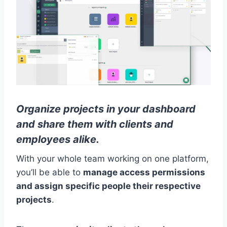
Organize projects in your dashboard
and share them with clients and
employees alike.
With your whole team working on one platform,
you’ll be able to
manage access permissions
and assign specific people their respective
projects
.