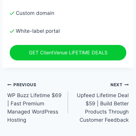
Custom domain
White-label portal
GET ClientVenue LIFETIME DEALS
Post
PREVIOUS
NEXT
WP Buzz Lifetime $69
Upfeed Lifetime Deal
navigation
| Fast Premium
$59 | Build Better
Managed WordPress
Products Through
Hosting
Customer Feedback