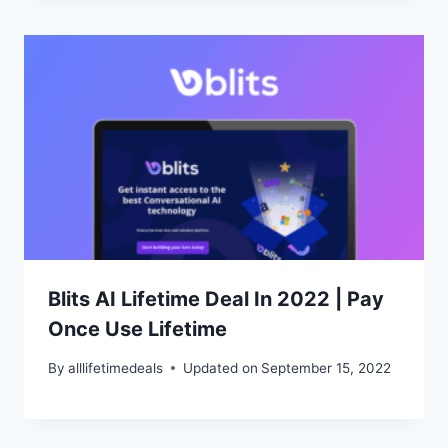
Blits AI Lifetime Deal In 2022 | Pay
Once Use Lifetime
By
alllifetimedeals
Updated on
September 15, 2022