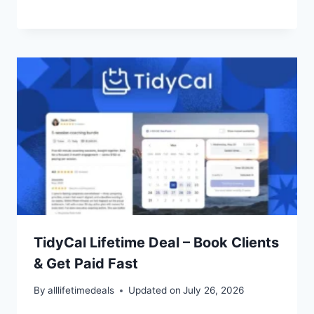
TidyCal Lifetime Deal – Book Clients
& Get Paid Fast
By
alllifetimedeals
Updated on
July 26, 2026