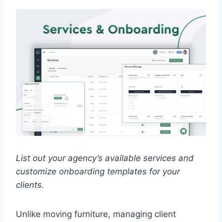
List out your agency’s available services and
customize onboarding templates for your
clients.
Unlike moving furniture, managing client