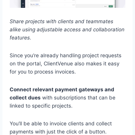
Share projects with clients and teammates
alike using adjustable access and collaboration
features.
Since you’re already handling project requests
on the portal, ClientVenue also makes it easy
for you to process invoices.
Connect relevant payment gateways and
collect dues
with subscriptions that can be
linked to specific projects.
You’ll be able to invoice clients and collect
payments with just the click of a button.