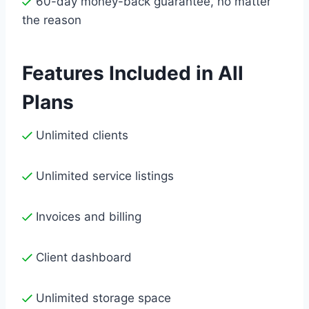
60-day money-back guarantee, no matter
the reason
Features Included in All
Plans
Unlimited clients
Unlimited service listings
Invoices and billing
Client dashboard
Unlimited storage space