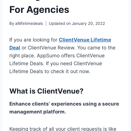
For Agencies
By
alllifetimedeals
Updated on
January 20, 2022
If you are looking for
ClientVenue Lifetime
Deal
or ClientVenue Review. You came to the
right place. AppSumo offers ClientVenue
Lifetime Deals. If you need ClientVenue
Lifetime Deals to check it out now.
What is ClientVenue?
Enhance clients’ experiences using a secure
management platform.
Keeping track of all your client requests is like