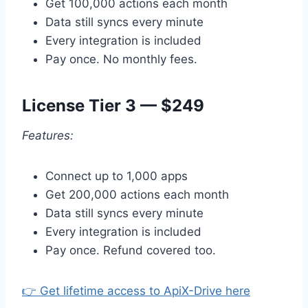
Get 100,000 actions each month
Data still syncs every minute
Every integration is included
Pay once. No monthly fees.
License Tier 3 — $249
Features:
Connect up to 1,000 apps
Get 200,000 actions each month
Data still syncs every minute
Every integration is included
Pay once. Refund covered too.
👉 Get lifetime access to ApiX-Drive here