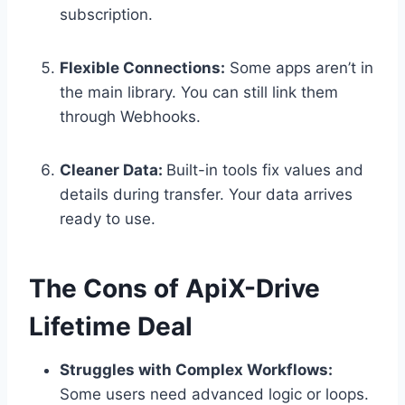
subscription.
Flexible Connections:
Some apps aren’t in
the main library. You can still link them
through Webhooks.
Cleaner Data:
Built-in tools fix values and
details during transfer. Your data arrives
ready to use.
The Cons of ApiX-Drive
Lifetime Deal
Struggles with Complex Workflows:
Some users need advanced logic or loops.