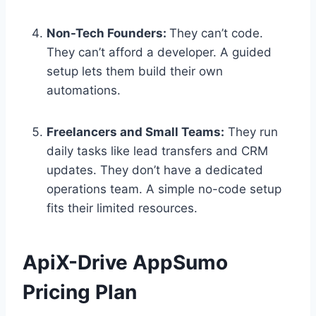
Non-Tech Founders:
They can’t code.
They can’t afford a developer. A guided
setup lets them build their own
automations.
Freelancers and Small Teams:
They run
daily tasks like lead transfers and CRM
updates. They don’t have a dedicated
operations team. A simple no-code setup
fits their limited resources.
ApiX-Drive AppSumo
Pricing Plan