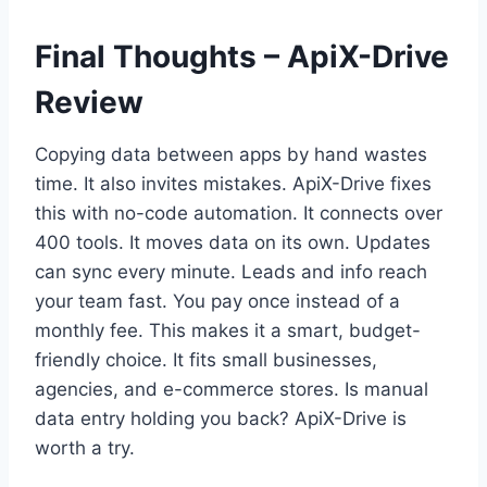
Final Thoughts – ApiX-Drive
Review
Copying data between apps by hand wastes
time. It also invites mistakes. ApiX-Drive fixes
this with no-code automation. It connects over
400 tools. It moves data on its own. Updates
can sync every minute. Leads and info reach
your team fast. You pay once instead of a
monthly fee. This makes it a smart, budget-
friendly choice. It fits small businesses,
agencies, and e-commerce stores. Is manual
data entry holding you back? ApiX-Drive is
worth a try.