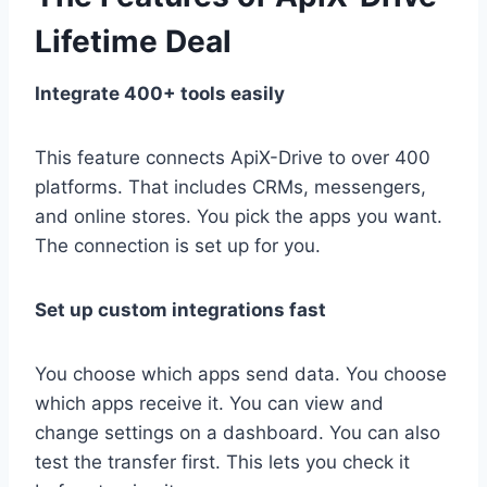
Lifetime Deal
Integrate 400+ tools easily
This feature connects ApiX-Drive to over 400
platforms. That includes CRMs, messengers,
and online stores. You pick the apps you want.
The connection is set up for you.
Set up custom integrations fast
You choose which apps send data. You choose
which apps receive it. You can view and
change settings on a dashboard. You can also
test the transfer first. This lets you check it