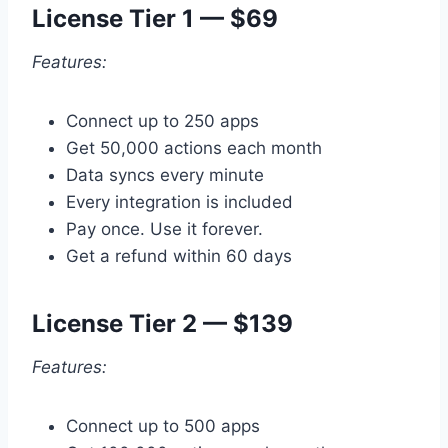
License Tier 1 — $69
Features:
Connect up to 250 apps
Get 50,000 actions each month
Data syncs every minute
Every integration is included
Pay once. Use it forever.
Get a refund within 60 days
License Tier 2 — $139
Features:
Connect up to 500 apps