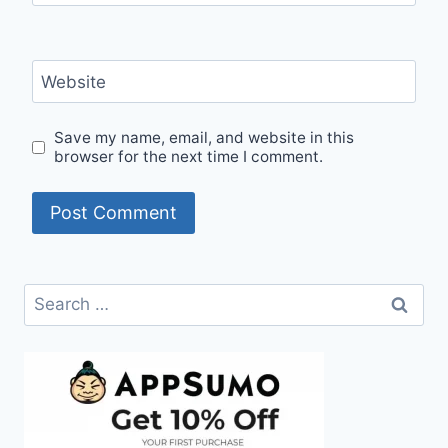
Website
Save my name, email, and website in this
browser for the next time I comment.
Search
for: