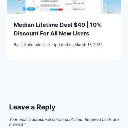
Median Lifetime Deal $49 | 10%
Discount For All New Users
By
alllifetimedeals
Updated on
March 17, 2022
Leave a Reply
Your email address will not be published.
Required fields are
marked
*