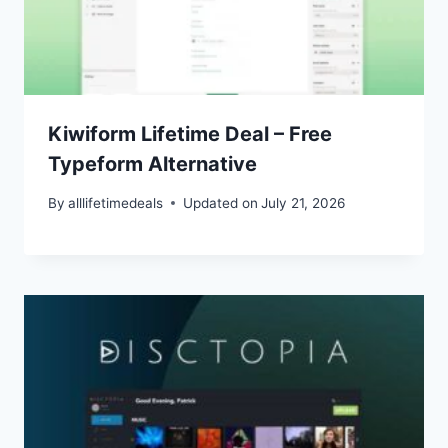
Kiwiform Lifetime Deal – Free
Typeform Alternative
By
alllifetimedeals
Updated on
July 21, 2026