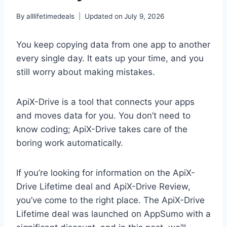
By
alllifetimedeals
Updated on
July 9, 2026
You keep copying data from one app to another
every single day. It eats up your time, and you
still worry about making mistakes.
ApiX-Drive is a tool that connects your apps
and moves data for you. You don’t need to
know coding; ApiX-Drive takes care of the
boring work automatically.
If you’re looking for information on the ApiX-
Drive Lifetime deal and ApiX-Drive Review,
you’ve come to the right place. The ApiX-Drive
Lifetime deal was launched on AppSumo with a