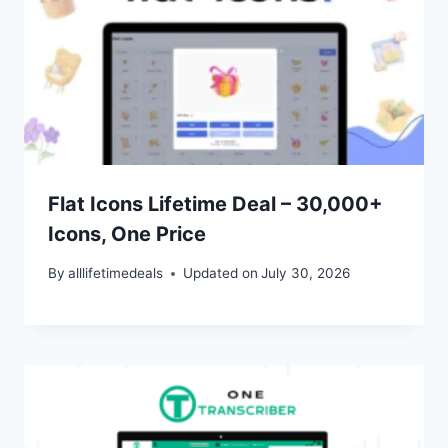
Flat Icons Lifetime Deal – 30,000+
Icons, One Price
By
alllifetimedeals
Updated on
July 30, 2026