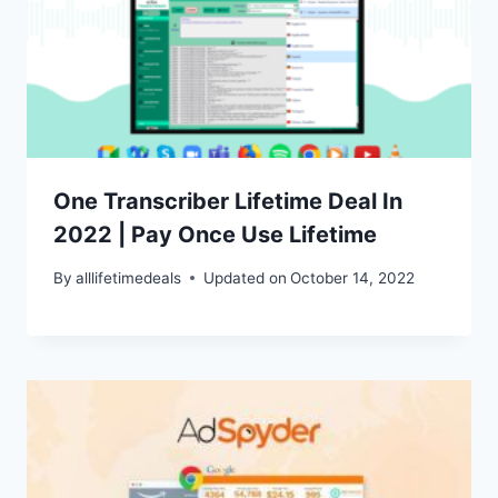
One Transcriber Lifetime Deal In
2022 | Pay Once Use Lifetime
By
alllifetimedeals
Updated on
October 14, 2022