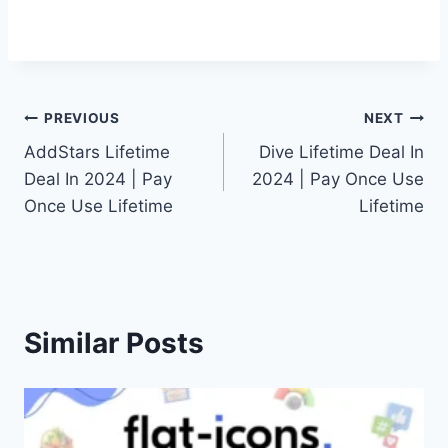
Post
PREVIOUS
NEXT
AddStars Lifetime
Dive Lifetime Deal In
navigation
Deal In 2024 | Pay
2024 | Pay Once Use
Once Use Lifetime
Lifetime
Similar Posts