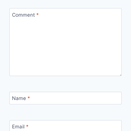
Comment
*
Name
*
Email
*