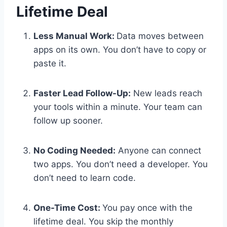
Lifetime Deal
Less Manual Work:
Data moves between
apps on its own. You don’t have to copy or
paste it.
Faster Lead Follow-Up:
New leads reach
your tools within a minute. Your team can
follow up sooner.
No Coding Needed:
Anyone can connect
two apps. You don’t need a developer. You
don’t need to learn code.
One-Time Cost:
You pay once with the
lifetime deal. You skip the monthly