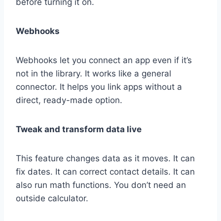
before turning it on.
Webhooks
Webhooks let you connect an app even if it’s
not in the library. It works like a general
connector. It helps you link apps without a
direct, ready-made option.
Tweak and transform data live
This feature changes data as it moves. It can
fix dates. It can correct contact details. It can
also run math functions. You don’t need an
outside calculator.