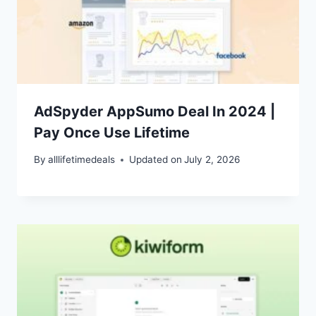
AdSpyder AppSumo Deal In 2024 |
Pay Once Use Lifetime
By
alllifetimedeals
Updated on
July 2, 2026