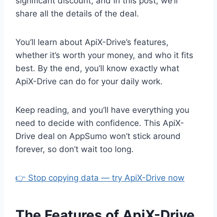
significant discount, and in this post, we’ll
share all the details of the deal.
You’ll learn about ApiX-Drive’s features,
whether it’s worth your money, and who it fits
best. By the end, you’ll know exactly what
ApiX-Drive can do for your daily work.
Keep reading, and you’ll have everything you
need to decide with confidence. This ApiX-
Drive deal on AppSumo won’t stick around
forever, so don’t wait too long.
👉 Stop copying data — try ApiX-Drive now
The Features of ApiX-Drive