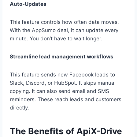
Auto-Updates
This feature controls how often data moves.
With the AppSumo deal, it can update every
minute. You don’t have to wait longer.
Streamline lead management workflows
This feature sends new Facebook leads to
Slack, Discord, or HubSpot. It skips manual
copying. It can also send email and SMS
reminders. These reach leads and customers
directly.
The Benefits of ApiX-Drive