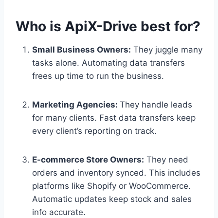
Who is ApiX-Drive best for?
Small Business Owners:
They juggle many
tasks alone. Automating data transfers
frees up time to run the business.
Marketing Agencies:
They handle leads
for many clients. Fast data transfers keep
every client’s reporting on track.
E-commerce Store Owners:
They need
orders and inventory synced. This includes
platforms like Shopify or WooCommerce.
Automatic updates keep stock and sales
info accurate.