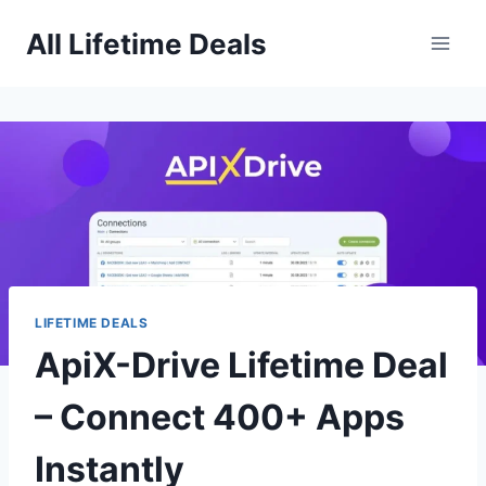
Skip
All Lifetime Deals
to
content
LIFETIME DEALS
ApiX-Drive Lifetime Deal
– Connect 400+ Apps
Instantly