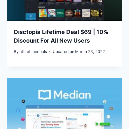
Disctopia Lifetime Deal $69 | 10%
Discount For All New Users
By
alllifetimedeals
Updated on
March 23, 2022