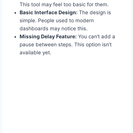
This tool may feel too basic for them.
Basic Interface Design:
The design is
simple. People used to modern
dashboards may notice this.
Missing Delay Feature:
You can’t add a
pause between steps. This option isn’t
available yet.