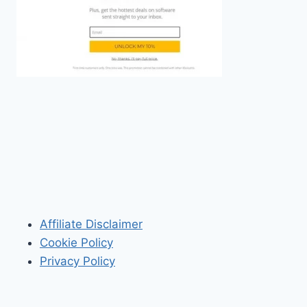
Affiliate Disclaimer
Cookie Policy
Privacy Policy