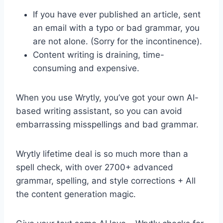
If you have ever published an article, sent
an email with a typo or bad grammar, you
are not alone. (Sorry for the incontinence).
Content writing is draining, time-
consuming and expensive.
When you use Wrytly, you’ve got your own AI-
based writing assistant, so you can avoid
embarrassing misspellings and bad grammar.
Wrytly lifetime deal is so much more than a
spell check, with over 2700+ advanced
grammar, spelling, and style corrections + All
the content generation magic.