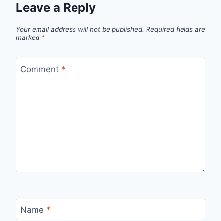
Leave a Reply
Your email address will not be published.
Required fields are
marked
*
Comment
*
Name
*