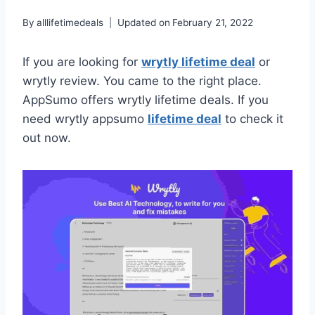
By
alllifetimedeals
Updated on
February 21, 2022
If you are looking for
wrytly lifetime deal
or
wrytly review. You came to the right place.
AppSumo offers wrytly lifetime deals. If you
need wrytly appsumo
lifetime deal
to check it
out now.