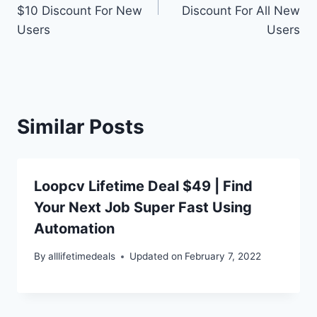
$10 Discount For New
Discount For All New
Users
Users
Similar Posts
Loopcv Lifetime Deal $49 | Find
Your Next Job Super Fast Using
Automation
By
alllifetimedeals
Updated on
February 7, 2022