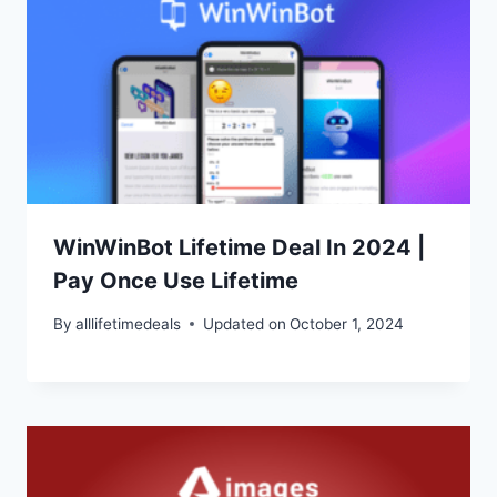
WinWinBot Lifetime Deal In 2024 |
Pay Once Use Lifetime
By
alllifetimedeals
Updated on
October 1, 2024