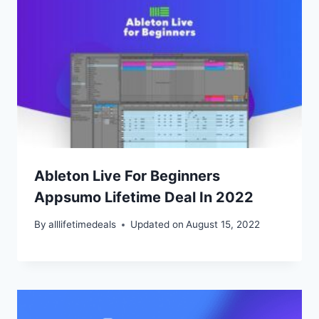
Ableton Live For Beginners
Appsumo Lifetime Deal In 2022
By
alllifetimedeals
Updated on
August 15, 2022