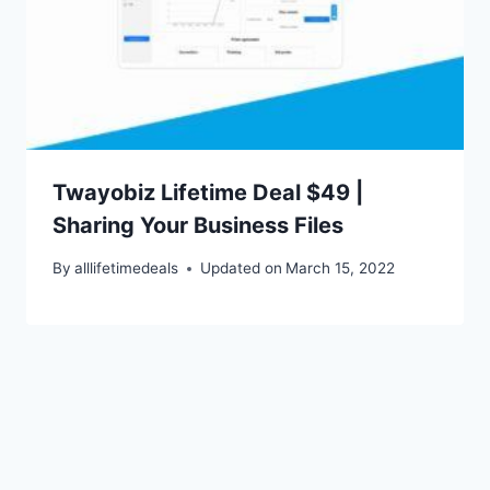
Twayobiz Lifetime Deal $49 |
Sharing Your Business Files
By
alllifetimedeals
Updated on
March 15, 2022