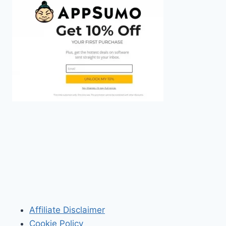
Affiliate Disclaimer
Cookie Policy