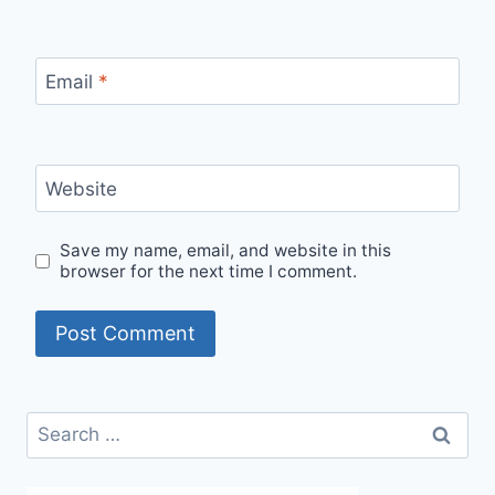
Email
*
Website
Save my name, email, and website in this
browser for the next time I comment.
Search
for: