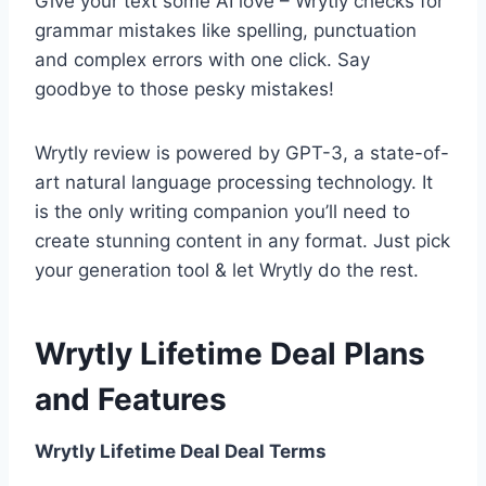
Give your text some AI love – Wrytly checks for
grammar mistakes like spelling, punctuation
and complex errors with one click. Say
goodbye to those pesky mistakes!
Wrytly review is powered by GPT-3, a state-of-
art natural language processing technology. It
is the only writing companion you’ll need to
create stunning content in any format. Just pick
your generation tool & let Wrytly do the rest.
Wrytly Lifetime Deal Plans
and Features
Wrytly Lifetime Deal Deal Terms