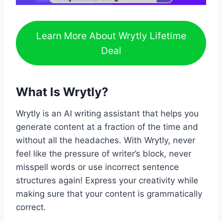
Learn More About Wrytly Lifetime
Deal
What Is Wrytly?
Wrytly is an AI writing assistant that helps you
generate content at a fraction of the time and
without all the headaches. With Wrytly, never
feel like the pressure of writer’s block, never
misspell words or use incorrect sentence
structures again! Express your creativity while
making sure that your content is grammatically
correct.