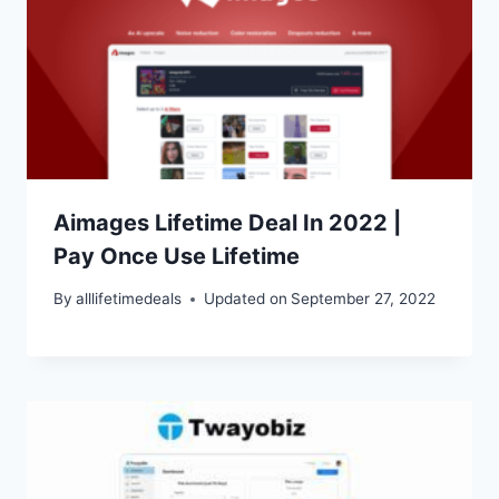
Aimages Lifetime Deal In 2022 |
Pay Once Use Lifetime
By
alllifetimedeals
Updated on
September 27, 2022