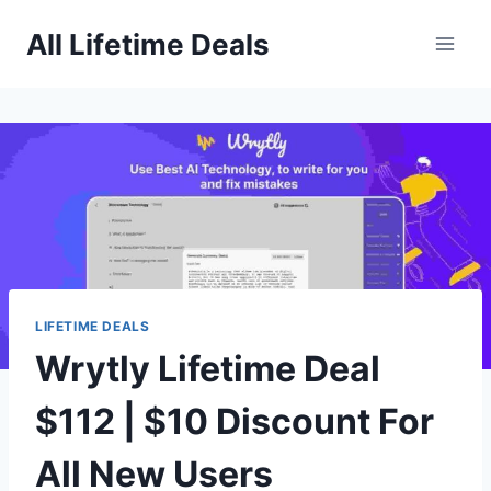
Skip
All Lifetime Deals
to
content
LIFETIME DEALS
Wrytly Lifetime Deal
$112 | $10 Discount For
All New Users