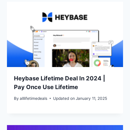
Heybase Lifetime Deal In 2024 |
Pay Once Use Lifetime
By
alllifetimedeals
Updated on
January 11, 2025