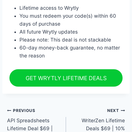
Lifetime access to Wrytly
You must redeem your code(s) within 60
days of purchase
All future Wrytly updates
Please note: This deal is not stackable
60-day money-back guarantee, no matter
the reason
GET WRYTLY LIFETIME DEALS
Post
PREVIOUS
NEXT
API Spreadsheets
WriterZen Lifetime
navigation
Lifetime Deal $69 |
Deals $69 | 10%