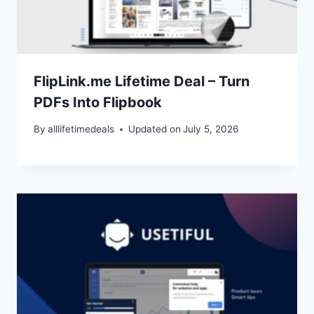
FlipLink.me Lifetime Deal – Turn
PDFs Into Flipbook
By
alllifetimedeals
Updated on
July 5, 2026