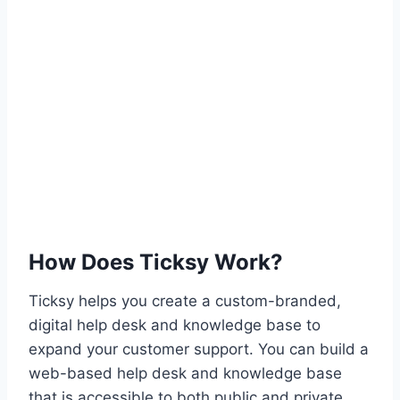
How Does Ticksy Work?
Ticksy helps you create a custom-branded,
digital help desk and knowledge base to
expand your customer support. You can build a
web-based help desk and knowledge base
that is accessible to both public and private