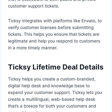
customer support tickets.
Ticksy integrates with platforms like Envato, to
verify customer licenses before submitting
tickets. This helps you ensure that tickets are
legitimate and help you respond to customers
in a more timely manner.
Ticksy Lifetime Deal Details
Ticksy helps you create a custom-branded,
digital help desk and knowledge base to
expand your customer support. Ticksy lets you
create a multilingual, web-based help desk
that’s a breeze for both your customers and