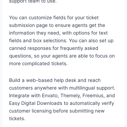
support team to use.
You can customize fields for your ticket
submission page to ensure agents get the
information they need, with options for text
fields and box selections. You can also set up
canned responses for frequently asked
questions, so your agents are able to focus on
more complicated tickets.
Build a web-based help desk and reach
customers anywhere with multilingual support.
Integrate with Envato, Themely, Freemius, and
Easy Digital Downloads to automatically verify
customer licensing before submitting new
tickets.