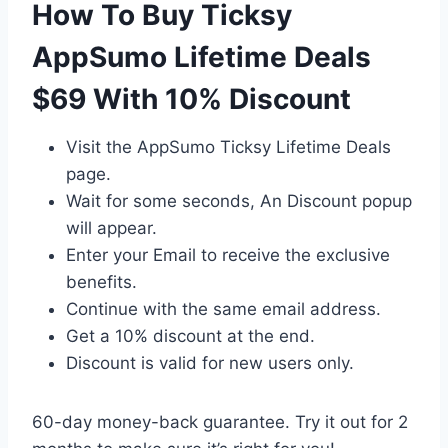
How To Buy Ticksy
AppSumo Lifetime Deals
$69 With 10% Discount
Visit the AppSumo Ticksy Lifetime Deals
page.
Wait for some seconds, An Discount popup
will appear.
Enter your Email to receive the exclusive
benefits.
Continue with the same email address.
Get a 10% discount at the end.
Discount is valid for new users only.
60-day money-back guarantee. Try it out for 2