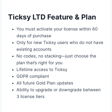
Ticksy LTD Feature & Plan
You must activate your license within 60
days of purchase
Only for new Ticksy users who do not have
existing accounts
No codes, no stacking—just choose the
plan that’s right for you
Lifetime access to Ticksy
GDPR compliant
All future Gold Plan updates
Ability to upgrade or downgrade between
3 license tiers