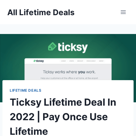
Skip
All Lifetime Deals
to
content
LIFETIME DEALS
Ticksy Lifetime Deal In
2022 | Pay Once Use
Lifetime