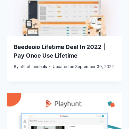
Beedeoio Lifetime Deal In 2022 |
Pay Once Use Lifetime
By
alllifetimedeals
Updated on
September 30, 2022