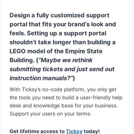
Design a fully customized support
portal that fits your brand’s look and
feels. Setting up a support portal
shouldn’t take longer than building a
LEGO model of the Empire State
Building. (
“Maybe we rethink
submitting tickets and just send out
instruction manuals?”
)
With Ticksy’s no-code platform, you only get
the tools you need to build a user-friendly help
desk and knowledge base for your business.
Support your users on your terms.
Get lifetime access to
Ticksy
today!