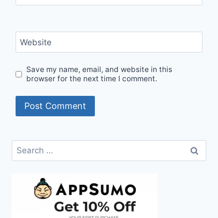
Website
Save my name, email, and website in this
browser for the next time I comment.
Search
for: