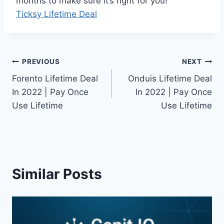
months to make sure it’s right for you!
Ticksy Lifetime Deal
Post
PREVIOUS
NEXT
Forento Lifetime Deal
Onduis Lifetime Deal
navigation
In 2022 | Pay Once
In 2022 | Pay Once
Use Lifetime
Use Lifetime
Similar Posts