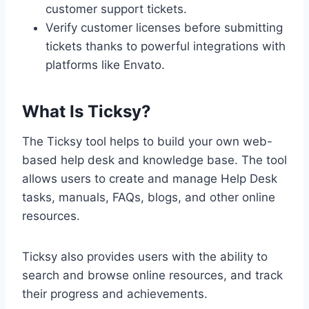
customer support tickets.
Verify customer licenses before submitting
tickets thanks to powerful integrations with
platforms like Envato.
What Is Ticksy?
The Ticksy tool helps to build your own web-
based help desk and knowledge base. The tool
allows users to create and manage Help Desk
tasks, manuals, FAQs, blogs, and other online
resources.
Ticksy also provides users with the ability to
search and browse online resources, and track
their progress and achievements.