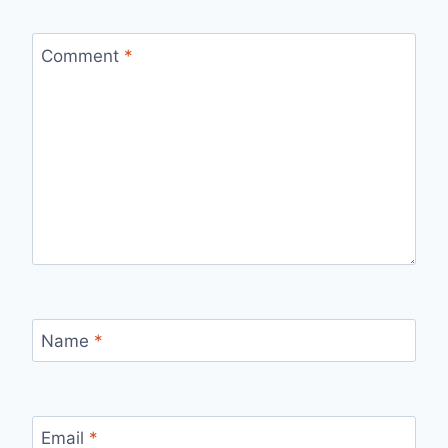
Comment
*
Name
*
Email
*