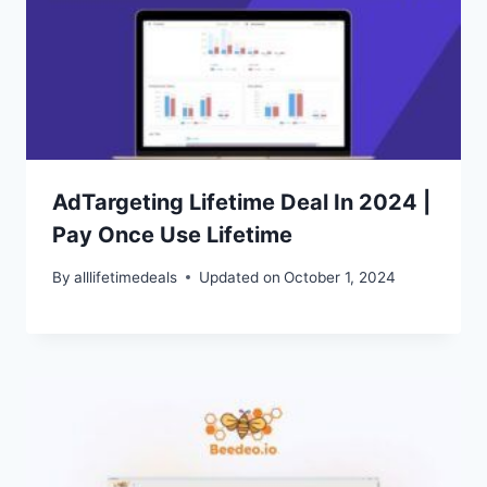
AdTargeting Lifetime Deal In 2024 |
Pay Once Use Lifetime
By
alllifetimedeals
Updated on
October 1, 2024