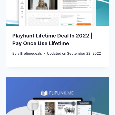
Playhunt Lifetime Deal In 2022 |
Pay Once Use Lifetime
By
alllifetimedeals
Updated on
September 22, 2022