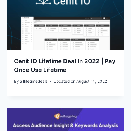
Cenit IO Lifetime Deal In 2022 | Pay
Once Use Lifetime
By
alllifetimedeals
Updated on
August 14, 2022