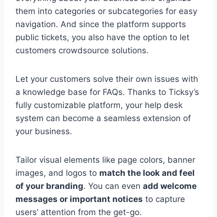
them into categories or subcategories for easy
navigation. And since the platform supports
public tickets, you also have the option to let
customers crowdsource solutions.
Let your customers solve their own issues with
a knowledge base for FAQs. Thanks to Ticksy’s
fully customizable platform, your help desk
system can become a seamless extension of
your business.
Tailor visual elements like page colors, banner
images, and logos to
match the look and feel
of your branding
. You can even
add welcome
messages or important notices
to capture
users’ attention from the get-go.