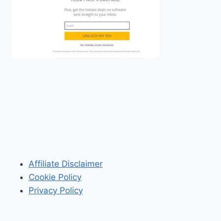
Affiliate Disclaimer
Cookie Policy
Privacy Policy