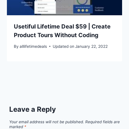
Usetiful Lifetime Deal $59 | Create
Product Tours Without Coding
By
alllifetimedeals
Updated on
January 22, 2022
Leave a Reply
Your email address will not be published.
Required fields are
marked
*