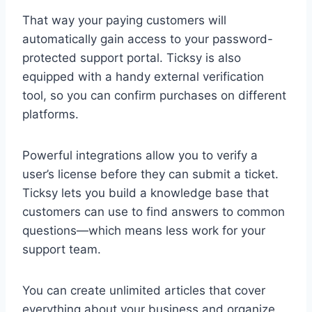
That way your paying customers will
automatically gain access to your password-
protected support portal. Ticksy is also
equipped with a handy external verification
tool, so you can confirm purchases on different
platforms.
Powerful integrations allow you to verify a
user’s license before they can submit a ticket.
Ticksy lets you build a knowledge base that
customers can use to find answers to common
questions—which means less work for your
support team.
You can create unlimited articles that cover
everything about your business and organize