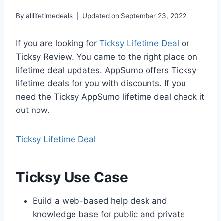
By
alllifetimedeals
Updated on
September 23, 2022
If you are looking for
Ticksy Lifetime Deal
or
Ticksy Review. You came to the right place on
lifetime deal updates. AppSumo offers Ticksy
lifetime deals for you with discounts. If you
need the Ticksy AppSumo lifetime deal check it
out now.
Ticksy Lifetime Deal
Ticksy Use Case
Build a web-based help desk and
knowledge base for public and private