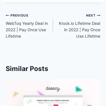
Post
PREVIOUS
NEXT
WebToq Yearly Deal In
Krock.io Lifetime Deal
navigation
2022 | Pay Once Use
In 2022 | Pay Once
Lifetime
Use Lifetime
Similar Posts