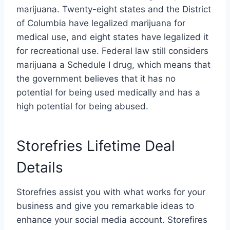
marijuana. Twenty-eight states and the District
of Columbia have legalized marijuana for
medical use, and eight states have legalized it
for recreational use. Federal law still considers
marijuana a Schedule I drug, which means that
the government believes that it has no
potential for being used medically and has a
high potential for being abused.
Storefries Lifetime Deal
Details
Storefries assist you with what works for your
business and give you remarkable ideas to
enhance your social media account. Storefires