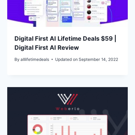
Digital First AI Lifetime Deals $59 |
Digital First AI Review
By
alllifetimedeals
Updated on
September 14, 2022