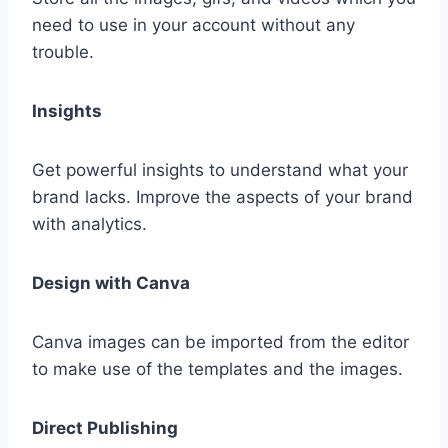
need to use in your account without any
trouble.
Insights
Get powerful insights to understand what your
brand lacks. Improve the aspects of your brand
with analytics.
Design with Canva
Canva images can be imported from the editor
to make use of the templates and the images.
Direct Publishing