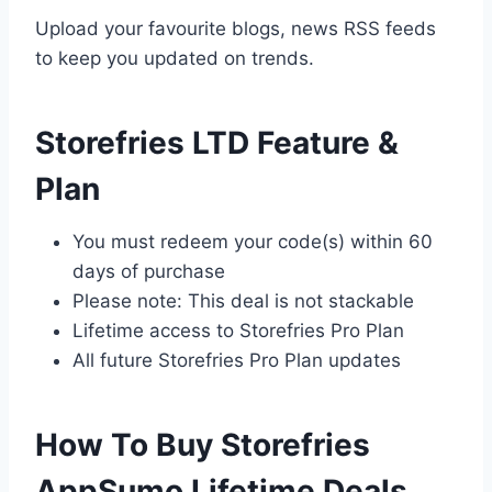
Upload your favourite blogs, news RSS feeds
to keep you updated on trends.
Storefries LTD Feature &
Plan
You must redeem your code(s) within 60
days of purchase
Please note: This deal is not stackable
Lifetime access to Storefries Pro Plan
All future Storefries Pro Plan updates
How To Buy Storefries
AppSumo Lifetime Deals