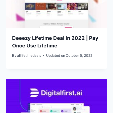
Deeezy Lifetime Deal In 2022 | Pay
Once Use Lifetime
By
alllifetimedeals
Updated on
October 5, 2022