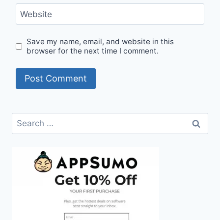
Website
Save my name, email, and website in this
browser for the next time I comment.
Search
for: