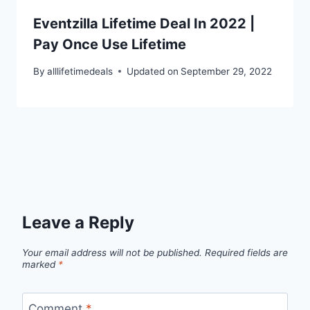
Eventzilla Lifetime Deal In 2022 |
Pay Once Use Lifetime
By
alllifetimedeals
Updated on
September 29, 2022
Leave a Reply
Your email address will not be published.
Required fields are
marked
*
Comment
*