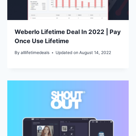
Weberlo Lifetime Deal In 2022 | Pay
Once Use Lifetime
By
alllifetimedeals
Updated on
August 14, 2022