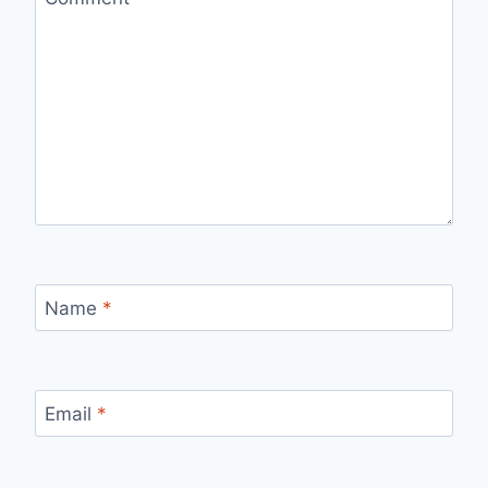
Name
*
Email
*