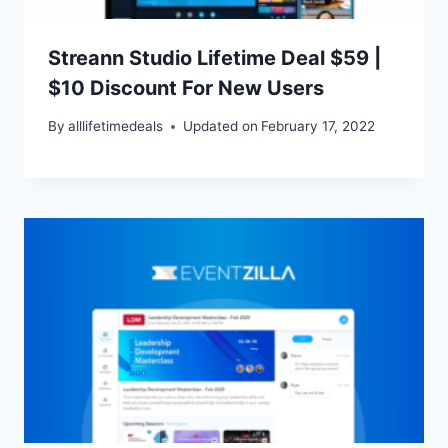
Streann Studio Lifetime Deal $59 |
$10 Discount For New Users
By
alllifetimedeals
Updated on
February 17, 2022