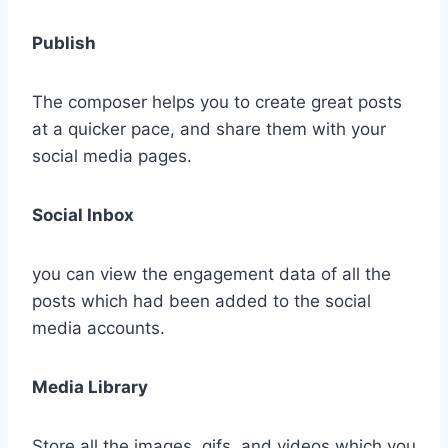
Publish
The composer helps you to create great posts
at a quicker pace, and share them with your
social media pages.
Social Inbox
you can view the engagement data of all the
posts which had been added to the social
media accounts.
Media Library
Store all the images, gifs, and videos which you