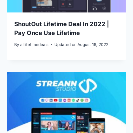
ShoutOut Lifetime Deal In 2022 |
Pay Once Use Lifetime
By
alllifetimedeals
Updated on
August 16, 2022