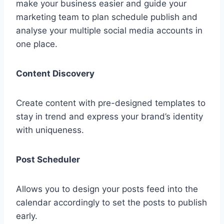
make your business easier and guide your
marketing team to plan schedule publish and
analyse your multiple social media accounts in
one place.
Content Discovery
Create content with pre-designed templates to
stay in trend and express your brand’s identity
with uniqueness.
Post Scheduler
Allows you to design your posts feed into the
calendar accordingly to set the posts to publish
early.