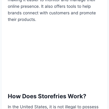
online presence. It also offers tools to help
brands connect with customers and promote
their products.
How Does Storefries Work?
In the United States, it is not illegal to possess