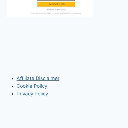
Affiliate Disclaimer
Cookie Policy
Privacy Policy