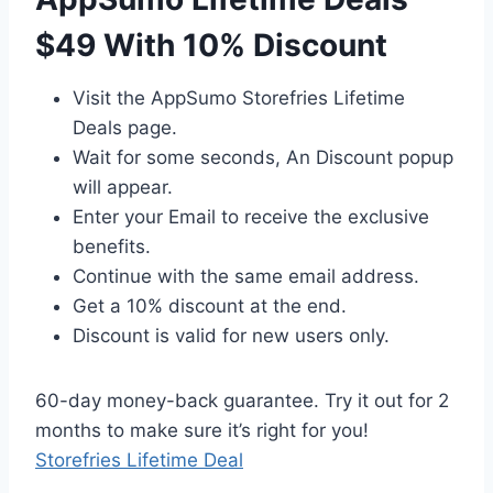
$49 With 10% Discount
Visit the AppSumo Storefries Lifetime
Deals page.
Wait for some seconds, An Discount popup
will appear.
Enter your Email to receive the exclusive
benefits.
Continue with the same email address.
Get a 10% discount at the end.
Discount is valid for new users only.
60-day money-back guarantee. Try it out for 2
months to make sure it’s right for you!
Storefries Lifetime Deal