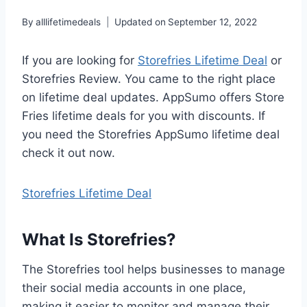
By
alllifetimedeals
Updated on
September 12, 2022
If you are looking for
Storefries Lifetime Deal
or
Storefries Review. You came to the right place
on lifetime deal updates. AppSumo offers Store
Fries lifetime deals for you with discounts. If
you need the Storefries AppSumo lifetime deal
check it out now.
Storefries Lifetime Deal
What Is Storefries?
The Storefries tool helps businesses to manage
their social media accounts in one place,
making it easier to monitor and manage their