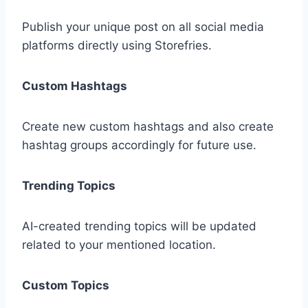
Publish your unique post on all social media
platforms directly using Storefries.
Custom Hashtags
Create new custom hashtags and also create
hashtag groups accordingly for future use.
Trending Topics
AI-created trending topics will be updated
related to your mentioned location.
Custom Topics