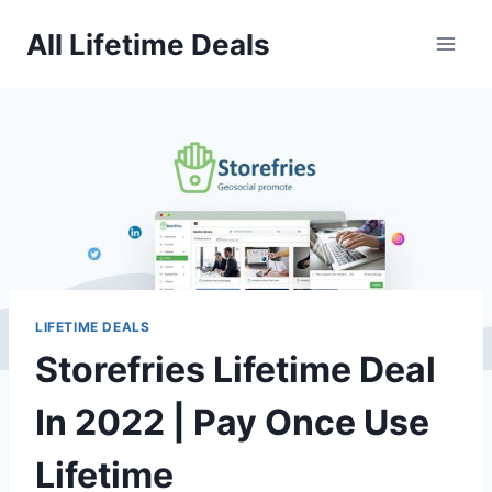
Skip
All Lifetime Deals
to
content
LIFETIME DEALS
Storefries Lifetime Deal
In 2022 | Pay Once Use
Lifetime