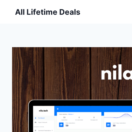
Skip
All Lifetime Deals
to
content