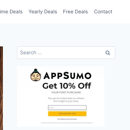
time Deals
Yearly Deals
Free Deals
Contact
Search
for: