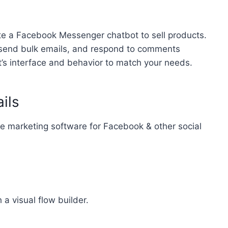
ate a Facebook Messenger chatbot to sell products.
, send bulk emails, and respond to comments
t’s interface and behavior to match your needs.
ils
te marketing software for Facebook & other social
a visual flow builder.