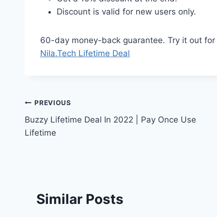
Discount is valid for new users only.
60-day money-back guarantee. Try it out for 2
Nila.Tech Lifetime Deal
Post
PREVIOUS
Buzzy Lifetime Deal In 2022 | Pay Once Use
navigation
Lifetime
Similar Posts