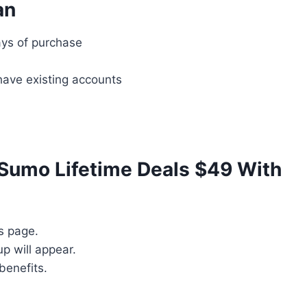
an
ys of purchase
have existing accounts
Sumo Lifetime Deals $49 With
s page.
p will appear.
benefits.