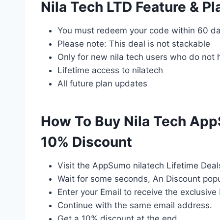
Nila Tech LTD Feature & Pl
You must redeem your code within 60 da
Please note: This deal is not stackable
Only for new nila tech users who do not 
Lifetime access to nilatech
All future plan updates
How To Buy Nila Tech App
10% Discount
Visit the AppSumo nilatech Lifetime Deal
Wait for some seconds, An Discount popu
Enter your Email to receive the exclusive 
Continue with the same email address.
Get a 10% discount at the end.