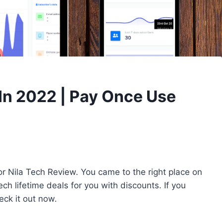
 In 2022 | Pay Once Use
r Nila Tech Review. You came to the right place on
ch lifetime deals for you with discounts. If you
ck it out now.