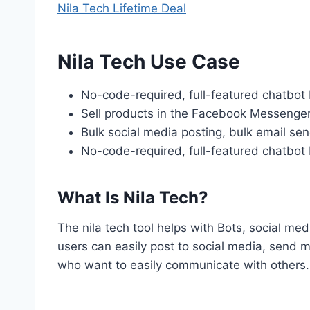
Nila Tech Lifetime Deal
Nila Tech Use Case
No-code-required, full-featured chatbot 
Sell products in the Facebook Messenger
Bulk social media posting, bulk email s
No-code-required, full-featured chatbot 
What Is Nila Tech?
The nila tech tool helps with Bots, social me
users can easily post to social media, send m
who want to easily communicate with others.