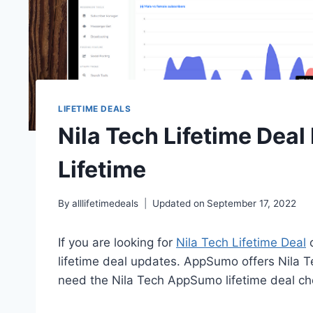
LIFETIME DEALS
Nila Tech Lifetime Deal
Lifetime
By
alllifetimedeals
Updated on
September 17, 2022
If you are looking for
Nila Tech Lifetime Deal
o
lifetime deal updates. AppSumo offers Nila Te
need the Nila Tech AppSumo lifetime deal che