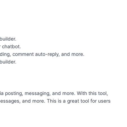
builder.
 chatbot.
ending, comment auto-reply, and more.
builder.
dia posting, messaging, and more. With this tool,
essages, and more. This is a great tool for users