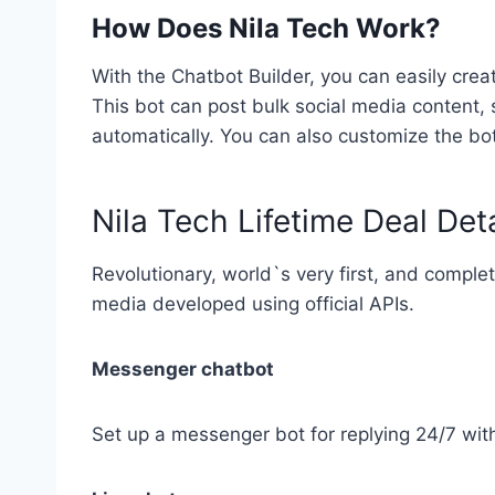
How Does Nila Tech Work?
With the Chatbot Builder, you can easily cre
This bot can post bulk social media content
automatically. You can also customize the bo
Nila Tech Lifetime Deal Deta
Revolutionary, world`s very first, and comple
media developed using official APIs.
Messenger chatbot
Set up a messenger bot for replying 24/7 with 