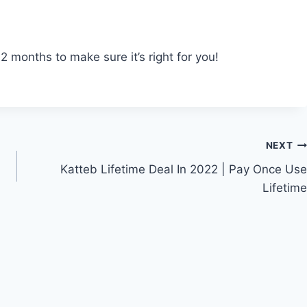
 months to make sure it’s right for you!
NEXT
Katteb Lifetime Deal In 2022 | Pay Once Use
Lifetime