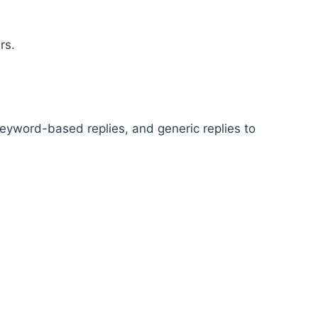
rs.
eyword-based replies, and generic replies to