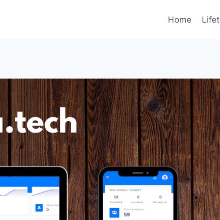
Home
Life