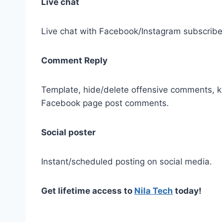
Live chat
Live chat with Facebook/Instagram subscribe
Comment Reply
Template, hide/delete offensive comments, k
Facebook page post comments.
Social poster
Instant/scheduled posting on social media.
Get lifetime access to
Nila Tech
today!