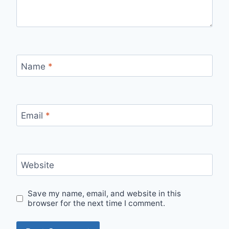
Name
*
Email
*
Website
Save my name, email, and website in this
browser for the next time I comment.