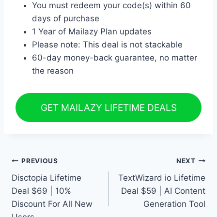
You must redeem your code(s) within 60
days of purchase
1 Year of Mailazy Plan updates
Please note: This deal is not stackable
60-day money-back guarantee, no matter
the reason
GET MAILAZY LIFETIME DEALS
Post
PREVIOUS
NEXT
Disctopia Lifetime
TextWizard io Lifetime
navigation
Deal $69 | 10%
Deal $59 | AI Content
Discount For All New
Generation Tool
Users