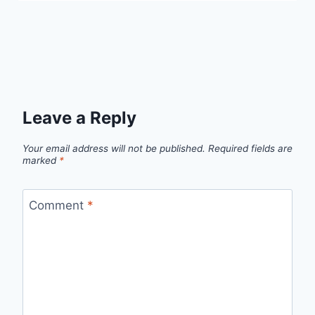
Leave a Reply
Your email address will not be published.
Required fields are
marked
*
Comment
*