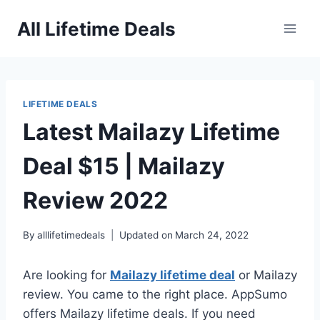
Skip
All Lifetime Deals
to
content
LIFETIME DEALS
Latest Mailazy Lifetime
Deal $15 | Mailazy
Review 2022
By
alllifetimedeals
Updated on
March 24, 2022
Are looking for
Mailazy lifetime deal
or Mailazy
review. You came to the right place. AppSumo
offers Mailazy lifetime deals. If you need