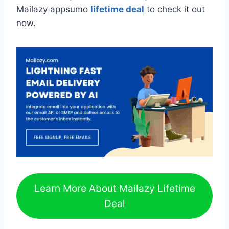
Mailazy appsumo
lifetime deal
to check it out
now.
Learn More About Mailazy Lifetime
Deal