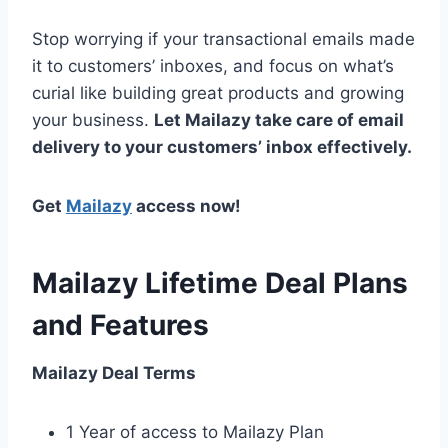
Stop worrying if your transactional emails made
it to customers’ inboxes, and focus on what’s
curial like building great products and growing
your business.
Let Mailazy take care of email
delivery to your customers’ inbox effectively.
Get
Mailazy
access now!
Mailazy Lifetime Deal Plans
and Features
Mailazy Deal Terms
1 Year of access to Mailazy Plan