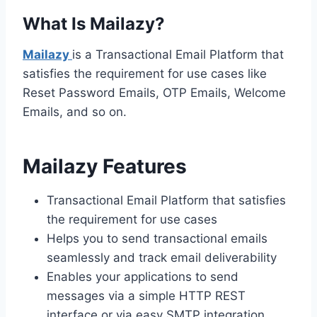
What Is Mailazy?
Mailazy
is a Transactional Email Platform that
satisfies the requirement for use cases like
Reset Password Emails, OTP Emails, Welcome
Emails, and so on.
Mailazy Features
Transactional Email Platform that satisfies
the requirement for use cases
Helps you to send transactional emails
seamlessly and track email deliverability
Enables your applications to send
messages via a simple HTTP REST
interface or via easy SMTP integration