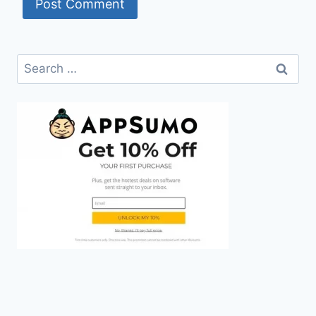
Search
for: