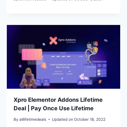
Xpro Elementor Addons Lifetime
Deal | Pay Once Use Lifetime
By
alllifetimedeals
Updated on
October 18, 2022