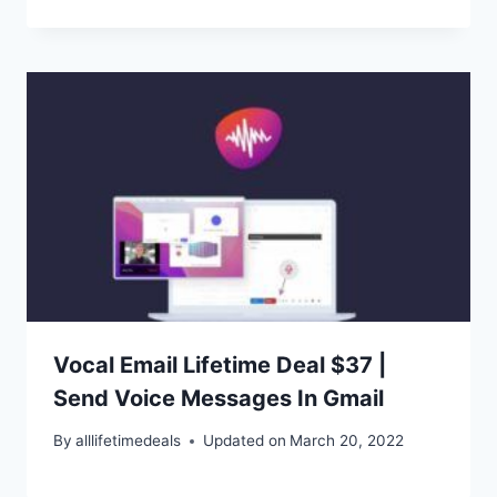
Vocal Email Lifetime Deal $37 |
Send Voice Messages In Gmail
By
alllifetimedeals
Updated on
March 20, 2022