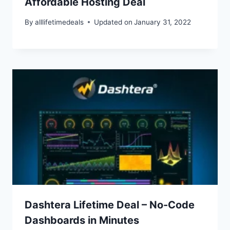
Affordable Hosting Deal
By
alllifetimedeals
Updated on
January 31, 2022
Dashtera Lifetime Deal – No-Code
Dashboards in Minutes