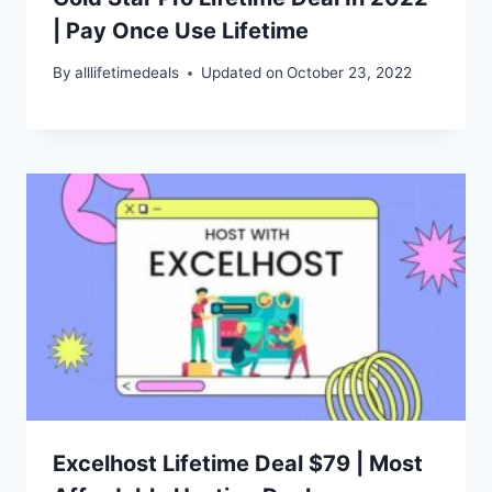
| Pay Once Use Lifetime
By
alllifetimedeals
Updated on
October 23, 2022
Excelhost Lifetime Deal $79 | Most