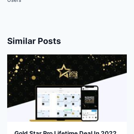
Similar Posts
Gold Star Pro Lifetime Deal In 2022