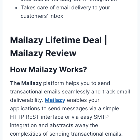
Takes care of email delivery to your
customers’ inbox
Mailazy Lifetime Deal |
Mailazy Review
How Mailazy Works?
The Mailazy
platform helps you to send
transactional emails seamlessly and track email
deliverability.
Mailazy
enables your
applications to send messages via a simple
HTTP REST interface or via easy SMTP
integration and abstracts away the
complexities of sending transactional emails.