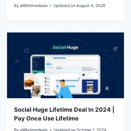
By
alllifetimedeals
Updated on
August 4, 2026
Social Huge Lifetime Deal In 2024 |
Pay Once Use Lifetime
By
alllifetimedeals
Updated on
October 1, 2024