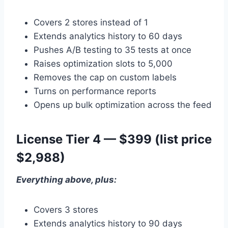
Covers 2 stores instead of 1
Extends analytics history to 60 days
Pushes A/B testing to 35 tests at once
Raises optimization slots to 5,000
Removes the cap on custom labels
Turns on performance reports
Opens up bulk optimization across the feed
License Tier 4 — $399 (list price
$2,988)
Everything above, plus:
Covers 3 stores
Extends analytics history to 90 days