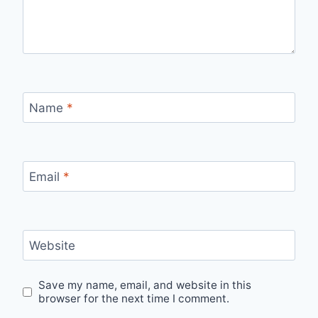
Name
*
Email
*
Website
Save my name, email, and website in this
browser for the next time I comment.