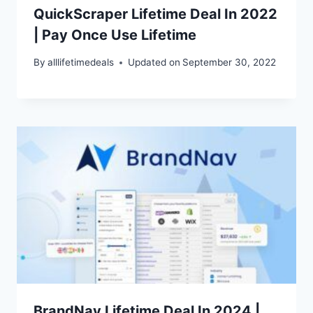
QuickScraper Lifetime Deal In 2022
| Pay Once Use Lifetime
By
alllifetimedeals
Updated on
September 30, 2022
BrandNav Lifetime Deal In 2024 |