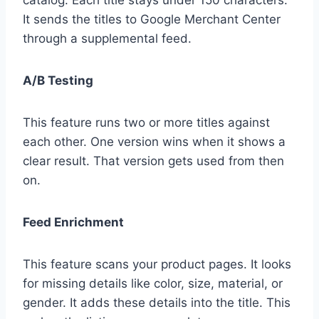
catalog. Each title stays under 150 characters.
It sends the titles to Google Merchant Center
through a supplemental feed.
A/B Testing
This feature runs two or more titles against
each other. One version wins when it shows a
clear result. That version gets used from then
on.
Feed Enrichment
This feature scans your product pages. It looks
for missing details like color, size, material, or
gender. It adds these details into the title. This