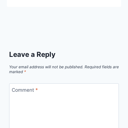
Leave a Reply
Your email address will not be published.
Required fields are
marked
*
Comment
*