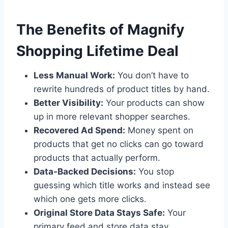
The Benefits of Magnify
Shopping Lifetime Deal
Less Manual Work:
You don’t have to
rewrite hundreds of product titles by hand.
Better Visibility:
Your products can show
up in more relevant shopper searches.
Recovered Ad Spend:
Money spent on
products that get no clicks can go toward
products that actually perform.
Data-Backed Decisions:
You stop
guessing which title works and instead see
which one gets more clicks.
Original Store Data Stays Safe:
Your
primary feed and store data stay