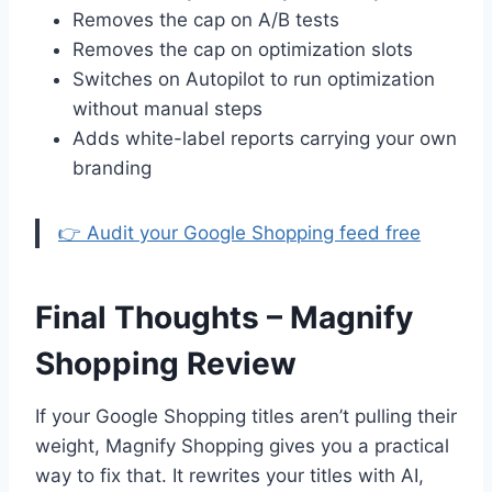
Removes the cap on A/B tests
Removes the cap on optimization slots
Switches on Autopilot to run optimization
without manual steps
Adds white-label reports carrying your own
branding
👉 Audit your Google Shopping feed free
Final Thoughts – Magnify
Shopping Review
If your Google Shopping titles aren’t pulling their
weight, Magnify Shopping gives you a practical
way to fix that. It rewrites your titles with AI,