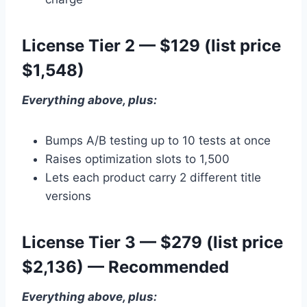
License Tier 2 — $129 (list price
$1,548)
Everything above, plus:
Bumps A/B testing up to 10 tests at once
Raises optimization slots to 1,500
Lets each product carry 2 different title
versions
License Tier 3 — $279 (list price
$2,136) — Recommended
Everything above, plus: