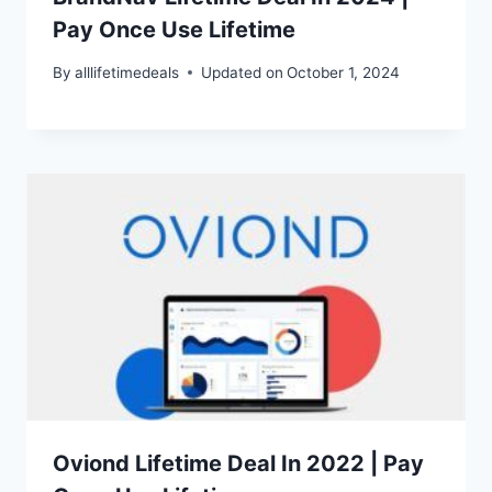
Pay Once Use Lifetime
By
alllifetimedeals
Updated on
October 1, 2024
Oviond Lifetime Deal In 2022 | Pay