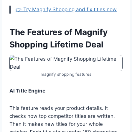
👉 Try Magnify Shopping and fix titles now
The Features of Magnify
Shopping Lifetime Deal
magnify shopping features
AI Title Engine
This feature reads your product details. It
checks how top competitor titles are written.
Then it makes new titles for your whole