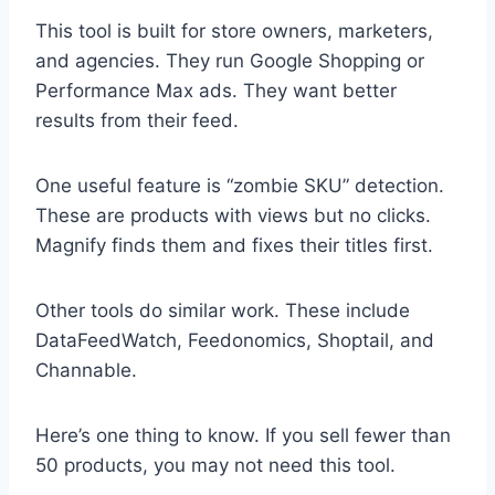
This tool is built for store owners, marketers,
and agencies. They run Google Shopping or
Performance Max ads. They want better
results from their feed.
One useful feature is “zombie SKU” detection.
These are products with views but no clicks.
Magnify finds them and fixes their titles first.
Other tools do similar work. These include
DataFeedWatch, Feedonomics, Shoptail, and
Channable.
Here’s one thing to know. If you sell fewer than
50 products, you may not need this tool.