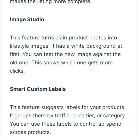
makes the listing more complete.
Image Studio
This feature turns plain product photos into
lifestyle images. It has a white background at
first. You can test the new image against the
old one. This shows which one gets more
clicks.
Smart Custom Labels
This feature suggests labels for your products.
It groups them by traffic, price tier, or category.
You can use these labels to control ad spend
across products.