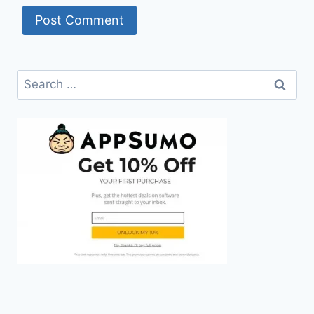
Search
for: