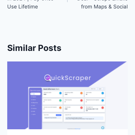
Use Lifetime
from Maps & Social
Similar Posts