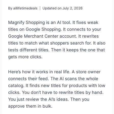
By
alllifetimedeals
Updated on
July 2, 2026
Magnify Shopping is an AI tool. It fixes weak
titles on Google Shopping. It connects to your
Google Merchant Center account. It rewrites
titles to match what shoppers search for. It also
tests different titles. Then it keeps the one that
gets more clicks.
Here’s how it works in real life. A store owner
connects their feed. The AI scans the whole
catalog. It finds new titles for products with low
clicks. You don’t have to rewrite titles by hand.
You just review the AI’s ideas. Then you
approve them in bulk.