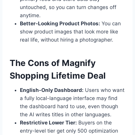
untouched, so you can turn changes off
anytime.
Better-Looking Product Photos:
You can
show product images that look more like
real life, without hiring a photographer.
The Cons of Magnify
Shopping Lifetime Deal
English-Only Dashboard:
Users who want
a fully local-language interface may find
the dashboard hard to use, even though
the AI writes titles in other languages.
Restrictive Lower Tier:
Buyers on the
entry-level tier get only 500 optimization