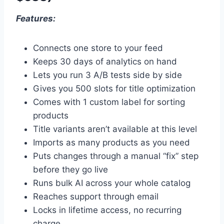
Features:
Connects one store to your feed
Keeps 30 days of analytics on hand
Lets you run 3 A/B tests side by side
Gives you 500 slots for title optimization
Comes with 1 custom label for sorting
products
Title variants aren’t available at this level
Imports as many products as you need
Puts changes through a manual “fix” step
before they go live
Runs bulk AI across your whole catalog
Reaches support through email
Locks in lifetime access, no recurring
charge