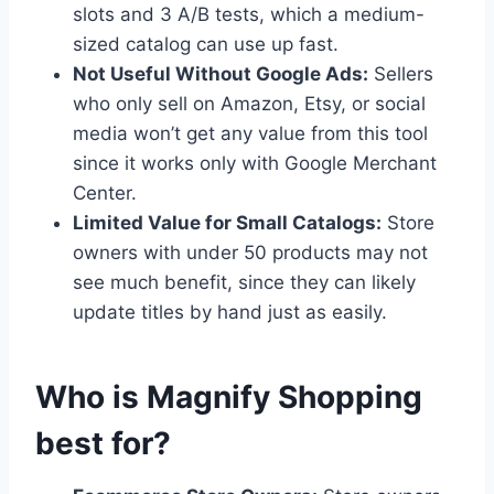
slots and 3 A/B tests, which a medium-
sized catalog can use up fast.
Not Useful Without Google Ads:
Sellers
who only sell on Amazon, Etsy, or social
media won’t get any value from this tool
since it works only with Google Merchant
Center.
Limited Value for Small Catalogs:
Store
owners with under 50 products may not
see much benefit, since they can likely
update titles by hand just as easily.
Who is Magnify Shopping
best for?