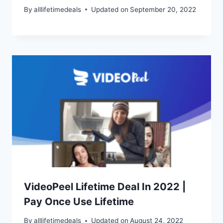
By
alllifetimedeals
Updated on
September 20, 2022
VideoPeel Lifetime Deal In 2022 |
Pay Once Use Lifetime
By
alllifetimedeals
Updated on
August 24, 2022