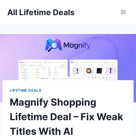
Skip
All Lifetime Deals
to
content
LIFETIME DEALS
Magnify Shopping
Lifetime Deal – Fix Weak
Titles With AI