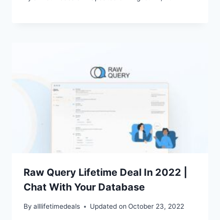
Raw Query Lifetime Deal In 2022 |
Chat With Your Database
By
alllifetimedeals
Updated on
October 23, 2022