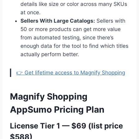
details like size or color across many SKUs
at once.
Sellers With Large Catalogs:
Sellers with
50 or more products can get more value
from automated testing, since there’s
enough data for the tool to find which titles
actually perform better.
👉 Get lifetime access to Magnify Shopping
Magnify Shopping
AppSumo Pricing Plan
License Tier 1 — $69 (list price
$588)