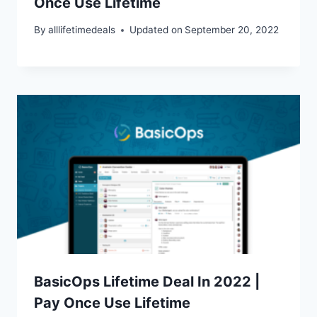
Once Use Lifetime
By
alllifetimedeals
Updated on
September 20, 2022
BasicOps Lifetime Deal In 2022 |
Pay Once Use Lifetime