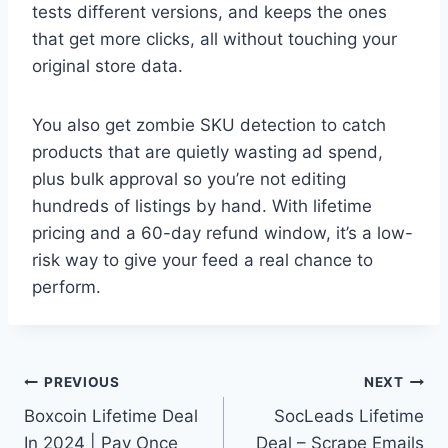
tests different versions, and keeps the ones
that get more clicks, all without touching your
original store data.
You also get zombie SKU detection to catch
products that are quietly wasting ad spend,
plus bulk approval so you’re not editing
hundreds of listings by hand. With lifetime
pricing and a 60-day refund window, it’s a low-
risk way to give your feed a real chance to
perform.
Post
PREVIOUS
NEXT
Boxcoin Lifetime Deal
SocLeads Lifetime
navigation
In 2024 | Pay Once
Deal – Scrape Emails