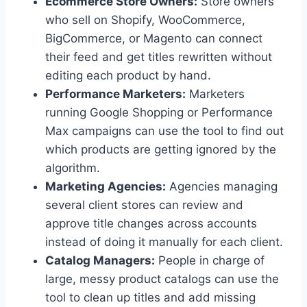
Ecommerce Store Owners:
Store owners
who sell on Shopify, WooCommerce,
BigCommerce, or Magento can connect
their feed and get titles rewritten without
editing each product by hand.
Performance Marketers:
Marketers
running Google Shopping or Performance
Max campaigns can use the tool to find out
which products are getting ignored by the
algorithm.
Marketing Agencies:
Agencies managing
several client stores can review and
approve title changes across accounts
instead of doing it manually for each client.
Catalog Managers:
People in charge of
large, messy product catalogs can use the
tool to clean up titles and add missing