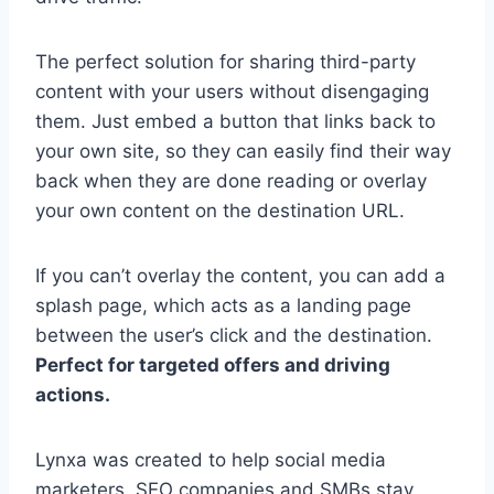
The perfect solution for sharing third-party
content with your users without disengaging
them. Just embed a button that links back to
your own site, so they can easily find their way
back when they are done reading or overlay
your own content on the destination URL.
If you can’t overlay the content, you can add a
splash page, which acts as a landing page
between the user’s click and the destination.
Perfect for targeted offers and driving
actions.
Lynxa was created to help social media
marketers, SEO companies and SMBs stay