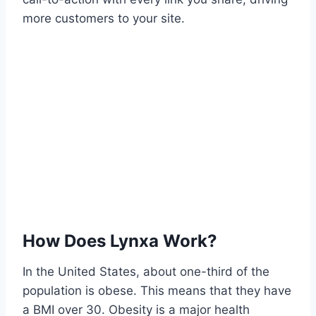
more customers to your site.
How Does Lynxa Work?
In the United States, about one-third of the
population is obese. This means that they have
a BMI over 30. Obesity is a major health