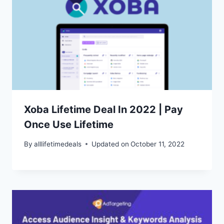
Xoba Lifetime Deal In 2022 | Pay
Once Use Lifetime
By
alllifetimedeals
Updated on
October 11, 2022