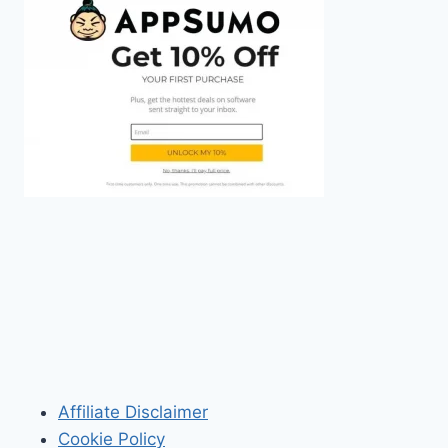
Affiliate Disclaimer
Cookie Policy