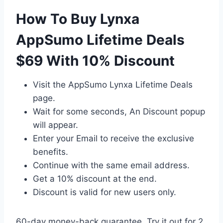
How To Buy Lynxa
AppSumo Lifetime Deals
$69 With 10% Discount
Visit the AppSumo Lynxa Lifetime Deals
page.
Wait for some seconds, An Discount popup
will appear.
Enter your Email to receive the exclusive
benefits.
Continue with the same email address.
Get a 10% discount at the end.
Discount is valid for new users only.
60-day money-back guarantee. Try it out for 2