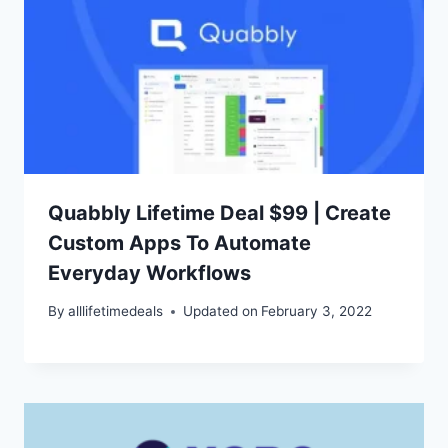
Quabbly Lifetime Deal $99 | Create
Custom Apps To Automate
Everyday Workflows
By
alllifetimedeals
Updated on
February 3, 2022