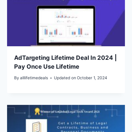
AdTargeting Lifetime Deal In 2024 |
Pay Once Use Lifetime
By
alllifetimedeals
Updated on
October 1, 2024