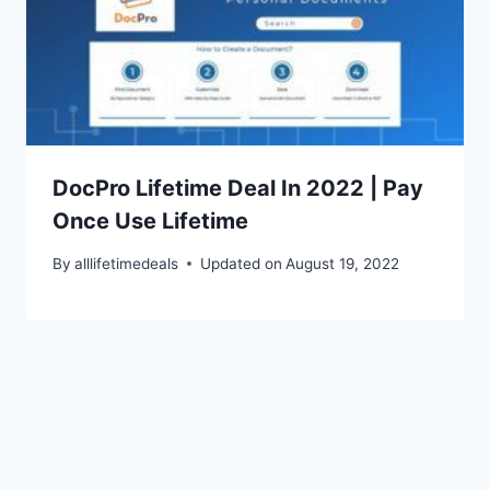
DocPro Lifetime Deal In 2022 | Pay
Once Use Lifetime
By
alllifetimedeals
Updated on
August 19, 2022