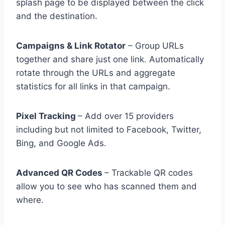
splash page to be displayed between the click
and the destination.
Campaigns & Link Rotator
– Group URLs
together and share just one link. Automatically
rotate through the URLs and aggregate
statistics for all links in that campaign.
Pixel Tracking
– Add over 15 providers
including but not limited to Facebook, Twitter,
Bing, and Google Ads.
Advanced QR Codes
– Trackable QR codes
allow you to see who has scanned them and
where.