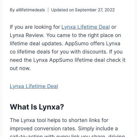
By
alllifetimedeals
Updated on
September 27, 2022
If you are looking for
Lynxa Lifetime Deal
or
Lynxa Review. You came to the right place on
lifetime deal updates. AppSumo offers Lynxa
co lifetime deals for you with discounts. If you
need the Lynxa AppSumo lifetime deal check it
out now.
Lynxa Lifetime Deal
What Is Lynxa?
The Lynxa tool helps to shorten links for
improved conversion rates. Simply include a
call-to-action with every link you share, driving