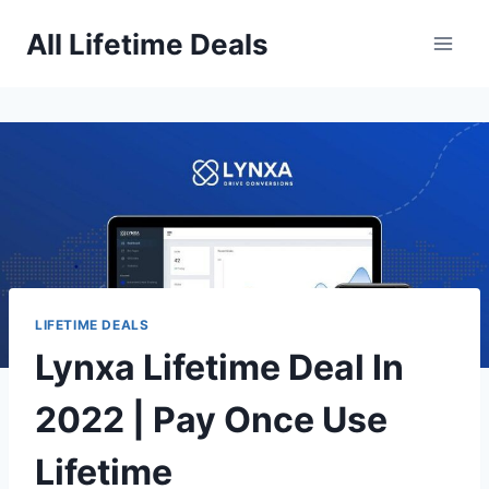
Skip
All Lifetime Deals
to
content
LIFETIME DEALS
Lynxa Lifetime Deal In
2022 | Pay Once Use
Lifetime