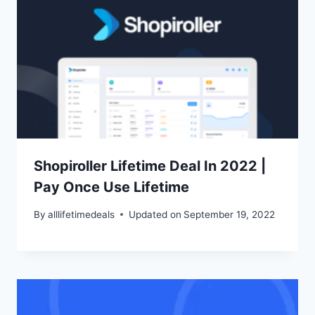
Shopiroller Lifetime Deal In 2022 |
Pay Once Use Lifetime
By
alllifetimedeals
Updated on
September 19, 2022