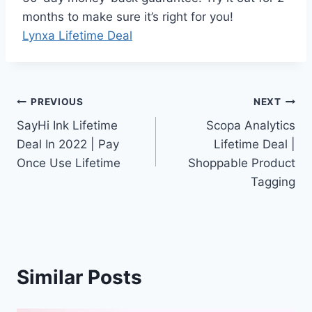
months to make sure it’s right for you!
Lynxa Lifetime Deal
Post
PREVIOUS
NEXT
SayHi Ink Lifetime
Scopa Analytics
navigation
Deal In 2022 | Pay
Lifetime Deal |
Once Use Lifetime
Shoppable Product
Tagging
Similar Posts