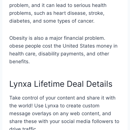
problem, and it can lead to serious health
problems, such as heart disease, stroke,
diabetes, and some types of cancer.
Obesity is also a major financial problem.
obese people cost the United States money in
health care, disability payments, and other
benefits.
Lynxa Lifetime Deal Details
Take control of your content and share it with
the world! Use Lynxa to create custom
message overlays on any web content, and
share these with your social media followers to
drive traffic.