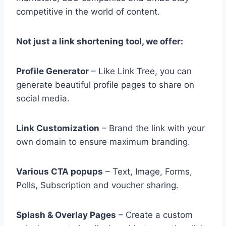
competitive in the world of content.
Not just a link shortening tool, we offer:
Profile Generator
– Like Link Tree, you can
generate beautiful profile pages to share on
social media.
Link Customization
– Brand the link with your
own domain to ensure maximum branding.
Various CTA popups
– Text, Image, Forms,
Polls, Subscription and voucher sharing.
Splash & Overlay Pages
– Create a custom