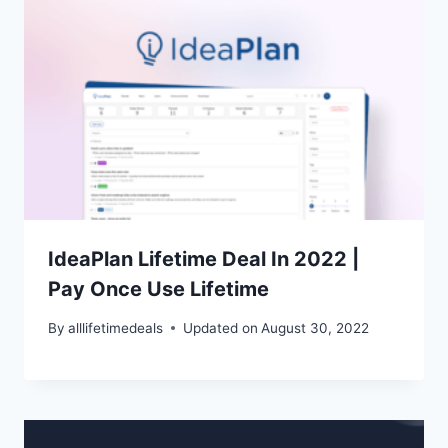
IdeaPlan Lifetime Deal In 2022 |
Pay Once Use Lifetime
By
alllifetimedeals
Updated on
August 30, 2022