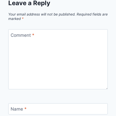
Leave a Reply
Your email address will not be published.
Required fields are
marked
*
Comment
*
Name
*