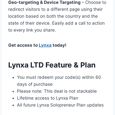
Geo-targeting & Device Targeting
– Choose to
redirect visitors to a different page using their
location based on both the country and the
state of their device. Easily add a call to action
to every link you share.
Get access to
Lynxa
today!
Lynxa LTD Feature & Plan
You must redeem your code(s) within 60
days of purchase
Please note: This deal is not stackable
Lifetime access to Lynxa Plan
All future Lynxa Solopreneur Plan updates