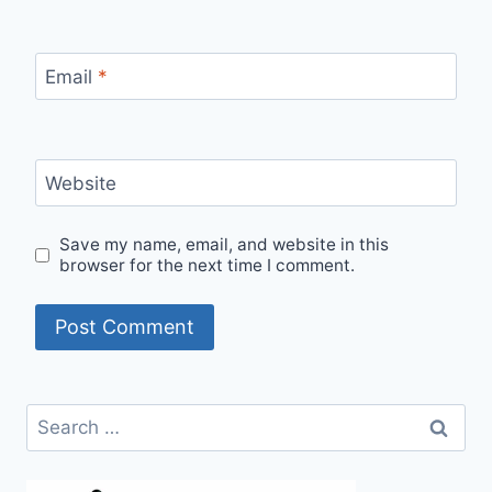
Email
*
Website
Save my name, email, and website in this
browser for the next time I comment.
Search
for: