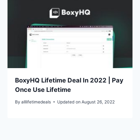
BoxyHQ Lifetime Deal In 2022 | Pay
Once Use Lifetime
By
alllifetimedeals
Updated on
August 26, 2022