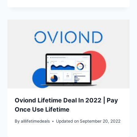
Oviond Lifetime Deal In 2022 | Pay
Once Use Lifetime
By
alllifetimedeals
Updated on
September 20, 2022