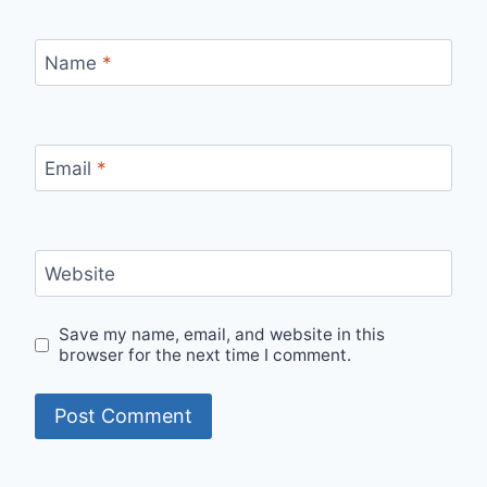
Name
*
Email
*
Website
Save my name, email, and website in this
browser for the next time I comment.