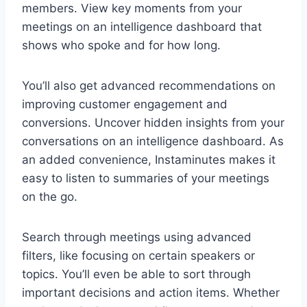
members. View key moments from your
meetings on an intelligence dashboard that
shows who spoke and for how long.
You’ll also get advanced recommendations on
improving customer engagement and
conversions. Uncover hidden insights from your
conversations on an intelligence dashboard. As
an added convenience, Instaminutes makes it
easy to listen to summaries of your meetings
on the go.
Search through meetings using advanced
filters, like focusing on certain speakers or
topics. You’ll even be able to sort through
important decisions and action items. Whether