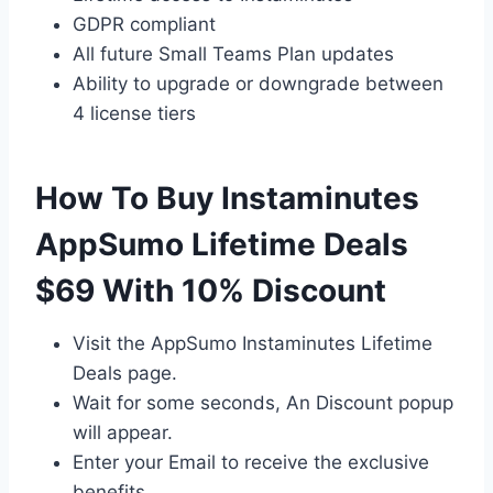
GDPR compliant
All future Small Teams Plan updates
Ability to upgrade or downgrade between
4 license tiers
How To Buy Instaminutes
AppSumo Lifetime Deals
$69 With 10% Discount
Visit the AppSumo Instaminutes Lifetime
Deals page.
Wait for some seconds, An Discount popup
will appear.
Enter your Email to receive the exclusive
benefits.