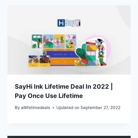
SayHi Ink Lifetime Deal In 2022 |
Pay Once Use Lifetime
By
alllifetimedeals
Updated on
September 27, 2022