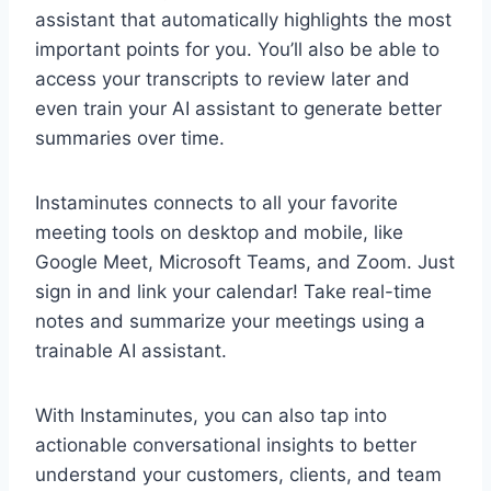
assistant that automatically highlights the most
important points for you. You’ll also be able to
access your transcripts to review later and
even train your AI assistant to generate better
summaries over time.
Instaminutes connects to all your favorite
meeting tools on desktop and mobile, like
Google Meet, Microsoft Teams, and Zoom. Just
sign in and link your calendar! Take real-time
notes and summarize your meetings using a
trainable AI assistant.
With Instaminutes, you can also tap into
actionable conversational insights to better
understand your customers, clients, and team