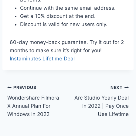
Continue with the same email address.
Get a 10% discount at the end.
Discount is valid for new users only.
60-day money-back guarantee. Try it out for 2
months to make sure it’s right for you!
Instaminutes Lifetime Deal
Post
PREVIOUS
NEXT
Wondershare Filmora
Arc Studio Yearly Deal
navigation
X Annual Plan For
In 2022 | Pay Once
Windows In 2022
Use Lifetime