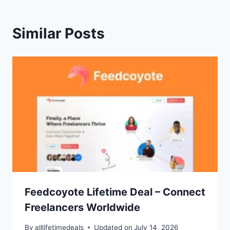
Similar Posts
Feedcoyote Lifetime Deal – Connect
Freelancers Worldwide
By
alllifetimedeals
Updated on
July 14, 2026