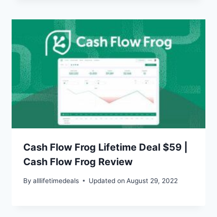
Cash Flow Frog Lifetime Deal $59 |
Cash Flow Frog Review
By
alllifetimedeals
Updated on
August 29, 2022