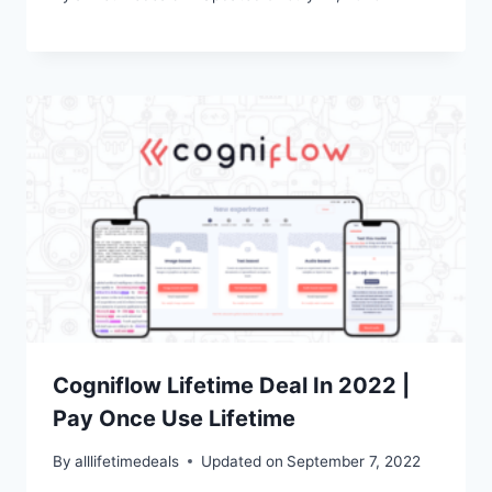
Cogniflow Lifetime Deal In 2022 |
Pay Once Use Lifetime
By
alllifetimedeals
Updated on
September 7, 2022