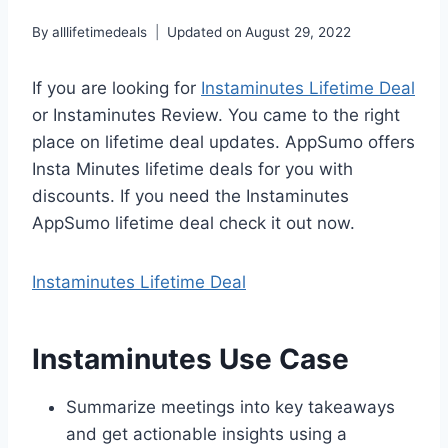
By
alllifetimedeals
Updated on
August 29, 2022
If you are looking for
Instaminutes Lifetime Deal
or Instaminutes Review. You came to the right
place on lifetime deal updates. AppSumo offers
Insta Minutes lifetime deals for you with
discounts. If you need the Instaminutes
AppSumo lifetime deal check it out now.
Instaminutes Lifetime Deal
Instaminutes Use Case
Summarize meetings into key takeaways
and get actionable insights using a