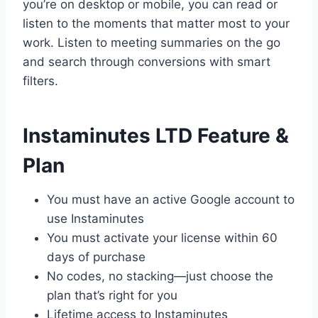
you’re on desktop or mobile, you can read or
listen to the moments that matter most to your
work. Listen to meeting summaries on the go
and search through conversions with smart
filters.
Instaminutes LTD Feature &
Plan
You must have an active Google account to
use Instaminutes
You must activate your license within 60
days of purchase
No codes, no stacking—just choose the
plan that’s right for you
Lifetime access to Instaminutes