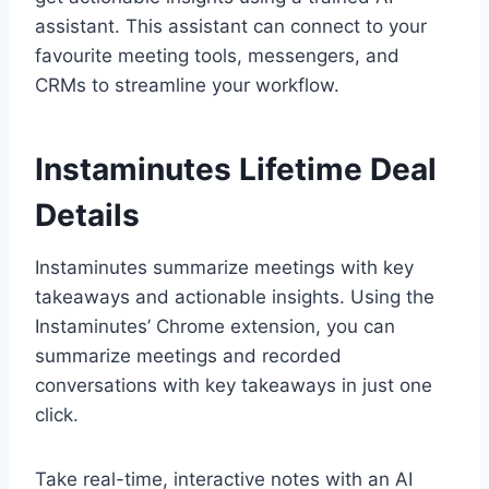
assistant. This assistant can connect to your
favourite meeting tools, messengers, and
CRMs to streamline your workflow.
Instaminutes Lifetime Deal
Details
Instaminutes summarize meetings with key
takeaways and actionable insights. Using the
Instaminutes’ Chrome extension, you can
summarize meetings and recorded
conversations with key takeaways in just one
click.
Take real-time, interactive notes with an AI