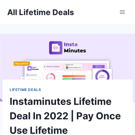
Skip
All Lifetime Deals
to
content
LIFETIME DEALS
Instaminutes Lifetime
Deal In 2022 | Pay Once
Use Lifetime