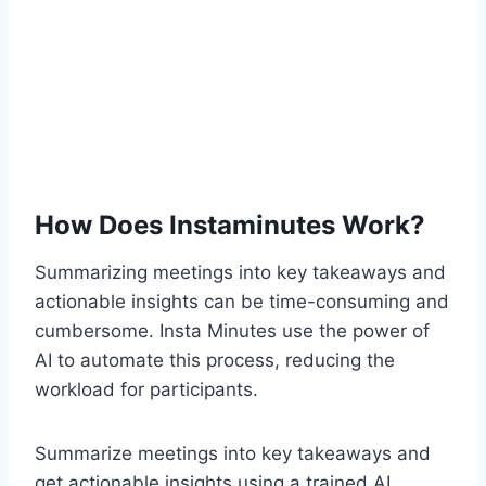
How Does Instaminutes Work?
Summarizing meetings into key takeaways and
actionable insights can be time-consuming and
cumbersome. Insta Minutes use the power of
AI to automate this process, reducing the
workload for participants.
Summarize meetings into key takeaways and
get actionable insights using a trained AI