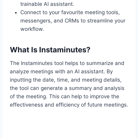
trainable AI assistant.
Connect to your favourite meeting tools,
messengers, and CRMs to streamline your
workflow.
What Is Instaminutes?
The Instaminutes tool helps to summarize and
analyze meetings with an AI assistant. By
inputting the date, time, and meeting details,
the tool can generate a summary and analysis
of the meeting. This can help to improve the
effectiveness and efficiency of future meetings.