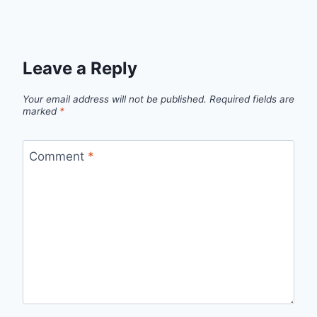
Leave a Reply
Your email address will not be published.
Required fields are
marked
*
Comment
*