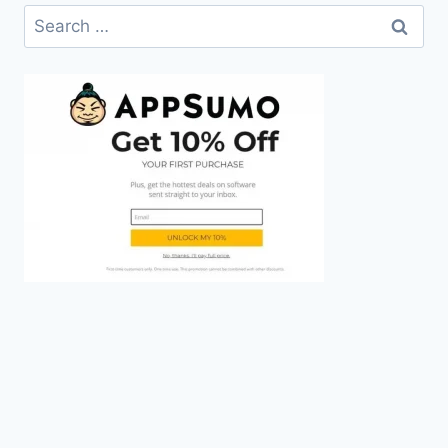
Search
for: