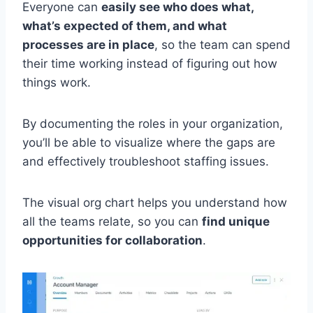
Everyone can
easily see who does what,
what’s expected of them, and what
processes are in place
, so the team can spend
their time working instead of figuring out how
things work.
By documenting the roles in your organization,
you’ll be able to visualize where the gaps are
and effectively troubleshoot staffing issues.
The visual org chart helps you understand how
all the teams relate, so you can
find unique
opportunities for collaboration
.