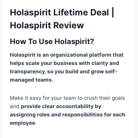
Holaspirit Lifetime Deal |
Holaspirit Review
How To Use Holaspirit?
Holaspirit is an organizational platform that
helps scale your business with clarity and
transparency, so you build and grow self-
managed teams.
Make it easy for your team to crush their goals
and
provide clear accountability by
assigning roles and responsibilities for each
employee
.