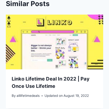
Similar Posts
Linko Lifetime Deal In 2022 | Pay
Once Use Lifetime
By
alllifetimedeals
Updated on
August 19, 2022