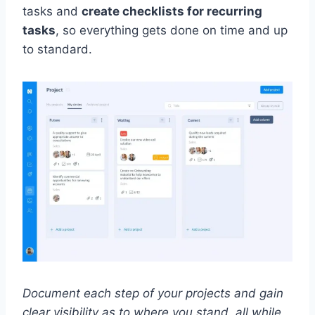
tasks and
create checklists for recurring
tasks
, so everything gets done on time and up
to standard.
Document each step of your projects and gain
clear visibility as to where you stand, all while