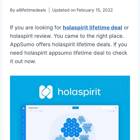
By
alllifetimedeals
Updated on
February 15, 2022
If you are looking for
holaspirit lifetime deal
or
holaspirit review. You came to the right place.
AppSumo offers holaspirit lifetime deals. If you
need holaspirit appsumo lifetime deal to check
it out now.