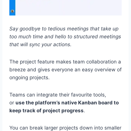
Say goodbye to tedious meetings that take up
too much time and hello to structured meetings
that will sync your actions.
The project feature makes team collaboration a
breeze and gives everyone an easy overview of
ongoing projects.
Teams can integrate their favourite tools,
or
use the platform’s native Kanban board to
keep track of project progress
.
You can break larger projects down into smaller