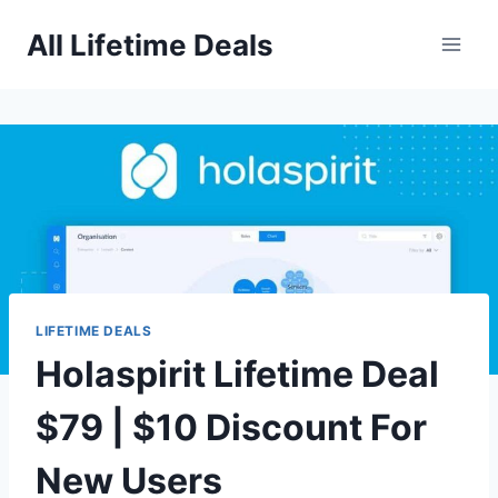
Skip
All Lifetime Deals
to
content
LIFETIME DEALS
Holaspirit Lifetime Deal
$79 | $10 Discount For
New Users