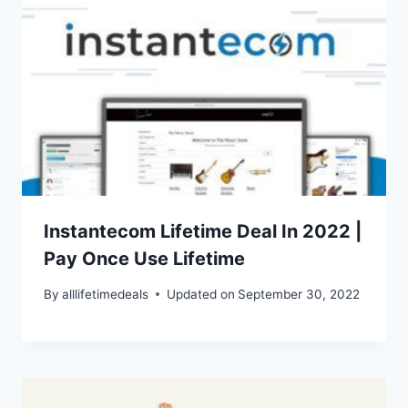
Instantecom Lifetime Deal In 2022 |
Pay Once Use Lifetime
By
alllifetimedeals
Updated on
September 30, 2022