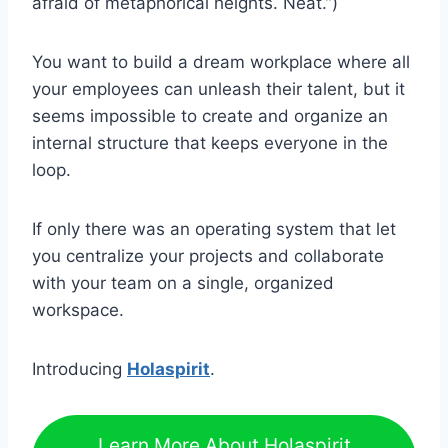
afraid of metaphorical heights. Neat.”)
You want to build a dream workplace where all
your employees can unleash their talent, but it
seems impossible to create and organize an
internal structure that keeps everyone in the
loop.
If only there was an operating system that let
you centralize your projects and collaborate
with your team on a single, organized
workspace.
Introducing
Holaspirit
.
Learn More About Holaspirit