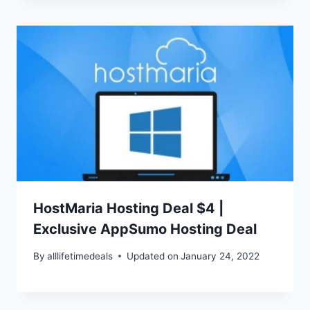
HostMaria Hosting Deal $4 |
Exclusive AppSumo Hosting Deal
By
alllifetimedeals
Updated on
January 24, 2022