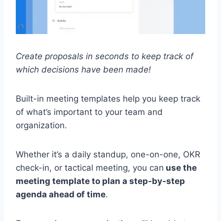
Create proposals in seconds to keep track of
which decisions have been made!
Built-in meeting templates help you keep track
of what’s important to your team and
organization.
Whether it’s a daily standup, one-on-one, OKR
check-in, or tactical meeting, you can
use the
meeting template to plan a step-by-step
agenda ahead of time
.