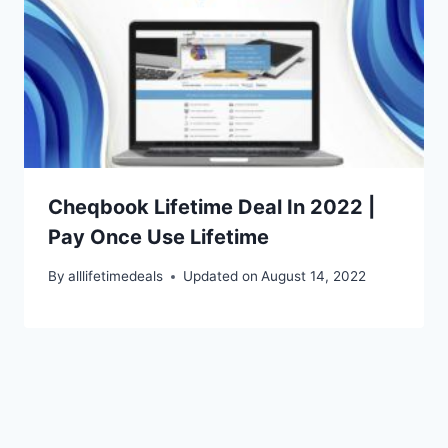
Cheqbook Lifetime Deal In 2022 |
Pay Once Use Lifetime
By
alllifetimedeals
Updated on
August 14, 2022