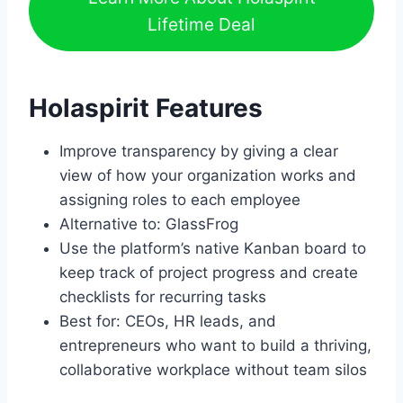
Lifetime Deal
Holaspirit Features
Improve transparency by giving a clear
view of how your organization works and
assigning roles to each employee
Alternative to: GlassFrog
Use the platform’s native Kanban board to
keep track of project progress and create
checklists for recurring tasks
Best for: CEOs, HR leads, and
entrepreneurs who want to build a thriving,
collaborative workplace without team silos