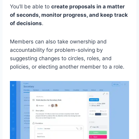
You’ll be able to
create proposals in a matter
of seconds, monitor progress, and keep track
of decisions
.
Members can also take ownership and
accountability for problem-solving by
suggesting changes to circles, roles, and
policies, or electing another member to a role.