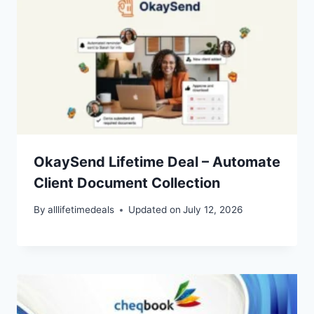
OkaySend Lifetime Deal – Automate
Client Document Collection
By
alllifetimedeals
Updated on
July 12, 2026