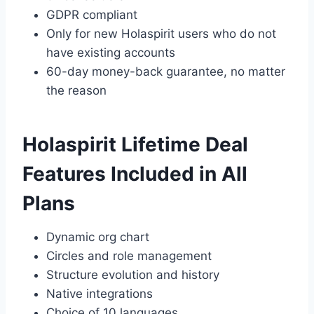
GDPR compliant
Only for new Holaspirit users who do not
have existing accounts
60-day money-back guarantee, no matter
the reason
Holaspirit Lifetime Deal
Features Included in All
Plans
Dynamic org chart
Circles and role management
Structure evolution and history
Native integrations
Choice of 10 languages