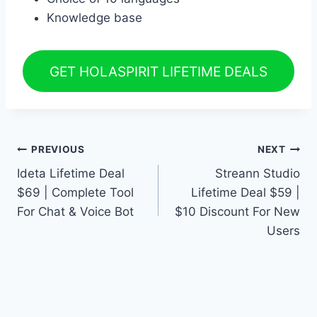
Knowledge base
GET HOLASPIRIT LIFETIME DEALS
Post
PREVIOUS
NEXT
Ideta Lifetime Deal
Streann Studio
navigation
$69 | Complete Tool
Lifetime Deal $59 |
For Chat & Voice Bot
$10 Discount For New
Users