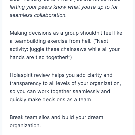
letting your peers know what you’re up to for
seamless collaboration.
Making decisions as a group shouldn’t feel like
a teambuilding exercise from hell. (“Next
activity: juggle these chainsaws while all your
hands are tied together!”)
Holaspirit review helps you add clarity and
transparency to all levels of your organization,
so you can work together seamlessly and
quickly make decisions as a team.
Break team silos and build your dream
organization.