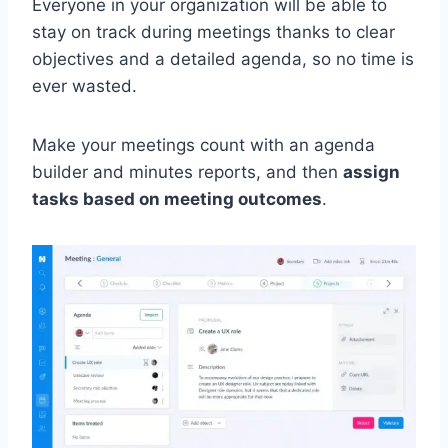
Everyone in your organization will be able to
stay on track during meetings thanks to clear
objectives and a detailed agenda, so no time is
ever wasted.
Make your meetings count with an agenda
builder and minutes reports, and then
assign
tasks based on meeting outcomes
.