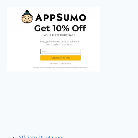
Affiliate Disclaimer