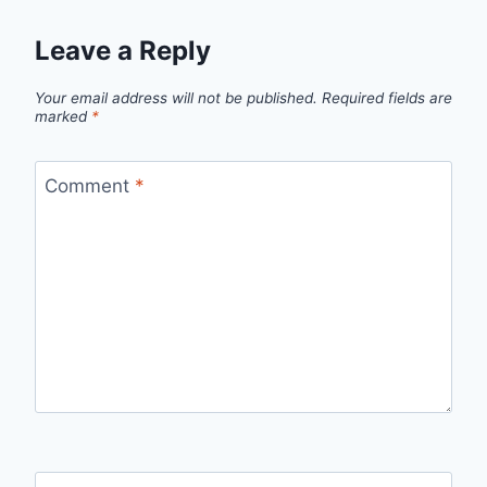
Leave a Reply
Your email address will not be published.
Required fields are
marked
*
Comment
*