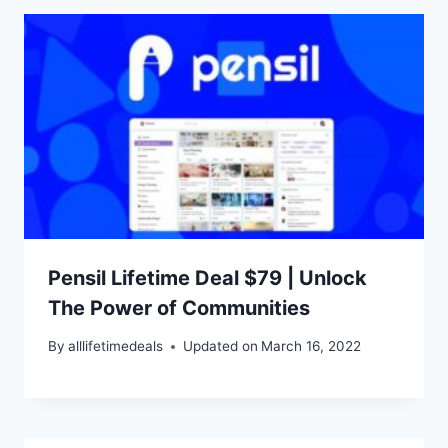
Pensil Lifetime Deal $79 | Unlock
The Power of Communities
By
alllifetimedeals
Updated on
March 16, 2022