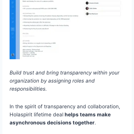
Build trust and bring transparency within your
organization by assigning roles and
responsibilities.
In the spirit of transparency and collaboration,
Holaspirit lifetime deal
helps teams make
asynchronous decisions together
.