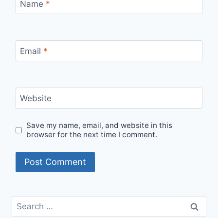
Name
*
Email
*
Website
Save my name, email, and website in this
browser for the next time I comment.
Search
for: