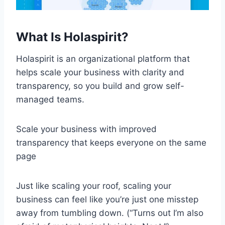
What Is Holaspirit?
Holaspirit is an organizational platform that
helps scale your business with clarity and
transparency, so you build and grow self-
managed teams.
Scale your business with improved
transparency that keeps everyone on the same
page
Just like scaling your roof, scaling your
business can feel like you’re just one misstep
away from tumbling down. (“Turns out I’m also