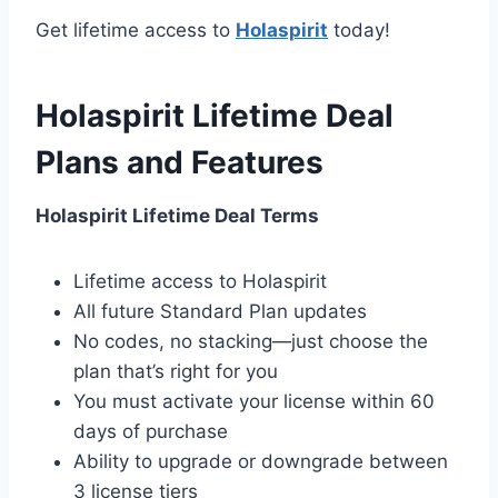
Get lifetime access to
Holaspirit
today!
Holaspirit Lifetime Deal
Plans and Features
Holaspirit Lifetime Deal Terms
Lifetime access to Holaspirit
All future Standard Plan updates
No codes, no stacking—just choose the
plan that’s right for you
You must activate your license within 60
days of purchase
Ability to upgrade or downgrade between
3 license tiers