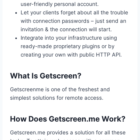
user-friendly personal account.
Let your clients forget about all the trouble
with connection passwords – just send an
invitation & the connection will start.
Integrate into your infrastructure using
ready-made proprietary plugins or by
creating your own with public HTTP API.
What Is Getscreen?
Getscreenme is one of the freshest and
simplest solutions for remote access.
How Does Getscreen.me Work?
Getscreen.me provides a solution for all these