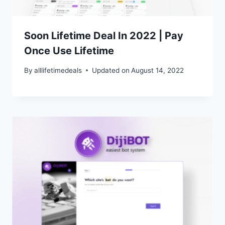
Soon Lifetime Deal In 2022 | Pay
Once Use Lifetime
By
alllifetimedeals
Updated on
August 14, 2022