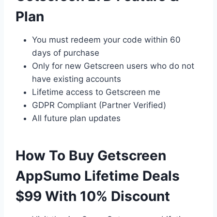
Plan
You must redeem your code within 60
days of purchase
Only for new Getscreen users who do not
have existing accounts
Lifetime access to Getscreen me
GDPR Compliant (Partner Verified)
All future plan updates
How To Buy Getscreen
AppSumo Lifetime Deals
$99 With 10% Discount