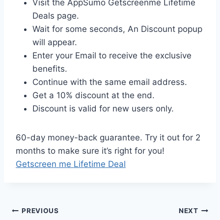
Visit the AppSumo Getscreenme Lifetime
Deals page.
Wait for some seconds, An Discount popup
will appear.
Enter your Email to receive the exclusive
benefits.
Continue with the same email address.
Get a 10% discount at the end.
Discount is valid for new users only.
60-day money-back guarantee. Try it out for 2
months to make sure it’s right for you!
Getscreen me Lifetime Deal
Post
PREVIOUS
NEXT