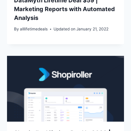
DataMyth Lifetime Deal $59 |
Marketing Reports with Automated
Analysis
By
alllifetimedeals
Updated on
January 21, 2022