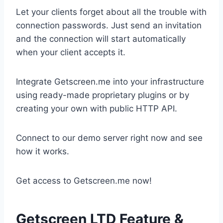
Let your clients forget about all the trouble with
connection passwords. Just send an invitation
and the connection will start automatically
when your client accepts it.
Integrate Getscreen.me into your infrastructure
using ready-made proprietary plugins or by
creating your own with public HTTP API.
Connect to our demo server right now and see
how it works.
Get access to Getscreen.me now!
Getscreen LTD Feature &