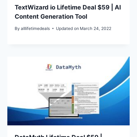
TextWizard io Lifetime Deal $59 | AI
Content Generation Tool
By
alllifetimedeals
Updated on
March 24, 2022