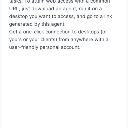
tasks. To attain web access with a common
URL, just download an agent, run it on a
desktop you want to access, and go to a link
generated by this agent.
Get a one-click connection to desktops (of
yours or your clients) from anywhere with a
user-friendly personal account.