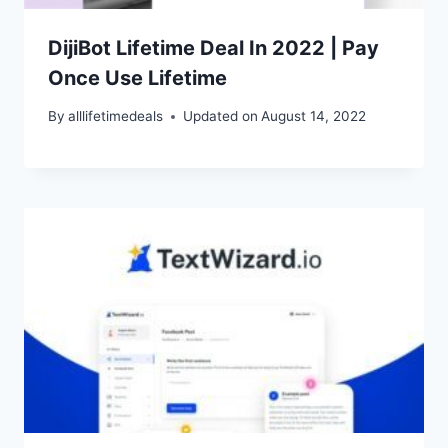
DijiBot Lifetime Deal In 2022 | Pay
Once Use Lifetime
By
alllifetimedeals
Updated on
August 14, 2022