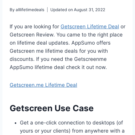
By
alllifetimedeals
Updated on
August 31, 2022
If you are looking for
Getscreen Lifetime Deal
or
Getscreen Review. You came to the right place
on lifetime deal updates. AppSumo offers
Getscreen me lifetime deals for you with
discounts. If you need the Getscreenme
AppSumo lifetime deal check it out now.
Getscreen.me Lifetime Deal
Getscreen Use Case
Get a one-click connection to desktops (of
yours or your clients) from anywhere with a