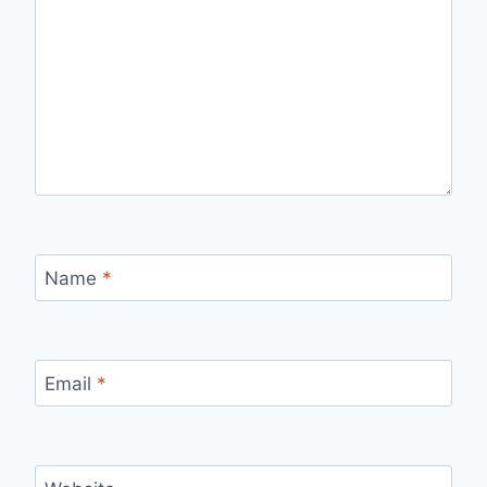
Name
*
Email
*