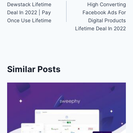
Dewstack Lifetime
High Converting
navigation
Deal In 2022 | Pay
Facebook Ads For
Once Use Lifetime
Digital Products
Lifetime Deal In 2022
Similar Posts