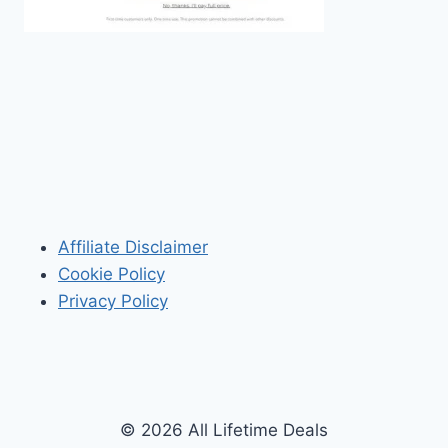
Affiliate Disclaimer
Cookie Policy
Privacy Policy
© 2026 All Lifetime Deals