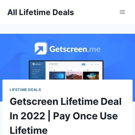
Skip
All Lifetime Deals
to
content
LIFETIME DEALS
Getscreen Lifetime Deal
In 2022 | Pay Once Use
Lifetime