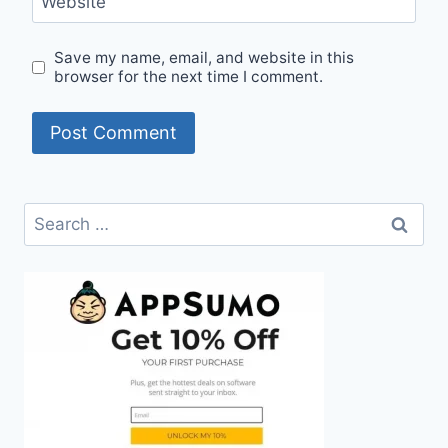
Website
Save my name, email, and website in this
browser for the next time I comment.
Search
for: