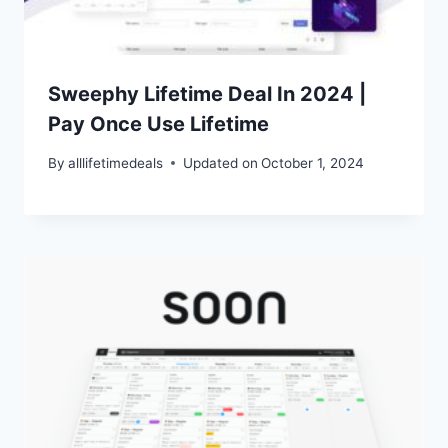
Sweephy Lifetime Deal In 2024 |
Pay Once Use Lifetime
By
alllifetimedeals
Updated on
October 1, 2024