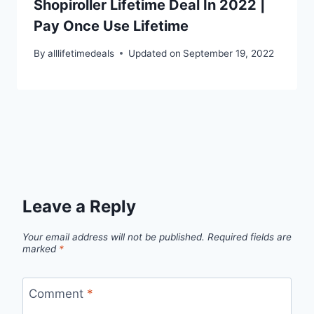
Shopiroller Lifetime Deal In 2022 |
Pay Once Use Lifetime
By
alllifetimedeals
Updated on
September 19, 2022
Leave a Reply
Your email address will not be published.
Required fields are
marked
*
Comment
*