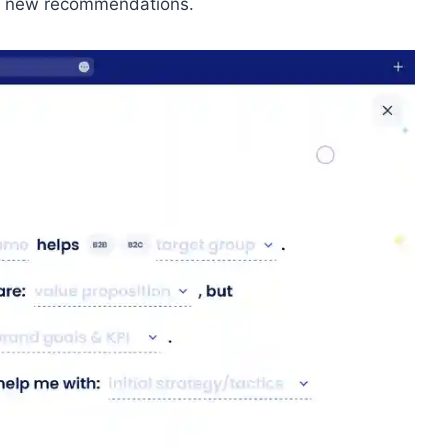
rt new recommendations.