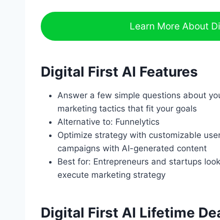
Learn More About Dig
Digital First AI Features
Answer a few simple questions about yo
marketing tactics that fit your goals
Alternative to: Funnelytics
Optimize strategy with customizable user f
campaigns with AI-generated content
Best for: Entrepreneurs and startups look
execute marketing strategy
Digital First AI Lifetime De