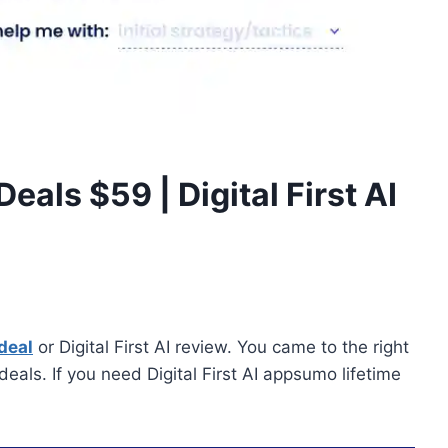
 Deals $59 | Digital First AI
 deal
or Digital First AI review. You came to the right
deals. If you need Digital First AI appsumo lifetime