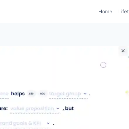
Home
Life