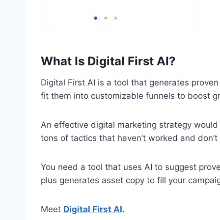
What Is Digital First AI?
Digital First AI is a tool that generates prov
fit them into customizable funnels to boost g
An effective digital marketing strategy would
tons of tactics that haven’t worked and don’t 
You need a tool that uses AI to suggest prov
plus generates asset copy to fill your campai
Meet
Digital First AI
.