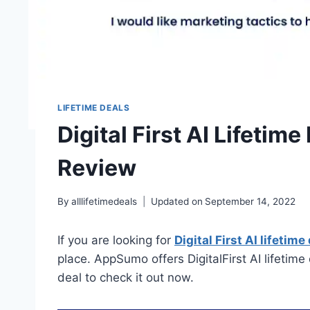
LIFETIME DEALS
Digital First AI Lifetime
Review
By
alllifetimedeals
Updated on
September 14, 2022
If you are looking for
Digital First AI lifetime
place. AppSumo offers DigitalFirst AI lifetime 
deal to check it out now.