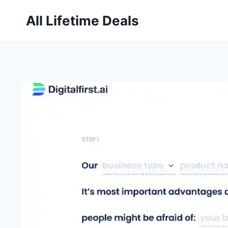
Skip
All Lifetime Deals
to
content