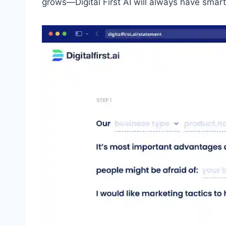
grows—Digital First AI will always have sma