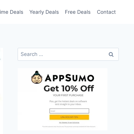
time Deals
Yearly Deals
Free Deals
Contact
Search
for: