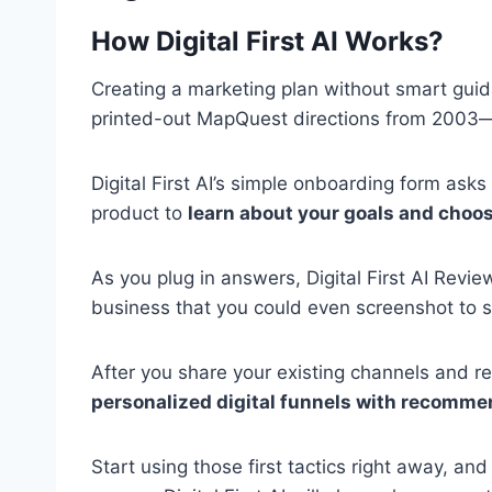
How Digital First AI Works?
Creating a marketing plan without smart guida
printed-out MapQuest directions from 2003
Digital First AI’s simple onboarding form ask
product to
learn about your goals and choos
As you plug in answers, Digital First AI Revi
business that you could even screenshot to s
After you share your existing channels and re
personalized digital funnels with recomme
Start using those first tactics right away, a