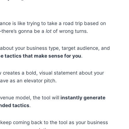
nce is like trying to take a road trip based on
—there’s gonna be a
lot
of wrong turns.
s about your business type, target audience, and
e tactics that make sense for you
.
ew creates a bold, visual statement about your
ave as an elevator pitch.
venue model, the tool will
instantly generate
nded tactics
.
nd keep coming back to the tool as your business