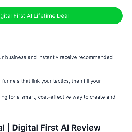
ital First AI Lifetime Deal
ur business and instantly receive recommended
unnels that link your tactics, then fill your
ing for a smart, cost-effective way to create and
al | Digital First AI Review