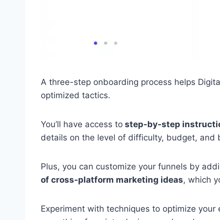
A three-step onboarding process helps Digita
optimized tactics.
You’ll have access to
step-by-step instructi
details on the level of difficulty, budget, and
Plus, you can customize your funnels by adding
of cross-platform marketing ideas
, which y
Experiment with techniques to optimize your e