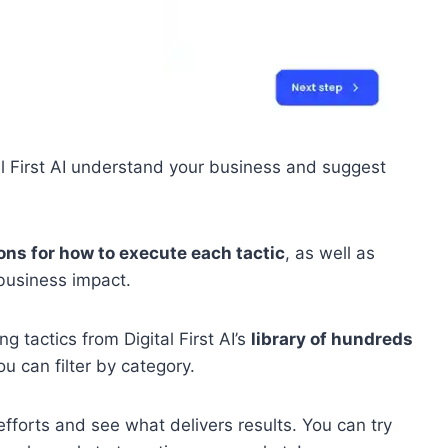
l First AI understand your business and suggest
ons for how to execute each tactic
, as well as
 business impact.
 tactics from Digital First AI’s
library of hundreds
ou can filter by category.
fforts and see what delivers results. You can try