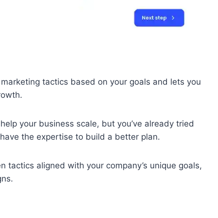
en marketing tactics based on your goals and lets you
rowth.
 help your business scale, but you’ve already tried
have the expertise to build a better plan.
en tactics aligned with your company’s unique goals,
gns.