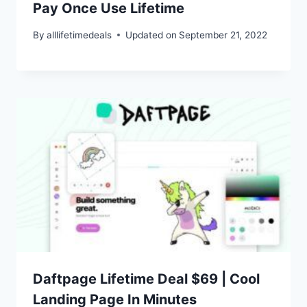
Pay Once Use Lifetime
By
alllifetimedeals
Updated on
September 21, 2022
Daftpage Lifetime Deal $69 | Cool
Landing Page In Minutes