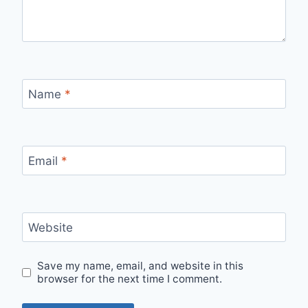
Name
*
Email
*
Website
Save my name, email, and website in this
browser for the next time I comment.