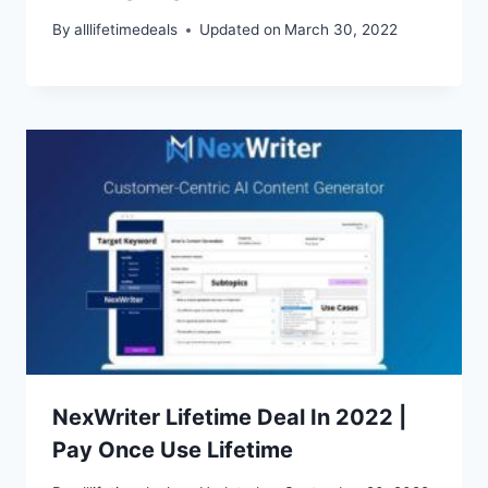
By
alllifetimedeals
Updated on
March 30, 2022
NexWriter Lifetime Deal In 2022 |
Pay Once Use Lifetime