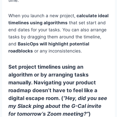
time.
When you launch a new project,
calculate ideal
timelines using algorithms
that set start and
end dates for your tasks. You can also arrange
tasks by dragging them around the timeline,
and
BasicOps will highlight potential
roadblocks
or any inconsistencies.
Set project timelines using an
algorithm or by arranging tasks
manually. Navigating your product
roadmap doesn’t have to feel like a
digital escape room. (
“Hey, did you see
my Slack ping about the G-Cal invite
for tomorrow’s Zoom meeting?”
)