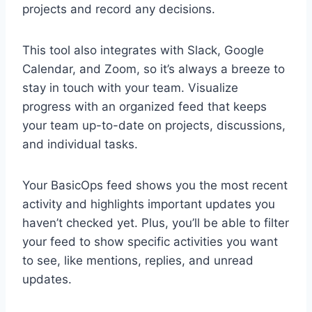
projects and record any decisions.
This tool also integrates with Slack, Google
Calendar, and Zoom, so it’s always a breeze to
stay in touch with your team. Visualize
progress with an organized feed that keeps
your team up-to-date on projects, discussions,
and individual tasks.
Your BasicOps feed shows you the most recent
activity and highlights important updates you
haven’t checked yet. Plus, you’ll be able to filter
your feed to show specific activities you want
to see, like mentions, replies, and unread
updates.