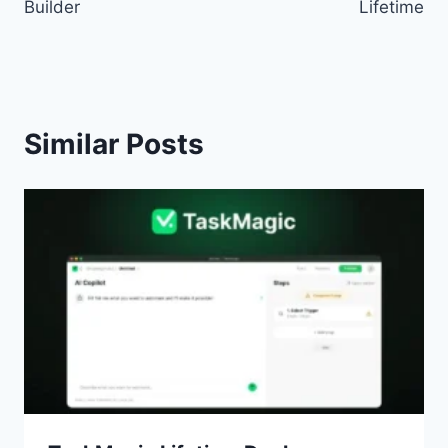
Builder
Lifetime
Similar Posts