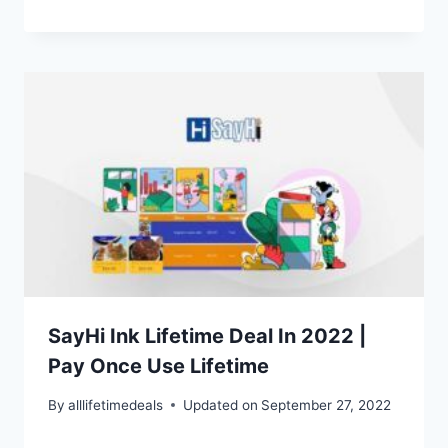
SayHi Ink Lifetime Deal In 2022 |
Pay Once Use Lifetime
By
alllifetimedeals
Updated on
September 27, 2022