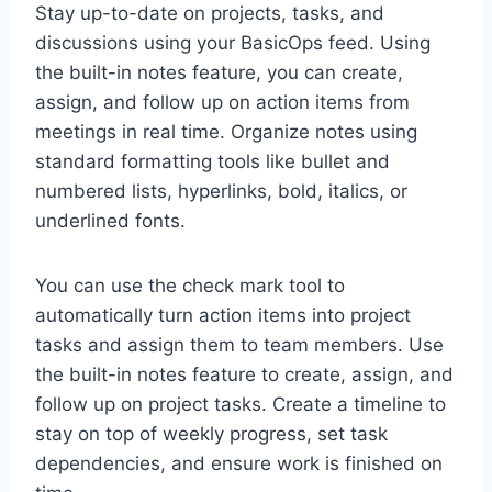
Stay up-to-date on projects, tasks, and
discussions using your BasicOps feed. Using
the built-in notes feature, you can create,
assign, and follow up on action items from
meetings in real time. Organize notes using
standard formatting tools like bullet and
numbered lists, hyperlinks, bold, italics, or
underlined fonts.
You can use the check mark tool to
automatically turn action items into project
tasks and assign them to team members. Use
the built-in notes feature to create, assign, and
follow up on project tasks. Create a timeline to
stay on top of weekly progress, set task
dependencies, and ensure work is finished on