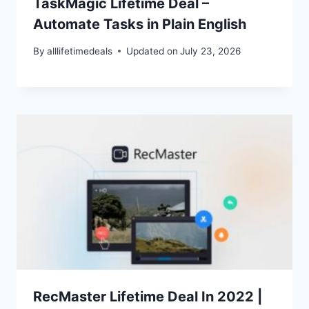
TaskMagic Lifetime Deal –
Automate Tasks in Plain English
By
alllifetimedeals
Updated on
July 23, 2026
RecMaster Lifetime Deal In 2022 |