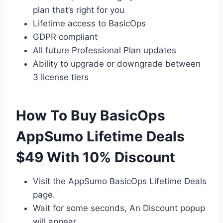
plan that’s right for you
Lifetime access to BasicOps
GDPR compliant
All future Professional Plan updates
Ability to upgrade or downgrade between
3 license tiers
How To Buy BasicOps
AppSumo Lifetime Deals
$49 With 10% Discount
Visit the AppSumo BasicOps Lifetime Deals
page.
Wait for some seconds, An Discount popup
will appear.