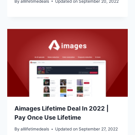
By
alllifetimedeals
Updated on
September 20, 2022
Aimages Lifetime Deal In 2022 |
Pay Once Use Lifetime
By
alllifetimedeals
Updated on
September 27, 2022