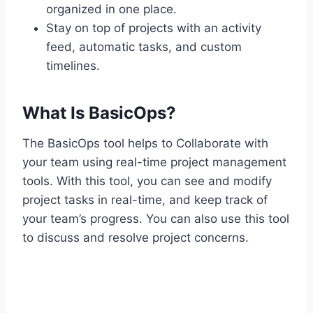
organized in one place.
Stay on top of projects with an activity
feed, automatic tasks, and custom
timelines.
What Is BasicOps?
The BasicOps tool helps to Collaborate with
your team using real-time project management
tools. With this tool, you can see and modify
project tasks in real-time, and keep track of
your team’s progress. You can also use this tool
to discuss and resolve project concerns.