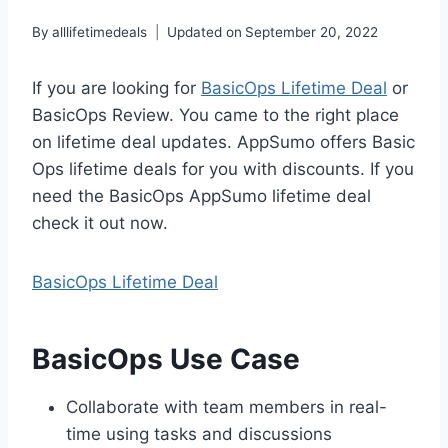
By
alllifetimedeals
Updated on
September 20, 2022
If you are looking for
BasicOps Lifetime Deal
or
BasicOps Review. You came to the right place
on lifetime deal updates. AppSumo offers Basic
Ops lifetime deals for you with discounts. If you
need the BasicOps AppSumo lifetime deal
check it out now.
BasicOps Lifetime Deal
BasicOps Use Case
Collaborate with team members in real-
time using tasks and discussions