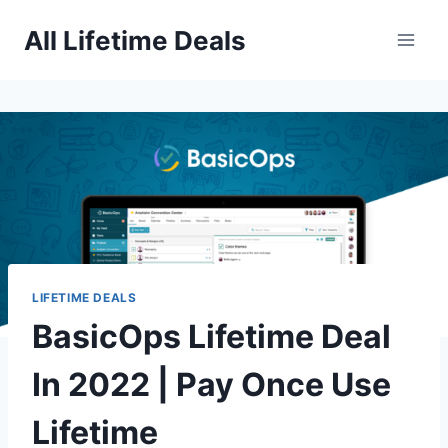
Skip
All Lifetime Deals
to
content
LIFETIME DEALS
BasicOps Lifetime Deal
In 2022 | Pay Once Use
Lifetime