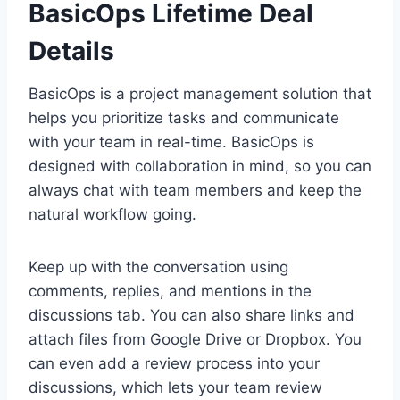
BasicOps Lifetime Deal
Details
BasicOps is a project management solution that
helps you prioritize tasks and communicate
with your team in real-time. BasicOps is
designed with collaboration in mind, so you can
always chat with team members and keep the
natural workflow going.
Keep up with the conversation using
comments, replies, and mentions in the
discussions tab. You can also share links and
attach files from Google Drive or Dropbox. You
can even add a review process into your
discussions, which lets your team review