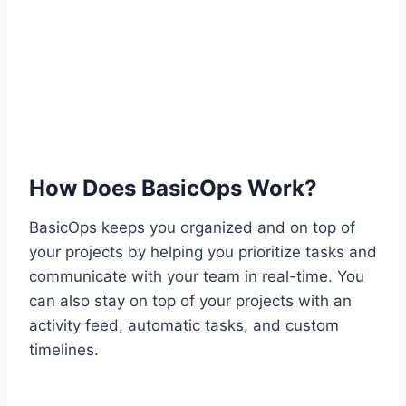
How Does BasicOps Work?
BasicOps keeps you organized and on top of
your projects by helping you prioritize tasks and
communicate with your team in real-time. You
can also stay on top of your projects with an
activity feed, automatic tasks, and custom
timelines.