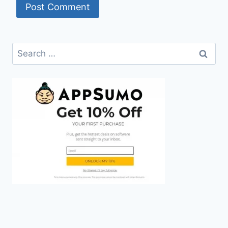
Search
for: