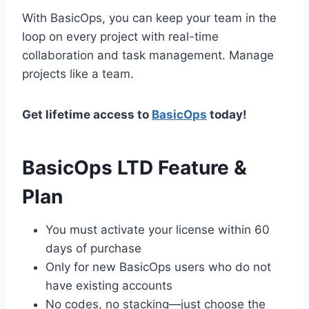
With BasicOps, you can keep your team in the
loop on every project with real-time
collaboration and task management. Manage
projects like a team.
Get lifetime access to
BasicOps
today!
BasicOps LTD Feature &
Plan
You must activate your license within 60
days of purchase
Only for new BasicOps users who do not
have existing accounts
No codes, no stacking—just choose the