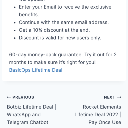
Enter your Email to receive the exclusive
benefits.
Continue with the same email address.
Get a 10% discount at the end.
Discount is valid for new users only.
60-day money-back guarantee. Try it out for 2
months to make sure it’s right for you!
BasicOps Lifetime Deal
Post
PREVIOUS
NEXT
Botbiz Lifetime Deal |
Rocket Elements
navigation
WhatsApp and
Lifetime Deal 2022 |
Telegram Chatbot
Pay Once Use