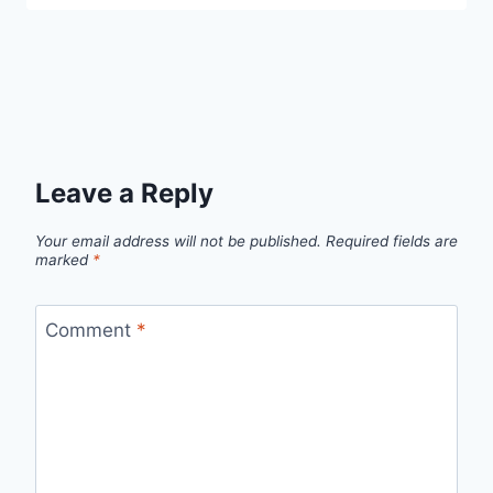
Leave a Reply
Your email address will not be published.
Required fields are
marked
*
Comment
*