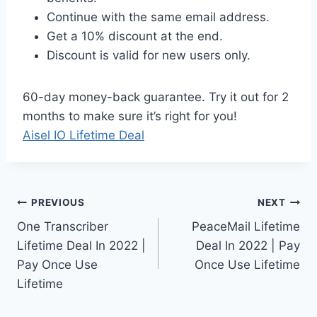
Continue with the same email address.
Get a 10% discount at the end.
Discount is valid for new users only.
60-day money-back guarantee. Try it out for 2
months to make sure it’s right for you!
Aisel IO Lifetime Deal
Post
PREVIOUS
NEXT
One Transcriber
PeaceMail Lifetime
navigation
Lifetime Deal In 2022 |
Deal In 2022 | Pay
Pay Once Use
Once Use Lifetime
Lifetime