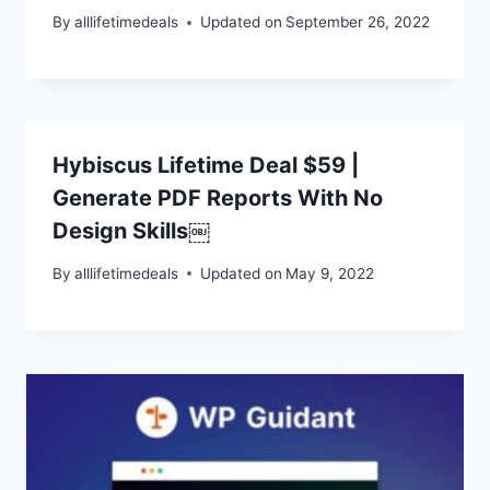
By
alllifetimedeals
Updated on
September 26, 2022
Hybiscus Lifetime Deal $59 |
Generate PDF Reports With No
Design Skills￼
By
alllifetimedeals
Updated on
May 9, 2022