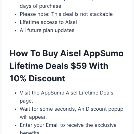
days of purchase
Please note: This deal is not stackable
Lifetime access to Aisel
All future plan updates
How To Buy Aisel AppSumo
Lifetime Deals $59 With
10% Discount
Visit the AppSumo Aisel Lifetime Deals
page.
Wait for some seconds, An Discount popup
will appear.
Enter your Email to receive the exclusive
benefits.