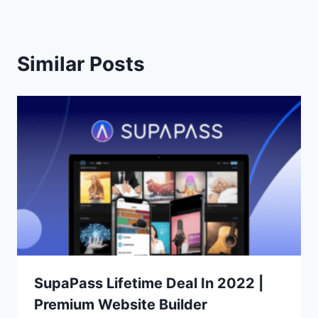
Similar Posts
SupaPass Lifetime Deal In 2022 |
Premium Website Builder