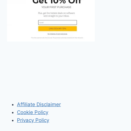
Affiliate Disclaimer
Cookie Policy
Privacy Policy