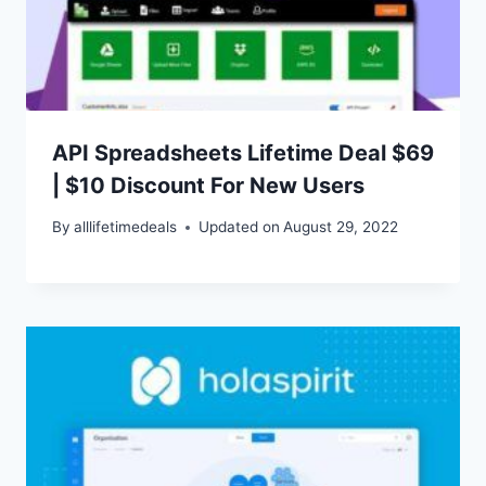
API Spreadsheets Lifetime Deal $69
| $10 Discount For New Users
By
alllifetimedeals
Updated on
August 29, 2022