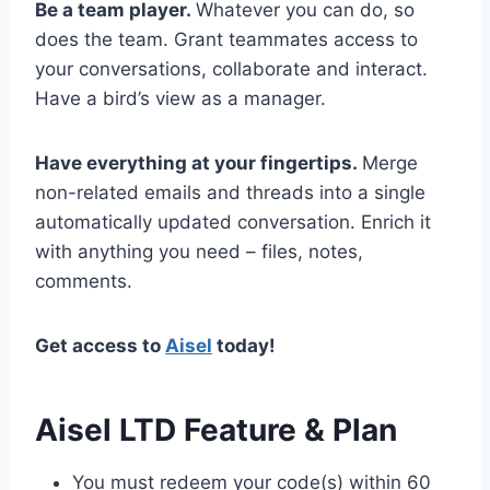
Be a team player.
Whatever you can do, so
does the team. Grant teammates access to
your conversations, collaborate and interact.
Have a bird’s view as a manager.
Have everything at your fingertips.
Merge
non-related emails and threads into a single
automatically updated conversation. Enrich it
with anything you need – files, notes,
comments.
Get access to
Aisel
today!
Aisel LTD Feature & Plan
You must redeem your code(s) within 60