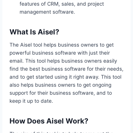
features of CRM, sales, and project
management software.
What Is Aisel?
The Aisel tool helps business owners to get
powerful business software with just their
email. This tool helps business owners easily
find the best business software for their needs,
and to get started using it right away. This tool
also helps business owners to get ongoing
support for their business software, and to
keep it up to date.
How Does Aisel Work?