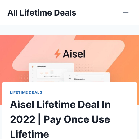
Skip
All Lifetime Deals
to
content
LIFETIME DEALS
Aisel Lifetime Deal In
2022 | Pay Once Use
Lifetime