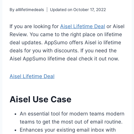
By
alllifetimedeals
Updated on
October 17, 2022
If you are looking for
Aisel Lifetime Deal
or Aisel
Review. You came to the right place on lifetime
deal updates. AppSumo offers Aisel io lifetime
deals for you with discounts. If you need the
Aisel AppSumo lifetime deal check it out now.
Aisel Lifetime Deal
Aisel Use Case
An essential tool for modern teams modern
teams to get the most out of email routine.
Enhances your existing email inbox with