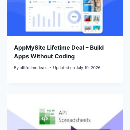
AppMySite Lifetime Deal – Build
Apps Without Coding
By
alllifetimedeals
Updated on
July 19, 2026