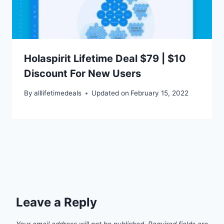
Holaspirit Lifetime Deal $79 | $10
Discount For New Users
By
alllifetimedeals
Updated on
February 15, 2022
Leave a Reply