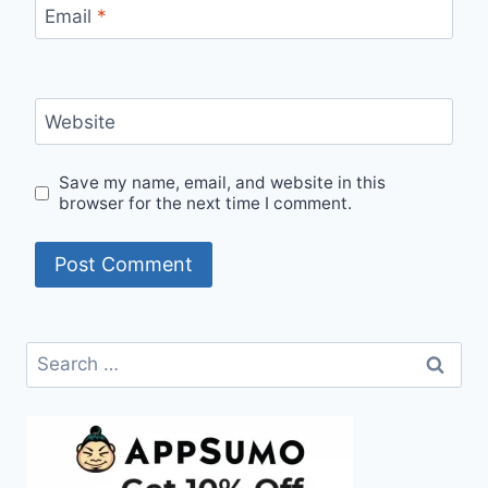
Email
*
Website
Save my name, email, and website in this
browser for the next time I comment.
Search
for: