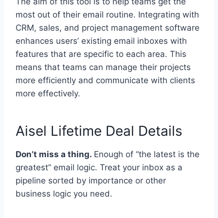
The aim of this tool is to help teams get the
most out of their email routine. Integrating with
CRM, sales, and project management software
enhances users’ existing email inboxes with
features that are specific to each area. This
means that teams can manage their projects
more efficiently and communicate with clients
more effectively.
Aisel Lifetime Deal Details
Don’t miss a thing.
Enough of “the latest is the
greatest” email logic. Treat your inbox as a
pipeline sorted by importance or other
business logic you need.