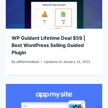
WP Guidant Lifetime Deal $59 |
Best WordPress Selling Guided
Plugin
By
alllifetimedeals
Updated on
January 22, 2022