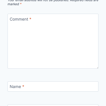
Your email address will not be published.
Required fields are
marked
*
Comment
*
Name
*